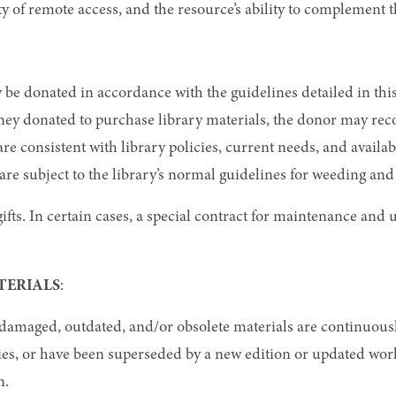
ty of remote access, and the resource’s ability to complement t
 be donated in accordance with the guidelines detailed in this p
ey donated to purchase library materials, the donor may rec
 are consistent with library policies, current needs, and avai
are subject to the library’s normal guidelines for weeding and
ifts. In certain cases, a special contract for maintenance and u
TERIALS
:
, damaged, outdated, and/or obsolete materials are continuou
opies, or have been superseded by a new edition or updated wo
n.