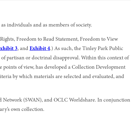
 as individuals and as members of society.
of Rights, Freedom to Read Statement, Freedom to View
xhibit 3
, and
Exhibit 4
.) As such, the Tinley Park Public
f partisan or doctrinal disapproval. Within this context of
ple points of view, has developed a Collection Development
 criteria by which materials are selected and evaluated, and
ated Network (SWAN), and OCLC Worldshare. In conjunction
rary’s own collection.