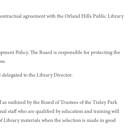
 contractual agreement with the Orland Hills Public Library
pment Policy. The Board is responsible for protecting the
ow.
e delegated to the Library Director.
f as outlined by the Board of Trustees of the Tinley Park
al staff who are qualified by education and training will
of Library materials when the selection is made in good