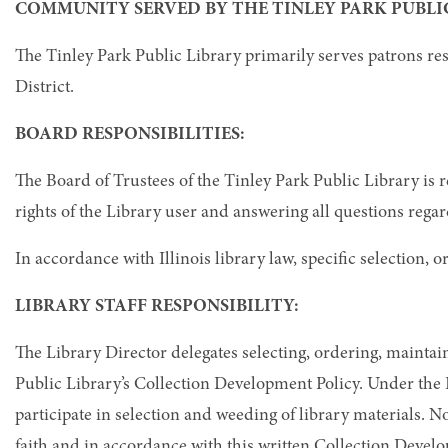
COMMUNITY SERVED BY THE TINLEY PARK PUBLIC
The Tinley Park Public Library primarily serves patrons re
District.
BOARD RESPONSIBILITIES:
The Board of Trustees of the Tinley Park Public Library is 
rights of the Library user and answering all questions regar
In accordance with Illinois library law, specific selection,
LIBRARY STAFF RESPONSIBILITY:
The Library Director delegates selecting, ordering, maintain
Public Library’s Collection Development Policy. Under the L
participate in selection and weeding of library materials. 
faith and in accordance with this written Collection Develo