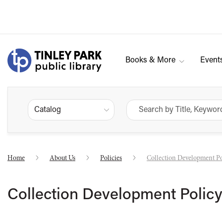
Books & More
Event
Catalog
Home
About Us
Policies
Collection Development Po
Collection Development Polic