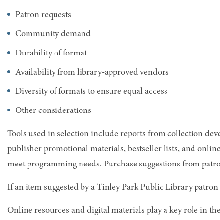
Patron requests
Community demand
Durability of format
Availability from library-approved vendors
Diversity of formats to ensure equal access
Other considerations
Tools used in selection include reports from collection de
publisher promotional materials, bestseller lists, and onli
meet programming needs. Purchase suggestions from patrons
If an item suggested by a Tinley Park Public Library patron 
Online resources and digital materials play a key role in the 