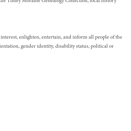
s the Tinley Moraine Genealogy Collection, local history
interest, enlighten, entertain, and inform all people of the
ntation, gender identity, disability status, political or