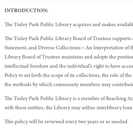
INTRODUCTION:
The Tinley Park Public Library acquires and makes available
The Tinley Park Public Library Board of Trustees supports
Statement, and Diverse Collections—An Interpretation of th
Library Board of Trustees maintains and adopts the position
intellectual freedom and the individual’s right to have acc
Policy to set forth the scope of its collections, the role of 
the methods by which community members may contribute t
The Tinley Park Public Library is a member of Reaching 
with these entities, the Library may utilize interlibrary loa
This policy will be reviewed every two years or as needed.