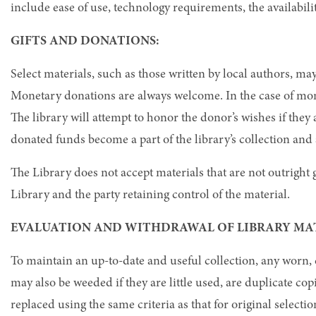
include ease of use, technology requirements, the availabili
GIFTS AND DONATIONS:
Select materials, such as those written by local authors, may
Monetary donations are always welcome. In the case of mon
The library will attempt to honor the donor’s wishes if they
donated funds become a part of the library’s collection and 
The Library does not accept materials that are not outright g
Library and the party retaining control of the material.
EVALUATION AND WITHDRAWAL OF LIBRARY MA
To maintain an up-to-date and useful collection, any worn
may also be weeded if they are little used, are duplicate c
replaced using the same criteria as that for original selectio