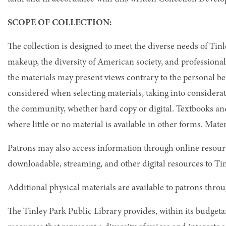
SCOPE OF COLLECTION:
The collection is designed to meet the diverse needs of Ti
makeup, the diversity of American society, and professional
the materials may present views contrary to the personal b
considered when selecting materials, taking into considerat
the community, whether hard copy or digital. Textbooks and
where little or no material is available in other forms. Mate
Patrons may also access information through online resour
downloadable, streaming, and other digital resources to Ti
Additional physical materials are available to patrons thr
The Tinley Park Public Library provides, within its budgeta