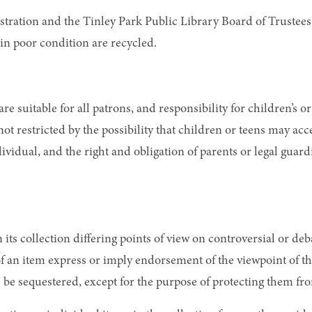
istration and the Tinley Park Public Library Board of Trustee
in poor condition are recycled.
are suitable for all patrons, and responsibility for children’s o
s not restricted by the possibility that children or teens may a
dividual, and the right and obligation of parents or legal guar
in its collection differing points of view on controversial or d
of an item express or imply endorsement of the viewpoint of th
s be sequestered, except for the purpose of protecting them fr