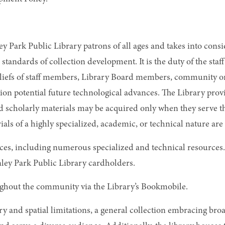
nley Park Public Library patrons of all ages and takes into c
 standards of collection development. It is the duty of the st
eliefs of staff members, Library Board members, community org
ion potential future technological advances. The Library prov
 scholarly materials may be acquired only when they serve th
rials of a highly specialized, academic, or technical nature are
ces, including numerous specialized and technical resources.
nley Park Public Library cardholders.
oughout the community via the Library’s Bookmobile.
ry and spatial limitations, a general collection embracing br