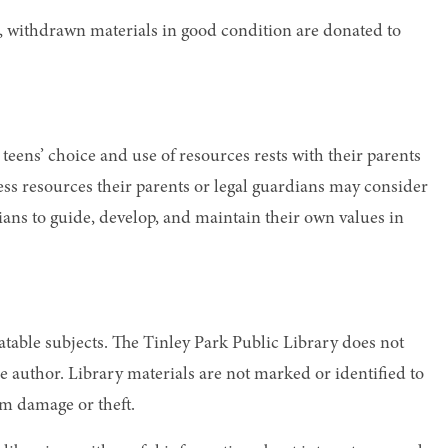
s, withdrawn materials in good condition are donated to
r teens’ choice and use of resources rests with their parents
ccess resources their parents or legal guardians may consider
dians to guide, develop, and maintain their own values in
ebatable subjects. The Tinley Park Public Library does not
e author. Library materials are not marked or identified to
om damage or theft.