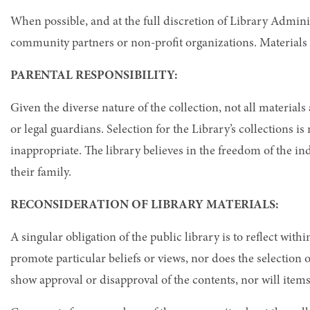
When possible, and at the full discretion of Library Admin
community partners or non-profit organizations. Materials 
PARENTAL RESPONSIBILITY:
Given the diverse nature of the collection, not all materials 
or legal guardians. Selection for the Library’s collections i
inappropriate. The library believes in the freedom of the in
their family.
RECONSIDERATION OF LIBRARY MATERIALS:
A singular obligation of the public library is to reflect with
promote particular beliefs or views, nor does the selection 
show approval or disapproval of the contents, nor will item