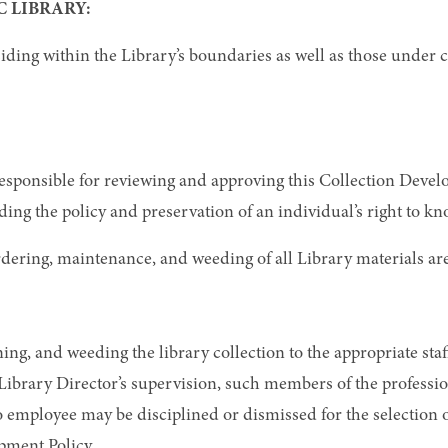
 LIBRARY:
siding within the Library’s boundaries as well as those under
responsible for reviewing and approving this Collection Develo
ding the policy and preservation of an individual’s right to kn
 ordering, maintenance, and weeding of all Library materials ar
ing, and weeding the library collection to the appropriate staf
ibrary Director’s supervision, such members of the profession
No employee may be disciplined or dismissed for the selection 
pment Policy.