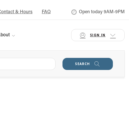
Contact & Hours
FAQ
Open today 9AM-9PM
bout
SIGN IN
SEARCH