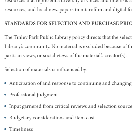
resources that represent a diversity of voices and interests
resources, and local newspapers in microfilm and digital f
STANDARDS FOR SELECTION AND PURCHASE PRIO
The Tinley Park Public Library policy directs that the select
Library’s community. No material is excluded because of the ra
partisan views, or social views of the material’s creator(s).
Selection of materials is influenced by:
Anticipation of and response to continuing and changing
Professional judgment
Input garnered from critical reviews and selection sourc
Budgetary considerations and item cost
Timeliness