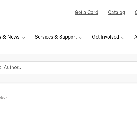
Get a Card
Catalog
s & News
Services & Support
Get Involved
A
licy
y