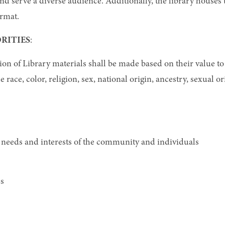
 and serve a diverse audience. Additionally, the library house
ormat.
RITIES
:
ion of Library materials shall be made based on their value to 
ce, color, religion, sex, national origin, ancestry, sexual orie
 needs and interests of the community and individuals
es