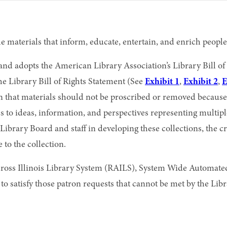
 materials that inform, educate, entertain, and enrich people
 and adopts the American Library Association’s Library Bill 
e Library Bill of Rights Statement (See
Exhibit 1
,
Exhibit 2
,
E
 that materials should not be proscribed or removed because o
ess to ideas, information, and perspectives representing multi
the Library Board and staff in developing these collections, the
o the collection.
Across Illinois Library System (RAILS), System Wide Autom
n to satisfy those patron requests that cannot be met by the Lib