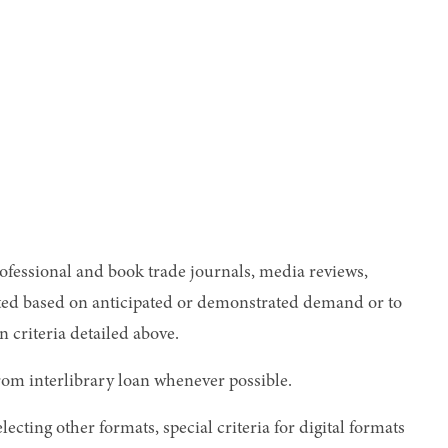
rofessional and book trade journals, media reviews,
rented based on anticipated or demonstrated demand or to
criteria detailed above.
from interlibrary loan whenever possible.
lecting other formats, special criteria for digital formats