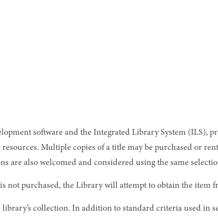
velopment software and the Integrated Library System (ILS), p
ne resources. Multiple copies of a title may be purchased or 
 are also welcomed and considered using the same selection 
is not purchased, the Library will attempt to obtain the item 
library’s collection. In addition to standard criteria used in se