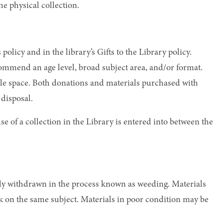
he physical collection.
olicy and in the library’s Gifts to the Library policy.
ommend an age level, broad subject area, and/or format.
lable space. Both donations and materials purchased with
 disposal.
se of a collection in the Library is entered into between the
sly withdrawn in the process known as weeding. Materials
rk on the same subject. Materials in poor condition may be