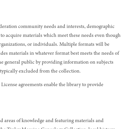
onsideration community needs and interests, demographic
aff to acquire materials which meet these needs even though
anizations, or individuals. Multiple formats will be
ides materials in whatever format best meets the needs of
e general public by providing information on subjects
 typically excluded from the collection.
 License agreements enable the library to provide
oad areas of knowledge and featuring materials and