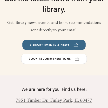
library.
Get library news, events, and book recommendations
sent directly to your email.
LIBRARY EVENTS & NEWS
BOOK RECOMMENDATIONS
We are here for you. Find us here:
7851 Timber Dr.
Tinley Park, IL 60477