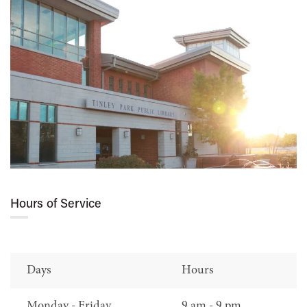
Hours of Service
Days
Hours
Monday - Friday
9 am - 9 pm