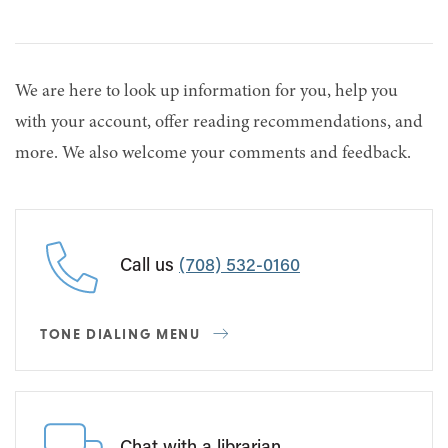
We are here to look up information for you, help you
with your account, offer reading recommendations, and
more. We also welcome your comments and feedback.
Call us
(708) 532-0160
TONE DIALING MENU