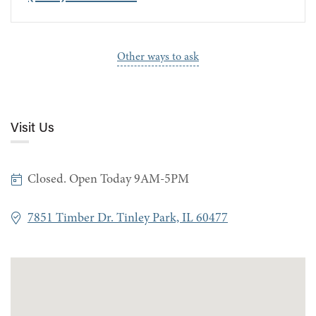
Other ways to ask
Visit Us
Closed. Open Today 9AM-5PM
7851 Timber Dr. Tinley Park, IL 60477