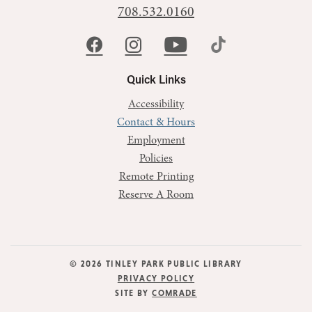
708.532.0160
Quick Links
Accessibility
Contact & Hours
Employment
Policies
Remote Printing
Reserve A Room
© 2026 TINLEY PARK PUBLIC LIBRARY
PRIVACY POLICY
SITE BY
COMRADE