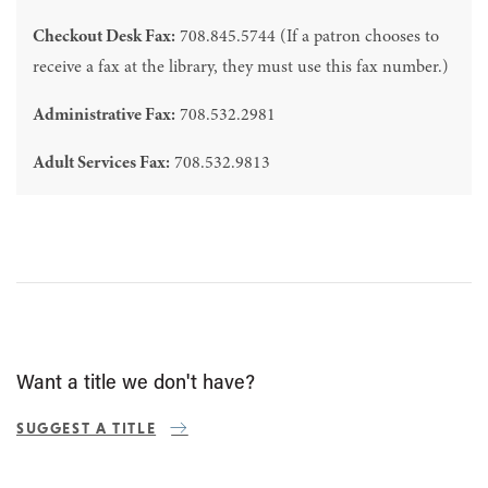
Checkout Desk Fax:
708.845.5744 (If a patron chooses to
receive a fax at the library, they must use this fax number.)
Administrative Fax:
708.532.2981
Adult Services Fax:
708.532.9813
Want a title we don't have?
SUGGEST A TITLE