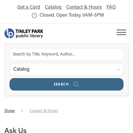
Get a Card
Catalog
Contact & Hours
FAQ
Closed. Open Today 9AM-5PM
Catalog
SEARCH
Home
Contact & Hours
Ask Us