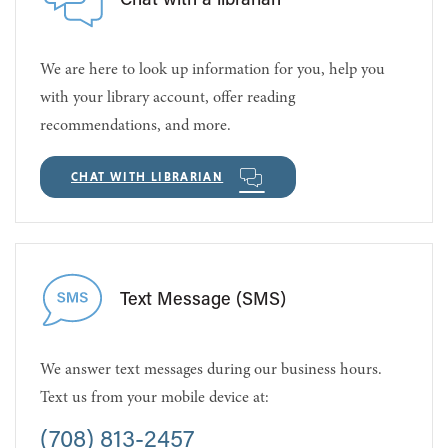
Chat with a librarian
We are here to look up information for you, help you
with your library account, offer reading
recommendations, and more.
CHAT WITH LIBRARIAN
Text Message (SMS)
We answer text messages during our business hours.
Text us from your mobile device at:
(708) 813-2457