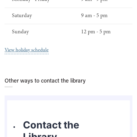
Saturday
9 am - 5 pm
Sunday
12 pm - 5 pm
View holiday schedule
Other ways to contact the library