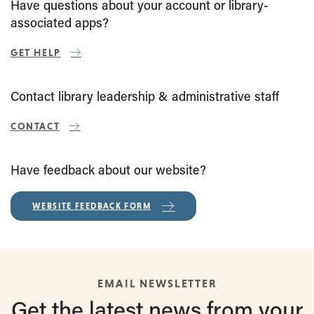
Have questions about your account or library-
associated apps?
GET HELP
Contact library leadership & administrative staff
CONTACT
Have feedback about our website?
WEBSITE FEEDBACK FORM
EMAIL NEWSLETTER
Get the latest
news from
your