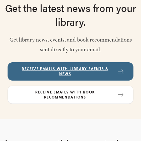
Get the latest
news from
your
library.
Get library news, events, and book recommendations
sent directly to your email.
RECEIVE EMAILS WITH LIBRARY EVENTS &
NEWS
RECEIVE EMAILS WITH BOOK
RECOMMENDATIONS