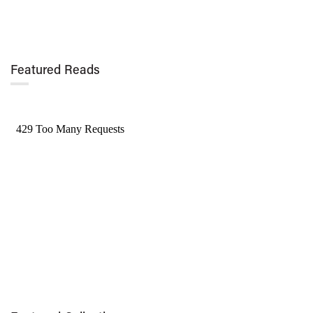
Featured Reads