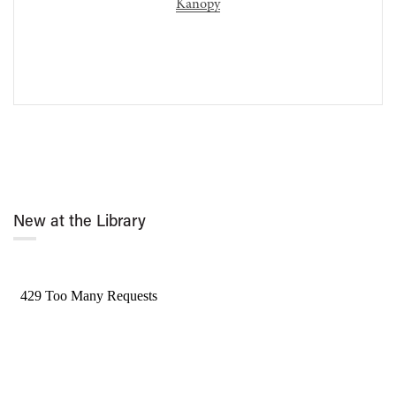
Kanopy
New at the Library