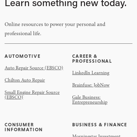
Learn something new today.
Online resources to power your personal and
professional life.
AUTOMOTIVE
CAREER &
PROFESSIONAL
Auto Repair Source (EBSCO)
LinkedIn Learning
Chilton Auto Repair
Brainfuse: JobNow
Small Engine Repair Source
(EBSCO)
Gale Business:
Entrepreneurship
CONSUMER
BUSINESS & FINANCE
INFORMATION
Morningstar Investment