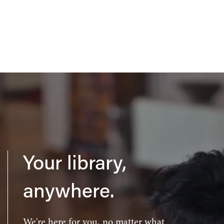
Your library,
anywhere.
We're here for you, no matter what.