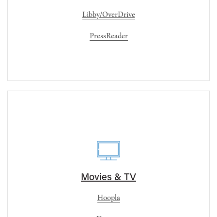
Libby/OverDrive
PressReader
Movies & TV
Hoopla