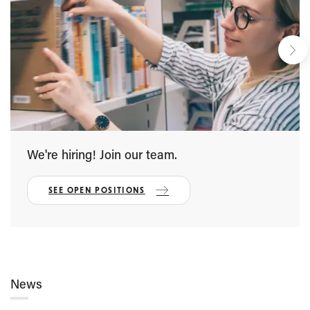
We're hiring! Join our team.
SEE OPEN POSITIONS
News