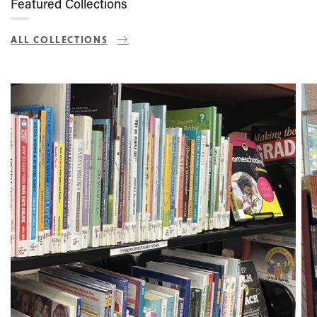
Featured Collections
ALL COLLECTIONS