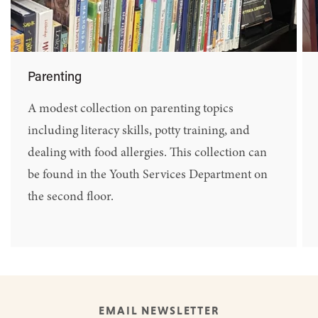
Parenting
A modest collection on parenting topics
including literacy skills, potty training, and
dealing with food allergies. This collection can
be found in the Youth Services Department on
the second floor.
EMAIL NEWSLETTER