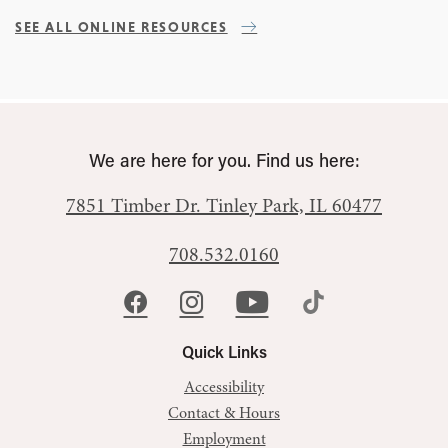
SEE ALL ONLINE RESOURCES
We are here for you. Find us here:
7851 Timber Dr.
Tinley Park, IL 60477
708.532.0160
Quick Links
Accessibility
Contact & Hours
Employment