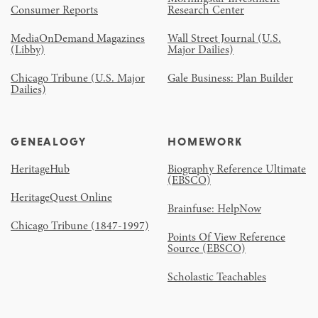
Consumer Reports
Research Center
MediaOnDemand Magazines
Wall Street Journal (U.S.
(Libby)
Major Dailies)
Chicago Tribune (U.S. Major
Gale Business: Plan Builder
Dailies)
GENEALOGY
HOMEWORK
HeritageHub
Biography Reference Ultimate
(EBSCO)
HeritageQuest Online
Brainfuse: HelpNow
Chicago Tribune (1847-1997)
Points Of View Reference
Source (EBSCO)
Scholastic Teachables