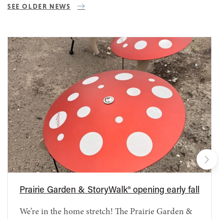
SEE OLDER NEWS
Prairie Garden & StoryWalk® opening early fall
We’re in the home stretch! The Prairie Garden &