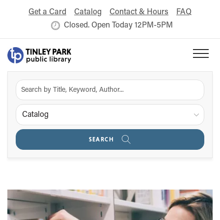
Get a Card
Catalog
Contact & Hours
FAQ
Closed. Open Today 12PM-5PM
Catalog
SEARCH