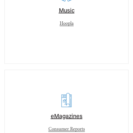
Music
Hoopla
eMagazines
Consumer Reports