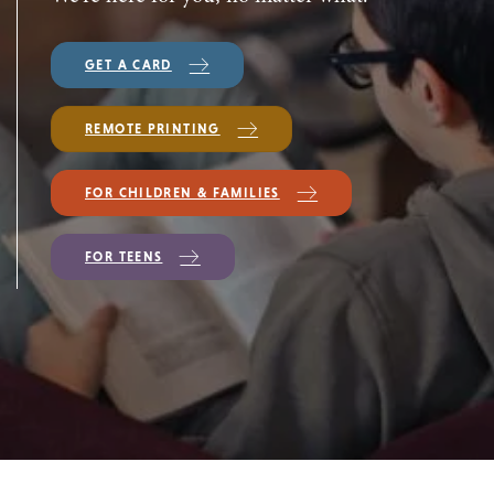
GET A CARD
REMOTE PRINTING
FOR CHILDREN & FAMILIES
FOR TEENS