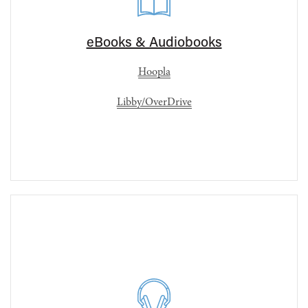
eBooks & Audiobooks
Hoopla
Libby/OverDrive