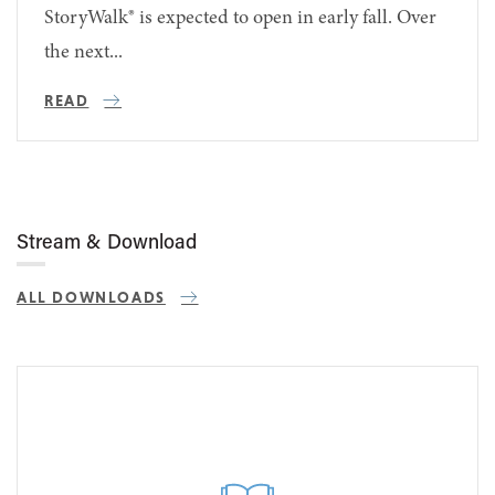
StoryWalk® is expected to open in early fall. Over
the next...
READ
Stream & Download
ALL DOWNLOADS