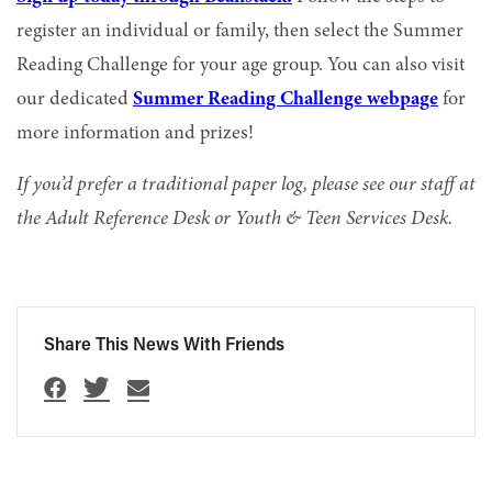
register an individual or family, then select the Summer
Reading Challenge for your age group. You can also visit
our dedicated
Summer Reading Challenge webpage
for
more information and prizes!
If you’d prefer a traditional paper log, please see our staff at
the Adult Reference Desk or Youth & Teen Services Desk.
Share This News With Friends