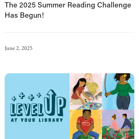
The 2025 Summer Reading Challenge
Has Begun!
June 2, 2025