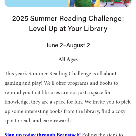
2025 Summer Reading Challenge:
Level Up at Your Library
June 2–August 2
All Ages
This year’s Summer Reading Challenge is all about
gaming and play! We’ll offer programs and books to
remind you that libraries are not just a space for
knowledge, they are a space for fun. We invite you to pick
up some interesting books from the library, find a cozy
spot to read, and earn rewards.
Sign up today through Beanstack!
Follow the steps to