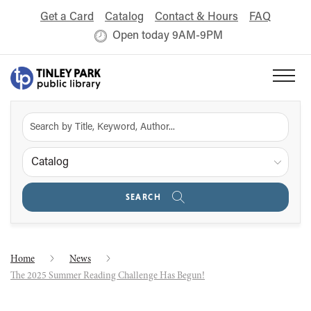
Get a Card
Catalog
Contact & Hours
FAQ
Open today 9AM-9PM
Catalog
SEARCH
Home
News
The 2025 Summer Reading Challenge Has Begun!