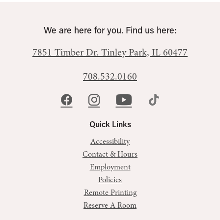
We are here for you. Find us here:
7851 Timber Dr.
Tinley Park, IL 60477
708.532.0160
Quick Links
Accessibility
Contact & Hours
Employment
Policies
Remote Printing
Reserve A Room