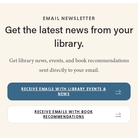
EMAIL NEWSLETTER
Get the latest
news from
your
library.
Get library news, events, and book recommendations
sent directly to your email.
RECEIVE EMAILS WITH LIBRARY EVENTS &
NEWS
RECEIVE EMAILS WITH BOOK
RECOMMENDATIONS