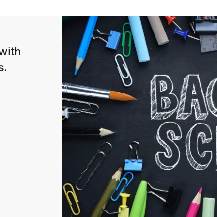
with
s.