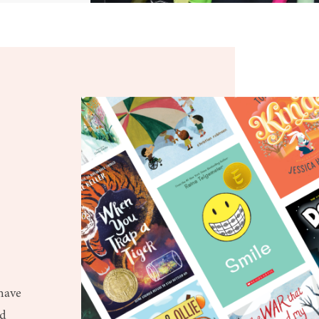
d
 have
ud