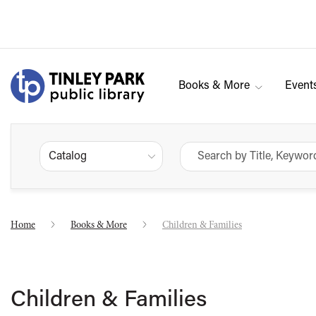
Books & More
Event
Catalog
Home
Books & More
Children & Families
Children & Families