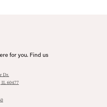
re for you. Find us
r Dr.
, IL 60477
60