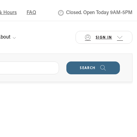
& Hours
FAQ
Closed. Open Today 9AM-5PM
bout
SIGN IN
SEARCH