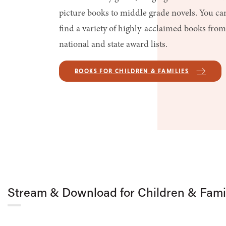
picture books to middle grade novels. You ca
find a variety of highly-acclaimed books from
national and state award lists.
BOOKS FOR CHILDREN & FAMILIES
Stream & Download for Children & Fami