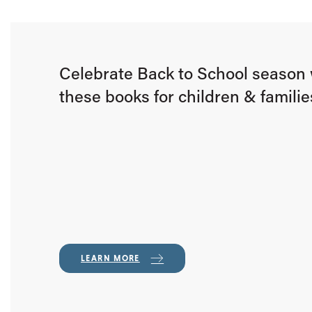
Celebrate Back to School season 
these books for children & familie
LEARN MORE