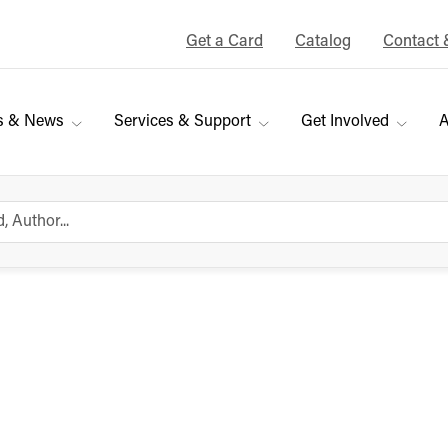
Get a Card
Catalog
Contact 
s & News
Services & Support
Get Involved
A