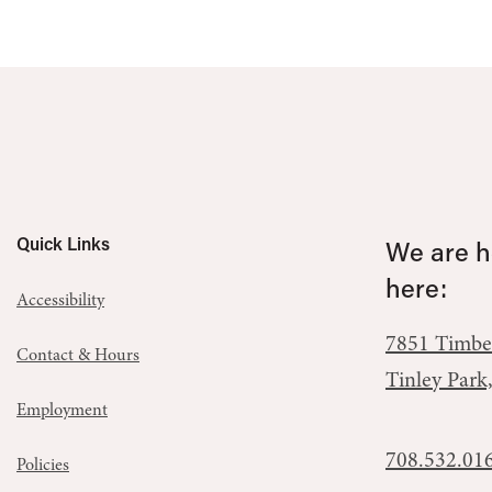
Quick Links
We are he
here:
Accessibility
7851 Timbe
Contact & Hours
Tinley Park
Employment
708.532.01
Policies