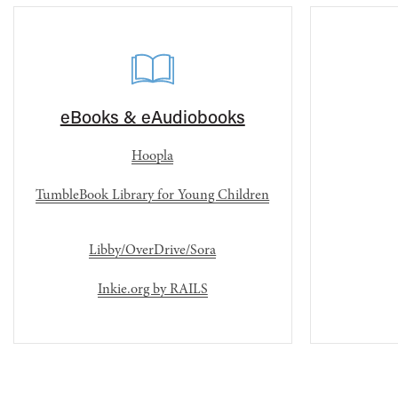
eBooks & eAudiobooks
Hoopla
TumbleBook Library for Young Children
Libby/OverDrive/Sora
Inkie.org by RAILS