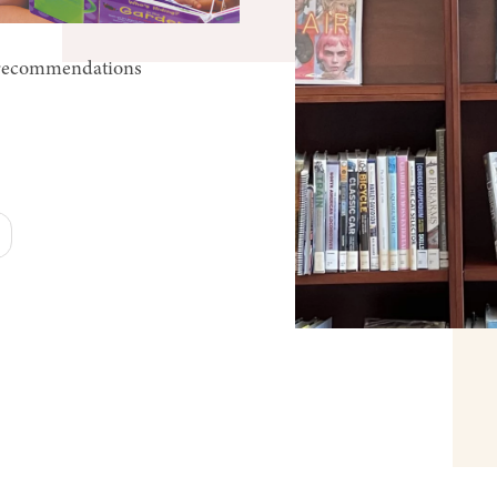
k recommendations