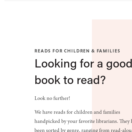
READS FOR CHILDREN & FAMILIES
Looking for a goo
book to read?
Look no further!
We have reads for children and families
handpicked by your favorite librarians. They
been sorted by genre, ranging from read-alo