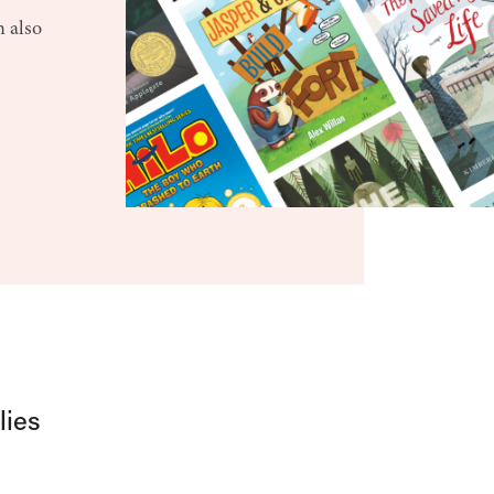
n also
lies