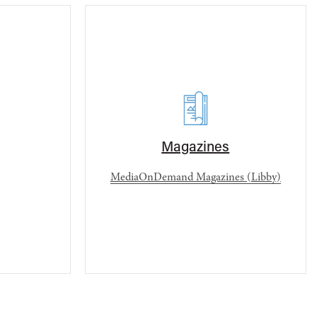
Magazines
MediaOnDemand Magazines (Libby)