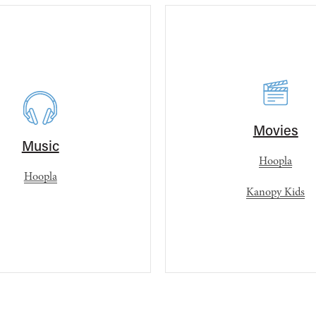
Movies
Music
Hoopla
Hoopla
Kanopy Kids