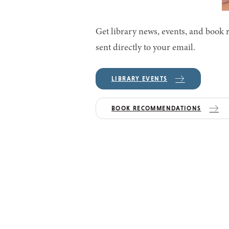
Get library news, events, and boo
sent directly to your email.
LIBRARY EVENTS
BOOK RECOMMENDATIONS