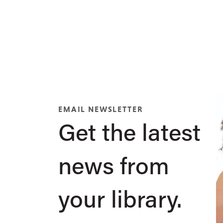
EMAIL NEWSLETTER
Get the latest
news from
your library.