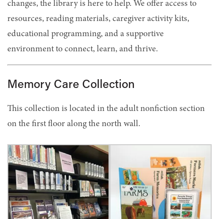
changes, the library is here to help. We offer access to
resources, reading materials, caregiver activity kits,
educational programming, and a supportive
environment to connect, learn, and thrive.
Memory Care Collection
This collection is located in the adult nonfiction section
on the first floor along the north wall.