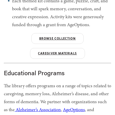
Each themed kit contains a game, puzzle, craft, and
book that will spark memory, conversation, and
creative expression. Activity kits were generously
funded through a grant from AgeOptions.
BROWSE COLLECTION
CAREGIVER MATERIALS
Educational Programs
The library offers programs on a range of topics related to
caregiving, memory loss, Alzheimer’s disease, and other
forms of dementia. We partner with organizations such
as the
Alzheimer’s Association
,
AgeOptions
, and