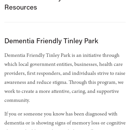
Resources
Dementia Friendly Tinley Park
Dementia Friendly Tinley Park is an initiative through
which local government entities, businesses, health care
providers, first responders, and individuals strive to raise
awareness and reduce stigma. Through this program, we
work to create a more attentive, caring, and supportive
community.
If you or someone you know has been diagnosed with
dementia or is showing signs of memory loss or cognitive