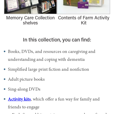
Memory Care Collection
Contents of Farm Activity
shelves
Kit
In this collection, you can find:
Books, DVDs, and resources on caregiving and
understanding and coping with dementia
Simplified large print fiction and nonfiction
Adult picture books
Sing-along DVDs
Activity kits
, which offer a fun way for family and
friends to engage