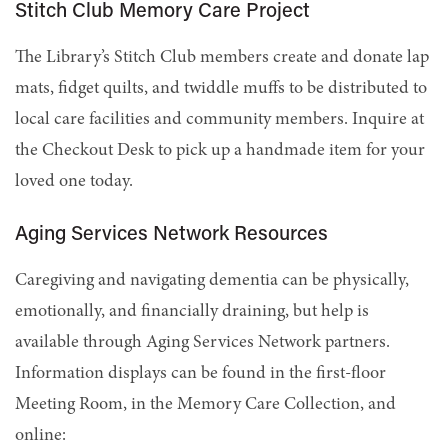
Stitch Club Memory Care Project
The Library’s Stitch Club members create and donate lap
mats, fidget quilts, and twiddle muffs to be distributed to
local care facilities and community members. Inquire at
the Checkout Desk to pick up a handmade item for your
loved one today.
Aging Services Network Resources
Caregiving and navigating dementia can be physically,
emotionally, and financially draining, but help is
available through Aging Services Network partners.
Information displays can be found in the first-floor
Meeting Room, in the Memory Care Collection, and
online: