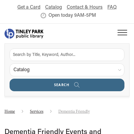
Get a Card
Catalog
Contact & Hours
FAQ
Open today 9AM-5PM
Catalog
SEARCH
Home
Services
Dementia Friendly
Dementia Friendly Events and