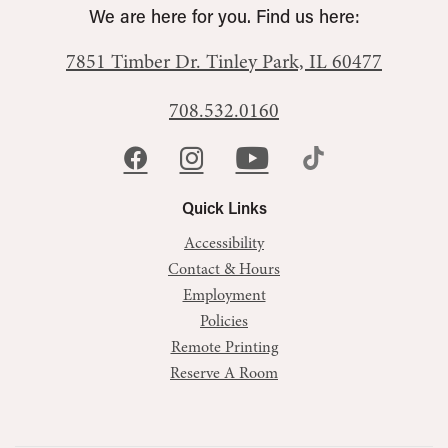
We are here for you. Find us here:
7851 Timber Dr.
Tinley Park, IL 60477
708.532.0160
Quick Links
Accessibility
Contact & Hours
Employment
Policies
Remote Printing
Reserve A Room