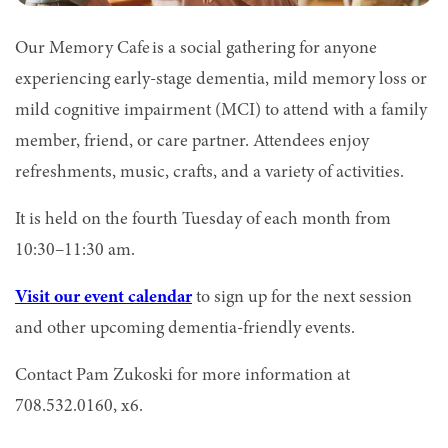
Our Memory Cafe is a social gathering for anyone
experiencing early-stage dementia, mild memory loss or
mild cognitive impairment (MCI) to attend with a family
member, friend, or care partner. Attendees enjoy
refreshments, music, crafts, and a variety of activities.
It is held on the fourth Tuesday of each month from
10:30–11:30 am.
Visit our event calendar
to sign up for the next session
and other upcoming dementia-friendly events.
Contact Pam Zukoski for more information at
708.532.0160, x6.