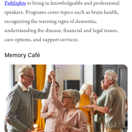
Pathlights
to bring in knowledgeable and professional
speakers. Programs cover topics such as brain health,
recognizing the warning signs of dementia,
understanding the disease, financial and legal issues,
care options, and support services.
Memory Café