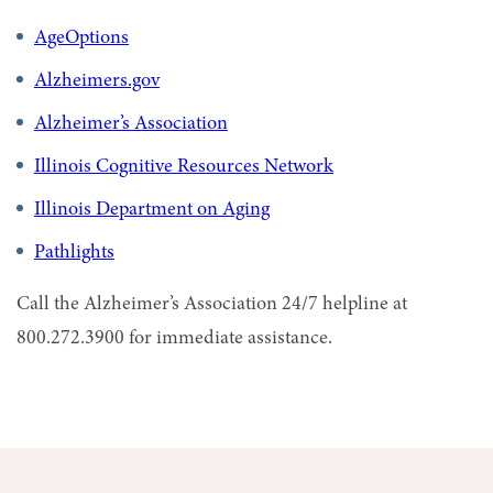
AgeOptions
Alzheimers.gov
Alzheimer’s Association
Illinois Cognitive Resources Network
Illinois Department on Aging
Pathlights
Call the Alzheimer’s Association 24/7 helpline at
800.272.3900 for immediate assistance.