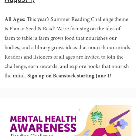
August 1)
All Ages:
This year’s Summer Reading Challenge theme
is Plant a Seed & Read! We’re focusing on the idea of
farm to table: a farm grows food that nourishes our
bodies, and a library grows ideas that nourish our minds.
Readers and listeners of all ages are invited to join the
challenge, earn rewards, and explore books that nourish
the mind.
Sign up on Beanstack starting June 1!