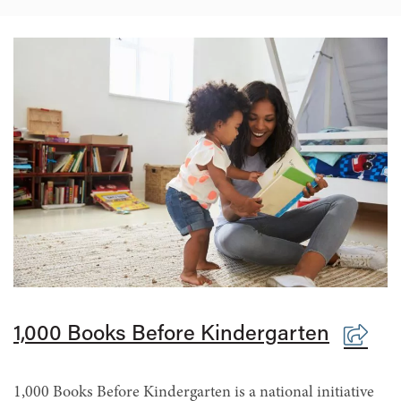
1,000 Books Before Kindergarten
1,000 Books Before Kindergarten is a national initiative