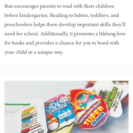
that encourages parents to read with their children
before kindergarten.
Reading to babies, toddlers, and
preschoolers helps them develop important skills they’ll
need for school
. Additionally, it promotes a lifelong love
for books and provides a chance for you to bond with
your child in a unique way.