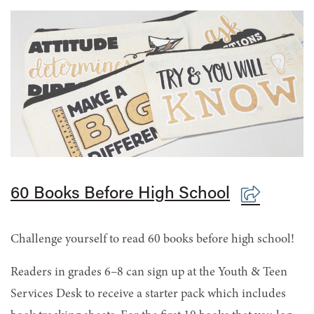
60 Books Before High School
Challenge yourself to read 60 books before high school!
Readers in grades 6–8 can sign up at the Youth & Teen
Services Desk to receive a starter pack which includes