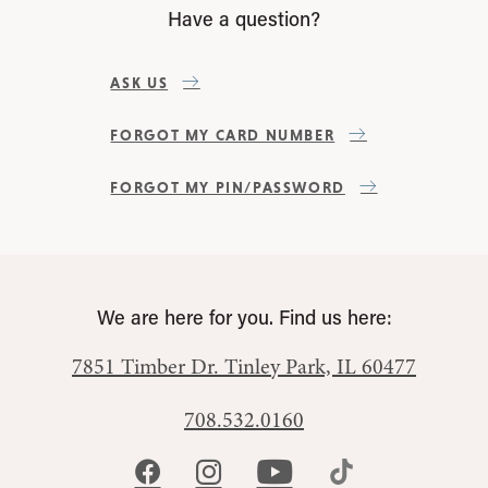
Have a question?
ASK US
FORGOT MY CARD NUMBER
FORGOT MY PIN/PASSWORD
We are here for you. Find us here:
7851 Timber Dr.
Tinley Park, IL 60477
708.532.0160