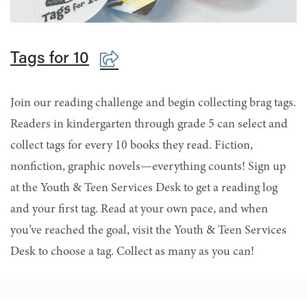
Tags for 10
Join our reading challenge and begin collecting brag tags.
Readers in kindergarten through grade 5 can select and
collect tags for every 10 books they read. Fiction,
nonfiction, graphic novels—everything counts! Sign up
at the Youth & Teen Services Desk to get a reading log
and your first tag. Read at your own pace, and when
you’ve reached the goal, visit the Youth & Teen Services
Desk to choose a tag. Collect as many as you can!