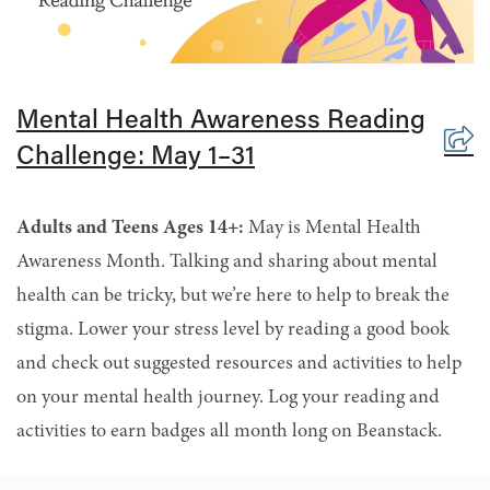
Mental Health Awareness Reading
Challenge: May 1–31
Adults and Teens Ages 14+:
May is Mental Health
Awareness Month. Talking and sharing about mental
health can be tricky, but we’re here to help to break the
stigma. Lower your stress level by reading a good book
and check out suggested resources and activities to help
on your mental health journey. Log your reading and
activities to earn badges all month long on Beanstack.