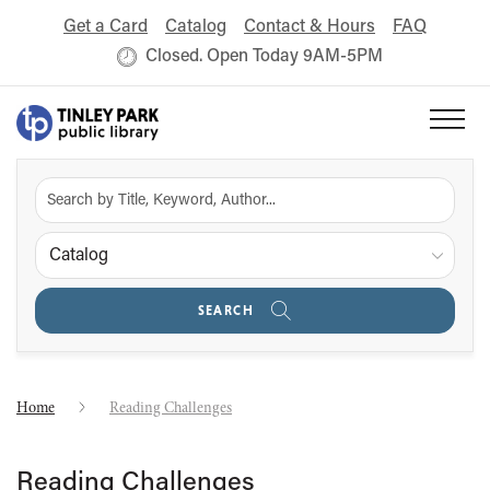
Get a Card
Catalog
Contact & Hours
FAQ
Closed. Open Today 9AM-5PM
Catalog
SEARCH
Home
Reading Challenges
Reading Challenges