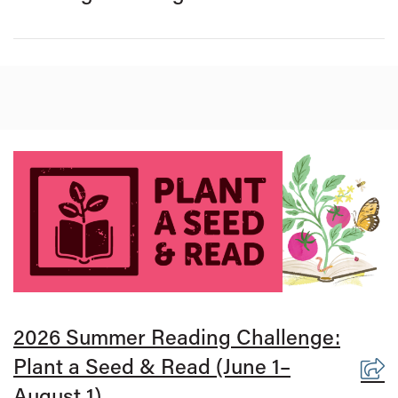
2026 Summer Reading Challenge:
Plant a Seed & Read (June 1–