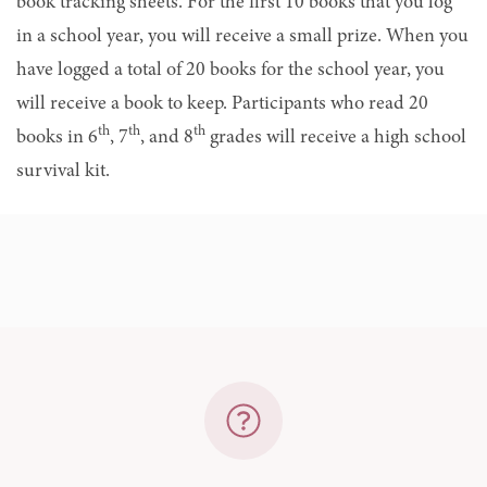
book tracking sheets. For the first 10 books that you log
in a school year, you will receive a small prize. When you
have logged a total of 20 books for the school year, you
will receive a book to keep. Participants who read 20
th
th
th
books in 6
, 7
, and 8
grades will receive a high school
survival kit.