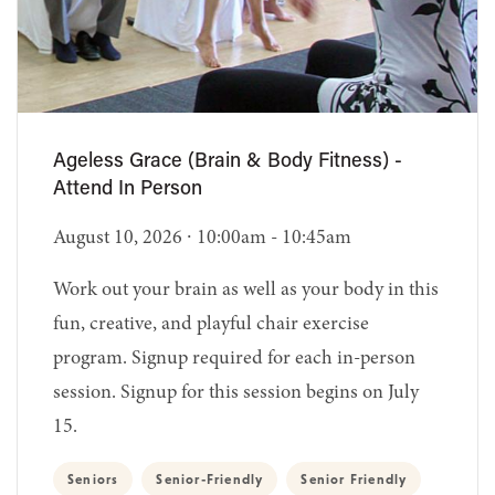
Ageless Grace (Brain & Body Fitness) -
Attend In Person
August 10, 2026 ∙ 10:00am - 10:45am
Work out your brain as well as your body in this
fun, creative, and playful chair exercise
program. Signup required for each in-person
session. Signup for this session begins on July
15.
Seniors
Senior-Friendly
Senior Friendly