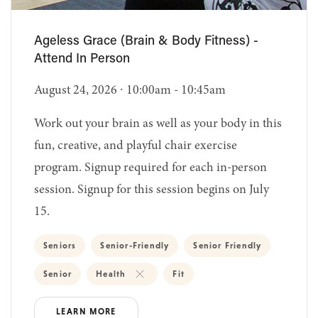
Ageless Grace (Brain & Body Fitness) -
Attend In Person
August 24, 2026 ∙ 10:00am - 10:45am
Work out your brain as well as your body in this
fun, creative, and playful chair exercise
program. Signup required for each in-person
session. Signup for this session begins on July
15.
Seniors
Senior-Friendly
Senior Friendly
Senior
Health
Fit
LEARN MORE