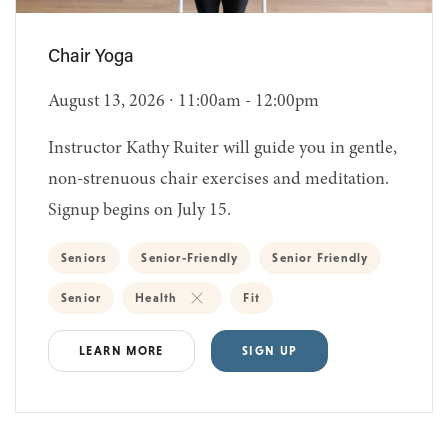
Chair Yoga
August 13, 2026 ∙ 11:00am - 12:00pm
Instructor Kathy Ruiter will guide you in gentle,
non-strenuous chair exercises and meditation.
Signup begins on July 15.
Seniors
Senior-Friendly
Senior Friendly
Senior
Health
Fit
LEARN MORE
SIGN UP