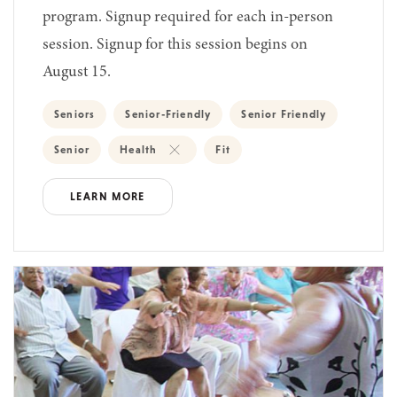
program. Signup required for each in-person
session. Signup for this session begins on
August 15.
Seniors
Senior-Friendly
Senior Friendly
Senior
Health
Fit
LEARN MORE