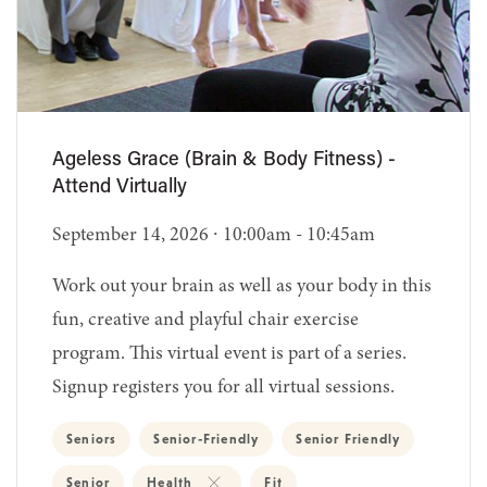
Ageless Grace (Brain & Body Fitness) -
Attend Virtually
September 14, 2026 ∙ 10:00am - 10:45am
Work out your brain as well as your body in this
fun, creative and playful chair exercise
program. This virtual event is part of a series.
Signup registers you for all virtual sessions.
Seniors
Senior-Friendly
Senior Friendly
Senior
Health
Fit