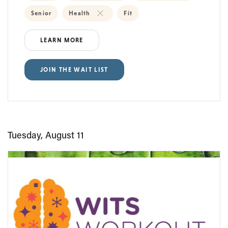
Senior
Health
Fit
LEARN MORE
JOIN THE WAIT LIST
Tuesday, August 11