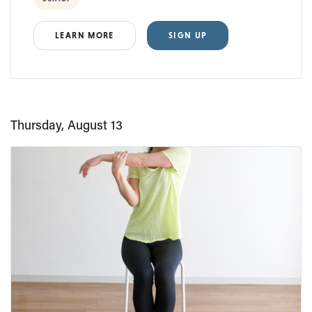
LEARN MORE
SIGN UP
Thursday, August 13