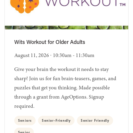
Wits Workout for Older Adults
August 11, 2026 ∙ 10:30am - 11:30am
Give your brain the workout it needs to stay
sharp! Join us for fun brain-teasers, games, and
puzzles that get you thinking. Made possible
through a grant from AgeOptions. Signup
required.
Seniors
Senior-Friendly
Senior Friendly
Senior