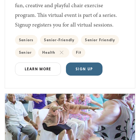
fun, creative and playful chair exercise
program. This virtual event is part of a series.
Signup registers you for all virtual sessions.
Seniors
Senior-Friendly
Senior Friendly
Senior
Health
Fit
LEARN MORE
SIGN UP