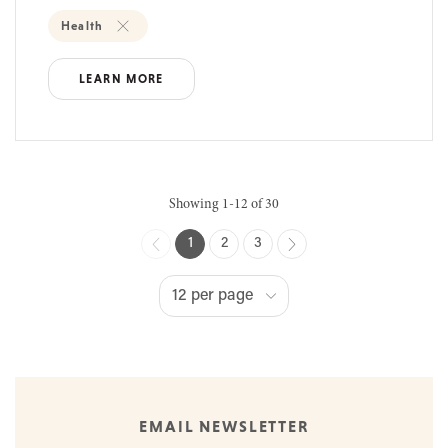
Health
LEARN MORE
Showing 1-12 of 30
1
2
3
EMAIL NEWSLETTER