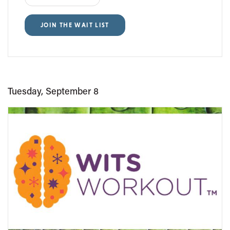
JOIN THE WAIT LIST
Tuesday, September 8