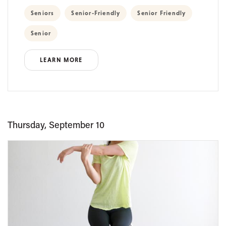
Seniors
Senior-Friendly
Senior Friendly
Senior
LEARN MORE
Thursday, September 10