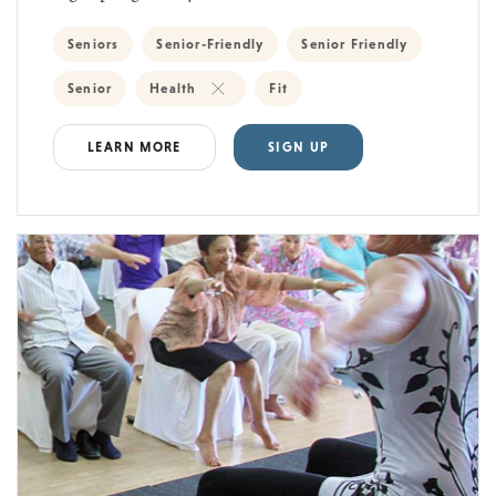
Seniors
Senior-Friendly
Senior Friendly
Senior
Health
Fit
LEARN MORE
SIGN UP