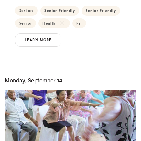
Seniors
Senior-Friendly
Senior Friendly
Senior
Health
Fit
LEARN MORE
Monday, September 14