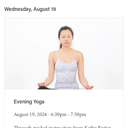
Wednesday, August 19
Evening Yoga
August 19, 2026 ∙ 6:30pm - 7:30pm