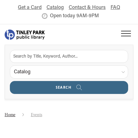
Get a Card
Catalog
Contact & Hours
FAQ
Open today 9AM-9PM
Catalog
SEARCH
Home
Events