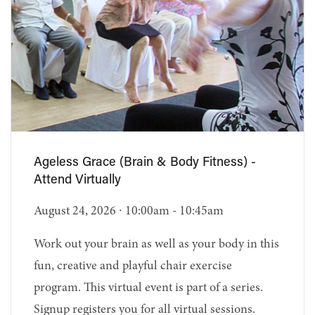
Ageless Grace (Brain & Body Fitness) -
Attend Virtually
August 24, 2026 ∙ 10:00am - 10:45am
Work out your brain as well as your body in this
fun, creative and playful chair exercise
program. This virtual event is part of a series.
Signup registers you for all virtual sessions.