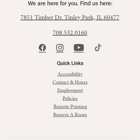
We are here for you. Find us here:
7851 Timber Dr.
Tinley Park, IL 60477
708.532.0160
Quick Links
Accessibility
Contact & Hours
Employment
Policies
Remote Printing
Reserve A Room