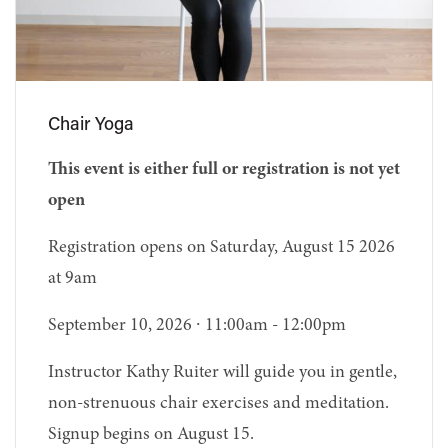
Chair Yoga
This event is either full or registration is not yet
open
Registration opens on Saturday, August 15 2026
at 9am
September 10, 2026 ∙ 11:00am - 12:00pm
Instructor Kathy Ruiter will guide you in gentle,
non-strenuous chair exercises and meditation.
Signup begins on August 15.