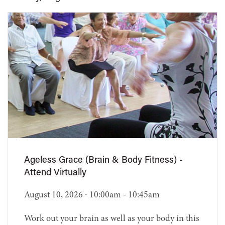
Ageless Grace (Brain & Body Fitness) -
Attend Virtually
August 10, 2026 ∙ 10:00am - 10:45am
Work out your brain as well as your body in this