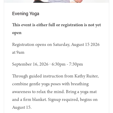
Evening Yoga
This event is either full or registration is not yet
open
Registration opens on Saturday, August 15 2026
at 9am
September 16, 2026 ∙ 6:30pm - 7:30pm
Through guided instruction from Kathy Ruiter,
combine gentle yoga poses with breathing
awareness to relax the mind. Bring a yoga mat
and a firm blanket. Signup required, begins on
August 15.