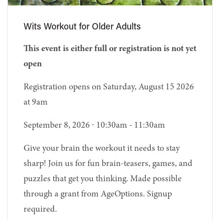
Wits Workout for Older Adults
This event is either full or registration is not yet
open
Registration opens on Saturday, August 15 2026
at 9am
September 8, 2026 ∙ 10:30am - 11:30am
Give your brain the workout it needs to stay
sharp! Join us for fun brain-teasers, games, and
puzzles that get you thinking. Made possible
through a grant from AgeOptions. Signup
required.