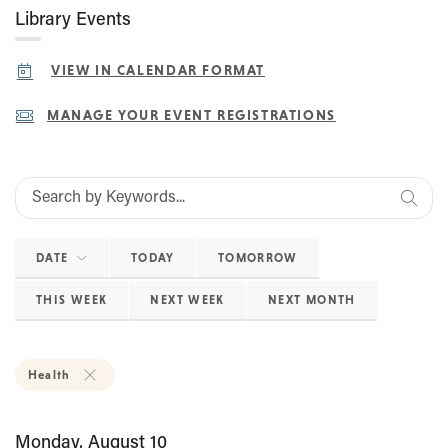
Library Events
VIEW IN CALENDAR FORMAT
MANAGE YOUR EVENT REGISTRATIONS
DATE
TODAY
TOMORROW
THIS WEEK
NEXT WEEK
NEXT MONTH
Health
Monday, August 10