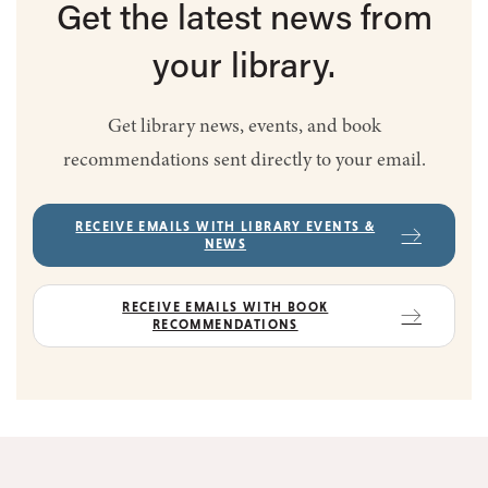
Get the latest
news from
your library.
Get library news, events, and book
recommendations sent directly to your email.
RECEIVE EMAILS WITH LIBRARY EVENTS &
NEWS
RECEIVE EMAILS WITH BOOK
RECOMMENDATIONS