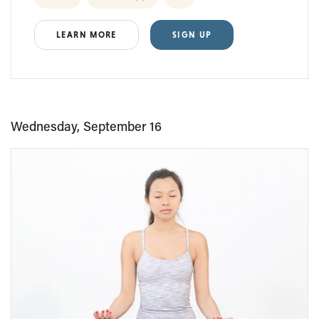
LEARN MORE
SIGN UP
Wednesday, September 16