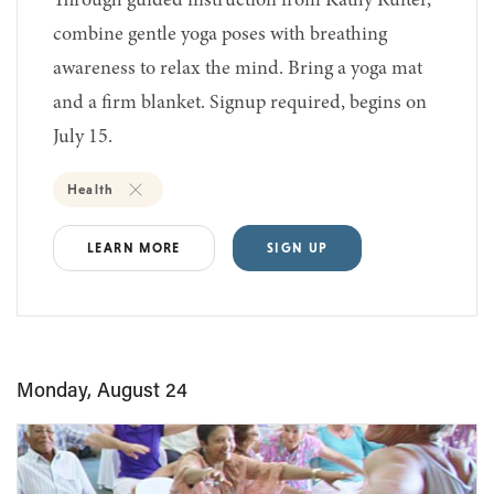
Through guided instruction from Kathy Ruiter,
combine gentle yoga poses with breathing
awareness to relax the mind. Bring a yoga mat
and a firm blanket. Signup required, begins on
July 15.
Health
LEARN MORE
SIGN UP
Monday, August 24