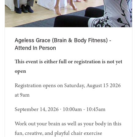
Ageless Grace (Brain & Body Fitness) -
Attend In Person
This event is either full or registration is not yet
open
Registration opens on Saturday, August 15 2026
at 9am
September 14, 2026 ∙ 10:00am - 10:45am
Work out your brain as well as your body in this
fun, creative, and playful chair exercise