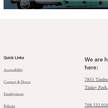
Quick Links
We are he
here:
Accessibility
7851 Timbe
Contact & Hours
Tinley Park
Employment
708.532.01
Policies