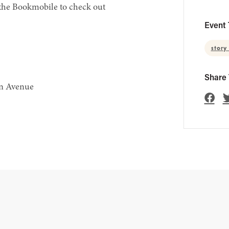
 the Bookmobile to check out
Event 
story
Share 
en Avenue