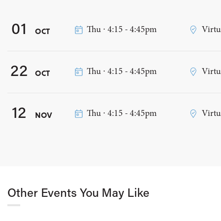
01
Thu ∙ 4:15 - 4:45pm
Virtu
OCT
22
Thu ∙ 4:15 - 4:45pm
Virtu
OCT
12
Thu ∙ 4:15 - 4:45pm
Virtu
NOV
Other Events You May Like