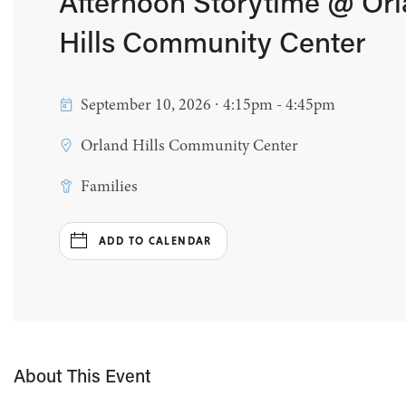
Afternoon Storytime @ Or
Hills Community Center
September 10, 2026 ∙ 4:15pm - 4:45pm
Orland Hills Community Center
Families
ADD TO CALENDAR
About This Event