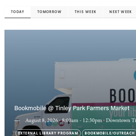
TODAY
TOMORROW
THIS WEEK
NEXT WEEK
Bookmobile @ Tinley Park Farmers Market
August 8, 2026 ∙ 8:00am - 12:30pm
∙ Downtown Ti
EXTERNAL LIBRARY PROGRAM
BOOKMOBILE/OUTREACH