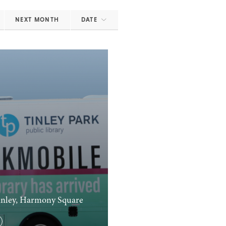
NEXT MONTH
DATE
nley, Harmony Square