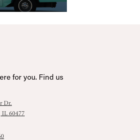
re for you. Find us
r Dr.
, IL 60477
60