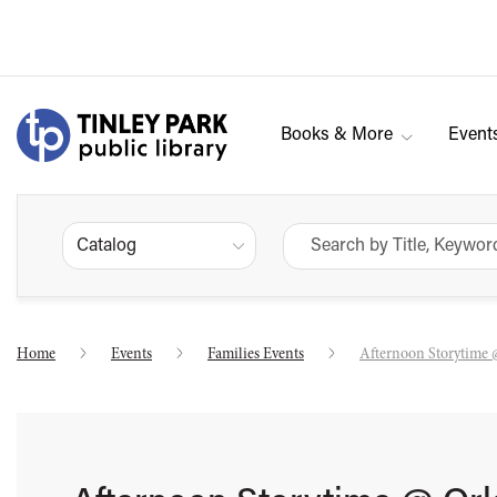
Books & More
Event
Catalog
Home
Events
Families Events
Afternoon Storytime 