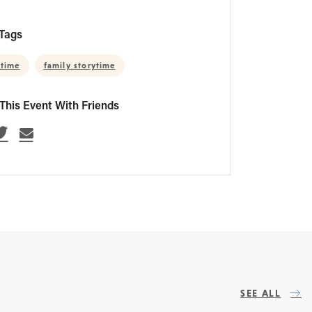
Tags
 time
family storytime
This Event With Friends
SEE ALL