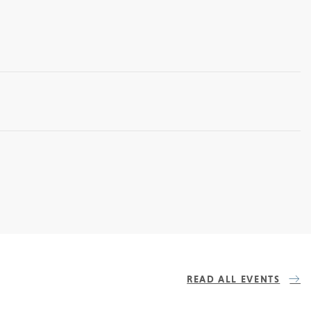
READ ALL EVENTS