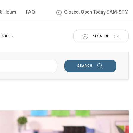
& Hours
FAQ
Closed. Open Today 9AM-5PM
bout
SIGN IN
SEARCH