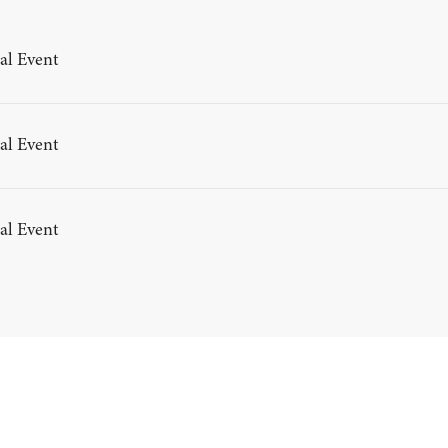
al Event
al Event
al Event