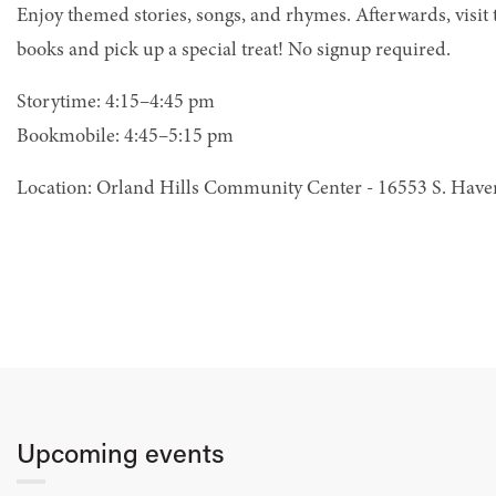
Enjoy themed stories, songs, and rhymes. Afterwards, visit
books and pick up a special treat! No signup required.
Storytime: 4:15–4:45 pm
Bookmobile: 4:45–5:15 pm
Location: Orland Hills Community Center - 16553 S. Hav
Upcoming events