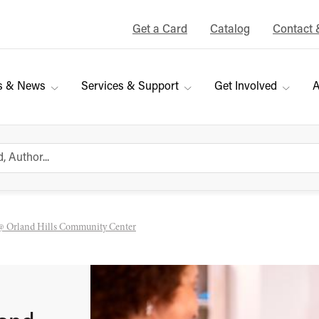
Get a Card
Catalog
Contact 
s & News
Services & Support
Get Involved
A
@ Orland Hills Community Center