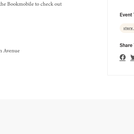
 the Bookmobile to check out
Event 
story
Share 
en Avenue