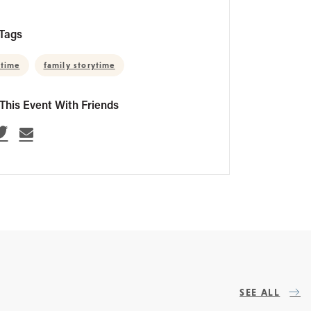
Tags
 time
family storytime
This Event With Friends
SEE ALL