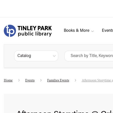
Books & More
Event
Catalog
Home
Events
Families Events
Afternoon Storytime 