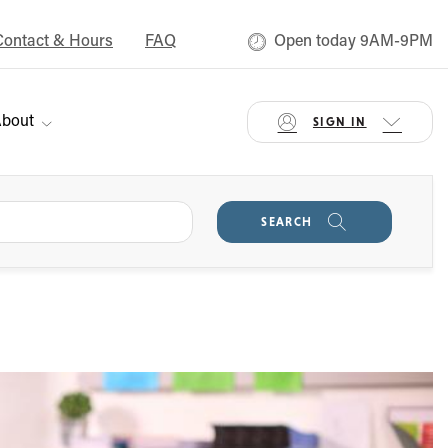
Contact & Hours
FAQ
Open today 9AM-9PM
bout
SIGN IN
SEARCH