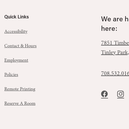
Quick Links
We are he
here:
Accessibility
7851 Timbe
Contact & Hours
Tinley Park
Employment
708.532.01
Policies
Remote Printing
Reserve A Room