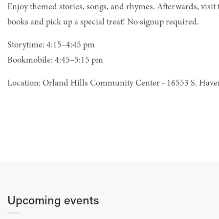
Enjoy themed stories, songs, and rhymes. Afterwards, visit
books and pick up a special treat! No signup required.
Storytime: 4:15–4:45 pm
Bookmobile: 4:45–5:15 pm
Location: Orland Hills Community Center - 16553 S. Hav
Upcoming events