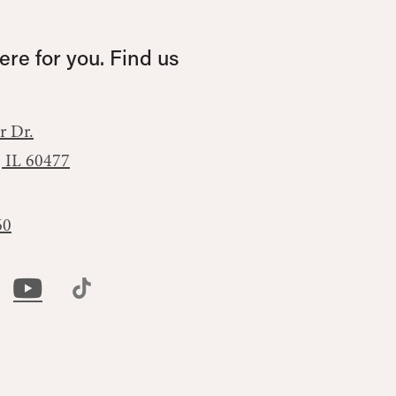
re for you. Find us
r Dr.
, IL 60477
60