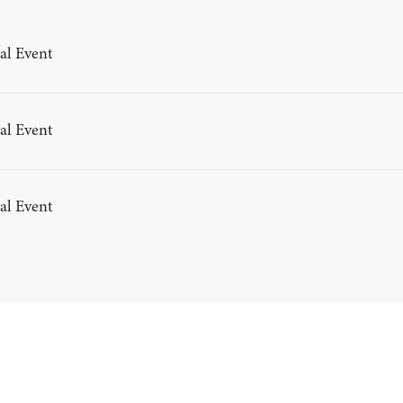
al Event
al Event
al Event