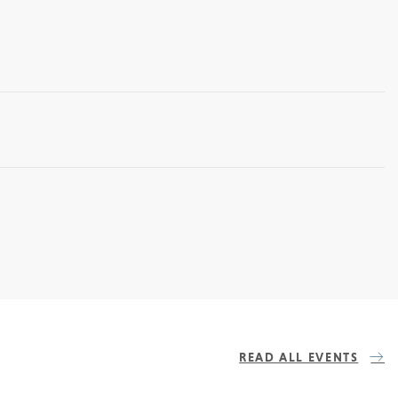
READ ALL EVENTS