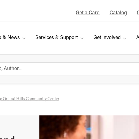
Get a Card
Catalog
s & News
Services & Support
Get Involved
A
@ Orland Hills Community Center