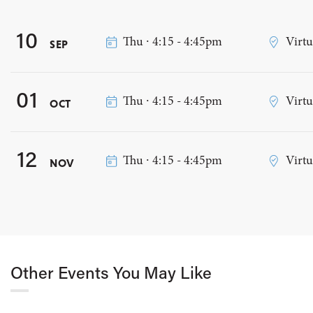
10
Thu ∙ 4:15 - 4:45pm
Virtu
SEP
01
Thu ∙ 4:15 - 4:45pm
Virtu
OCT
12
Thu ∙ 4:15 - 4:45pm
Virtu
NOV
Other Events You May Like