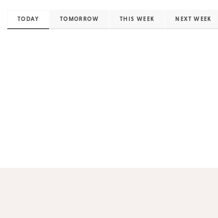
TODAY
TOMORROW
THIS WEEK
NEXT WEEK