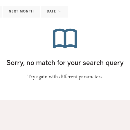
NEXT MONTH
DATE
Sorry, no match for your search query
Try again with different parameters