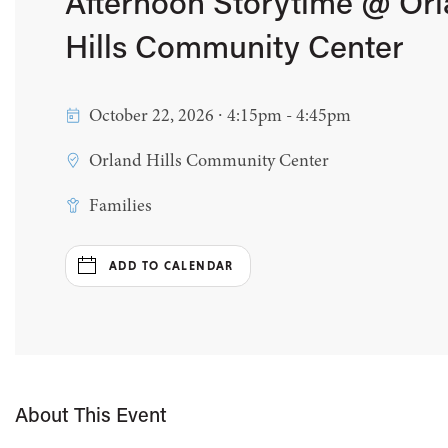
Afternoon Storytime @ Or
Hills Community Center
October 22, 2026 ∙ 4:15pm - 4:45pm
Orland Hills Community Center
Families
ADD TO CALENDAR
About This Event