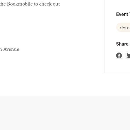
 the Bookmobile to check out
Event 
story
Share 
en Avenue