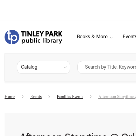
Books & More
Event
Catalog
Home
Events
Families Events
Afternoon Storytime 