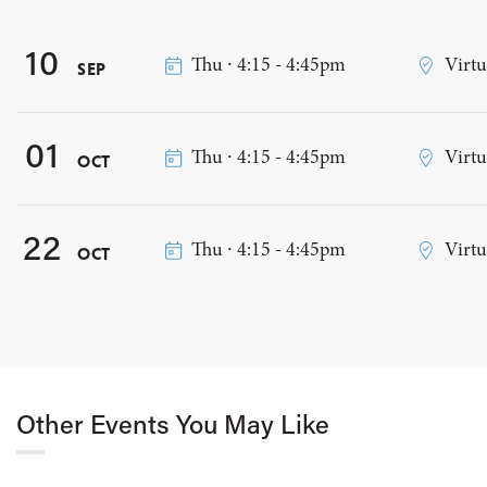
10
Thu ∙ 4:15 - 4:45pm
Virtu
SEP
01
Thu ∙ 4:15 - 4:45pm
Virtu
OCT
22
Thu ∙ 4:15 - 4:45pm
Virtu
OCT
Other Events You May Like