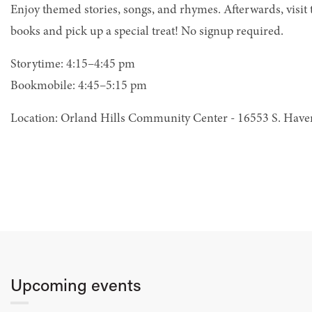
Enjoy themed stories, songs, and rhymes. Afterwards, visit
books and pick up a special treat! No signup required.
Storytime: 4:15–4:45 pm
Bookmobile: 4:45–5:15 pm
Location: Orland Hills Community Center - 16553 S. Hav
Upcoming events