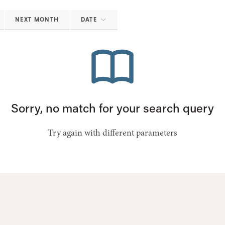
NEXT MONTH
DATE
Sorry, no match for your search query
Try again with different parameters