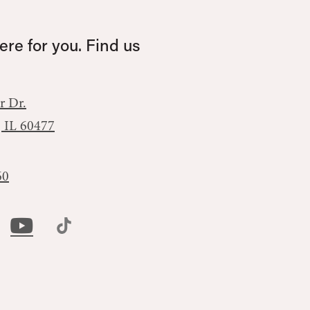
re for you. Find us
r Dr.
, IL 60477
60