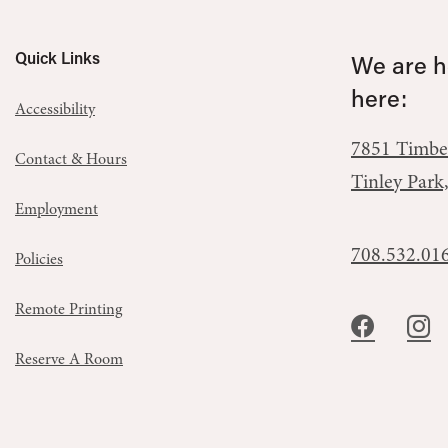
Quick Links
We are he
here:
Accessibility
7851 Timbe
Contact & Hours
Tinley Park
Employment
708.532.01
Policies
Remote Printing
Reserve A Room