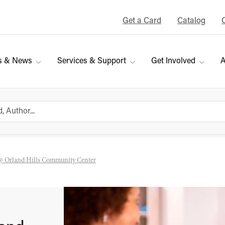
Get a Card
Catalog
s & News
Services & Support
Get Involved
A
@ Orland Hills Community Center