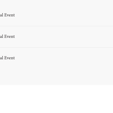
al Event
al Event
al Event