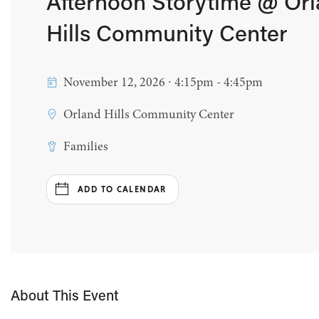
Afternoon Storytime @ Or
Hills Community Center
November 12, 2026 ∙ 4:15pm - 4:45pm
Orland Hills Community Center
Families
ADD TO CALENDAR
About This Event