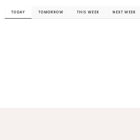
TODAY
TOMORROW
THIS WEEK
NEXT WEEK