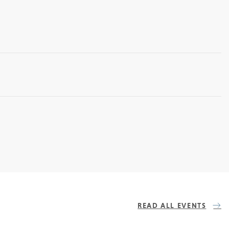
READ ALL EVENTS