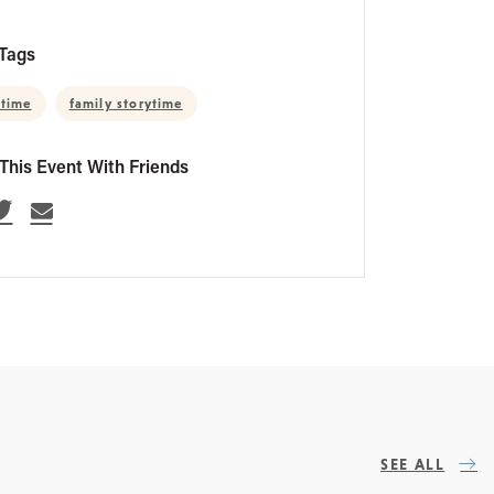
Tags
 time
family storytime
This Event With Friends
SEE ALL