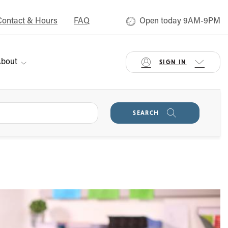
Contact & Hours
FAQ
Open today 9AM-9PM
bout
SIGN IN
SEARCH