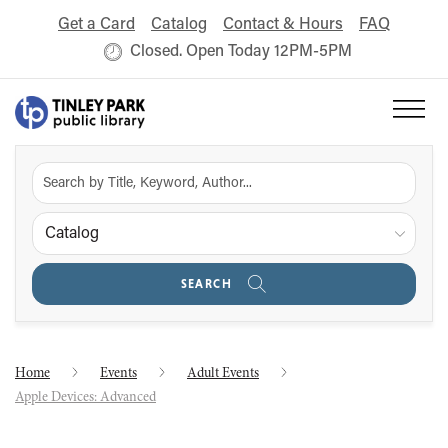
Get a Card
Catalog
Contact & Hours
FAQ
Closed. Open Today 12PM-5PM
Catalog
SEARCH
Home
Events
Adult Events
Apple Devices: Advanced