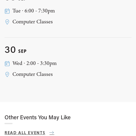
Tue ∙ 6:00 - 7:30pm
Computer Classes
30
SEP
Wed ∙ 2:00 - 3:30pm
Computer Classes
Other Events You May Like
READ ALL EVENTS