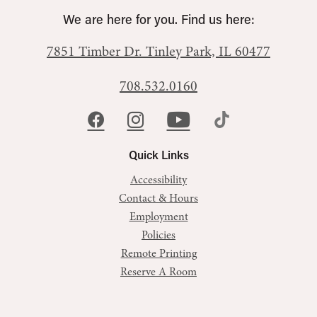
We are here for you. Find us here:
7851 Timber Dr.
Tinley Park, IL 60477
708.532.0160
Quick Links
Accessibility
Contact & Hours
Employment
Policies
Remote Printing
Reserve A Room