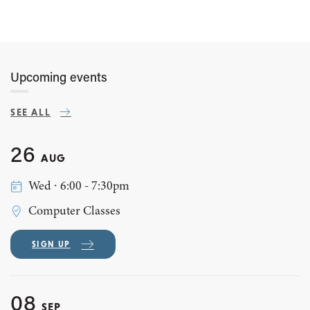
Upcoming events
SEE ALL
26
AUG
Wed ∙ 6:00 - 7:30pm
Computer Classes
SIGN UP
08
SEP