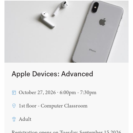
Apple Devices: Advanced
October 27, 2026 ∙ 6:00pm - 7:30pm
1st floor - Computer Classroom
Adult
Registration opens on Tuesday, September 15 2026