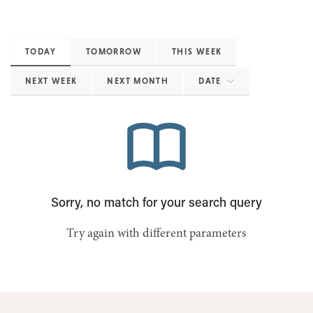
TODAY
TOMORROW
THIS WEEK
NEXT WEEK
NEXT MONTH
DATE
Sorry, no match for your search query
Try again with different parameters