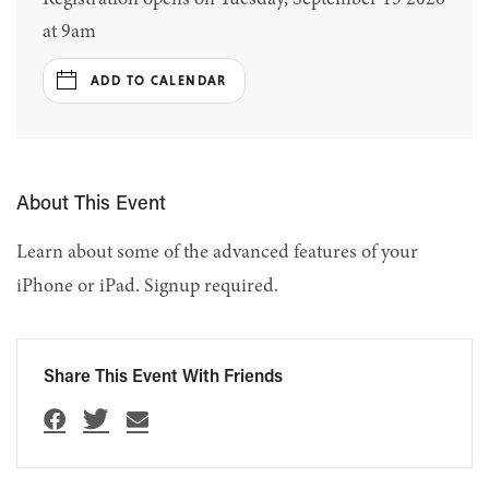
at 9am
ADD TO CALENDAR
About This Event
Learn about some of the advanced features of your
iPhone or iPad. Signup required.
Share This Event With Friends