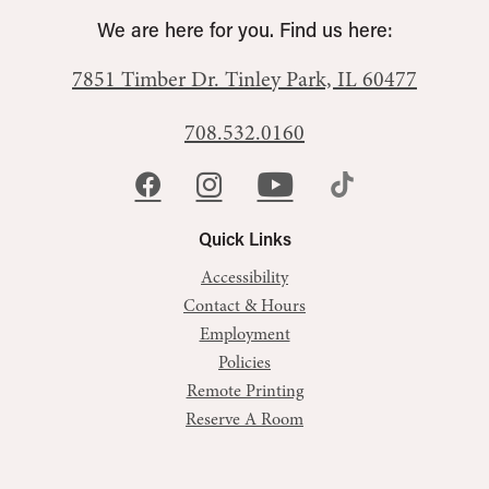
We are here for you. Find us here:
7851 Timber Dr.
Tinley Park, IL 60477
708.532.0160
Quick Links
Accessibility
Contact & Hours
Employment
Policies
Remote Printing
Reserve A Room