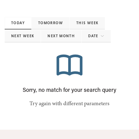
TODAY
TOMORROW
THIS WEEK
NEXT WEEK
NEXT MONTH
DATE
Sorry, no match for your search query
Try again with different parameters