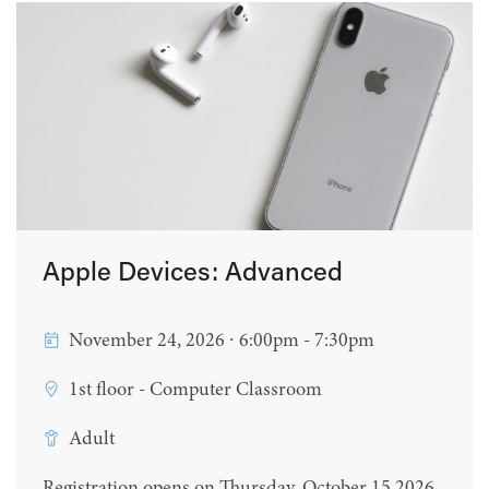
Apple Devices: Advanced
November 24, 2026 ∙ 6:00pm - 7:30pm
1st floor - Computer Classroom
Adult
Registration opens on Thursday, October 15 2026