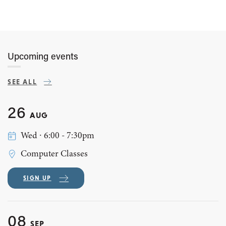
Upcoming events
SEE ALL
26
AUG
Wed ∙ 6:00 - 7:30pm
Computer Classes
SIGN UP
08
SEP