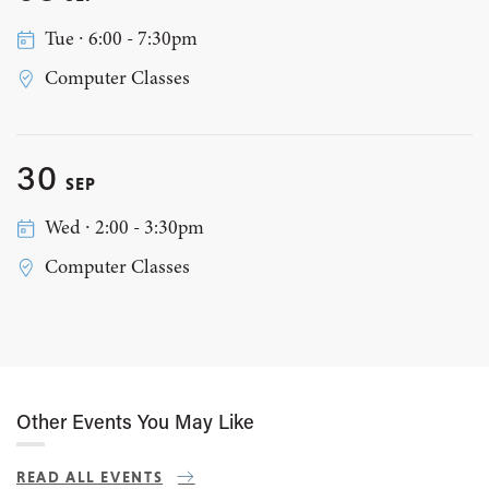
Tue ∙ 6:00 - 7:30pm
Computer Classes
30
SEP
Wed ∙ 2:00 - 3:30pm
Computer Classes
Other Events You May Like
READ ALL EVENTS