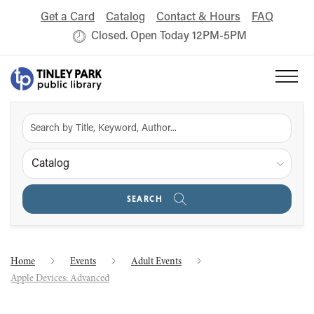
Get a Card
Catalog
Contact & Hours
FAQ
Closed. Open Today 12PM-5PM
Catalog
SEARCH
Home
Events
Adult Events
Apple Devices: Advanced