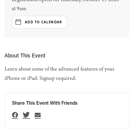
at 9am
ADD TO CALENDAR
About This Event
Learn about some of the advanced features of your
iPhone or iPad. Signup required.
Share This Event With Friends