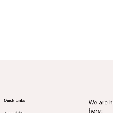
Quick Links
We are he
here: