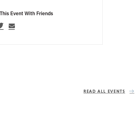
This Event With Friends
READ ALL EVENTS