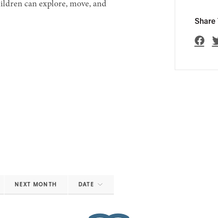
hildren can explore, move, and
Share 
NEXT MONTH
DATE