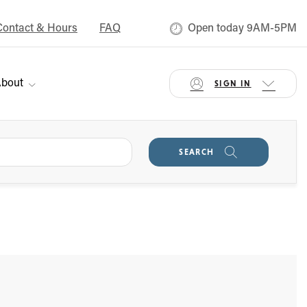
Contact & Hours
FAQ
Open today 9AM-5PM
bout
SIGN IN
SEARCH