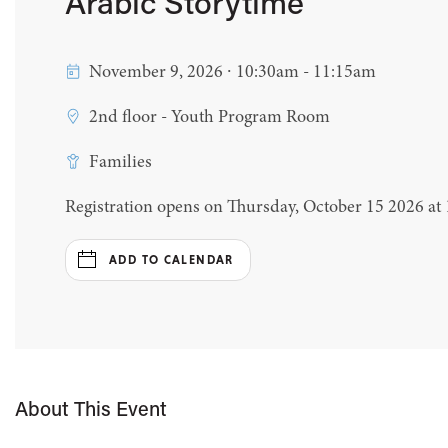
Arabic Storytime
November 9, 2026 ∙ 10:30am - 11:15am
2nd floor - Youth Program Room
Families
Registration opens on Thursday, October 15 2026 at
ADD TO CALENDAR
About This Event