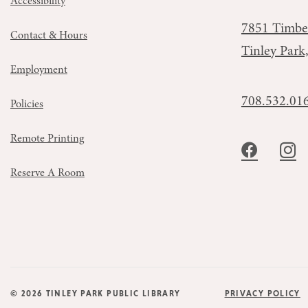
Accessibility
7851 Timbe
Contact & Hours
Tinley Park
Employment
708.532.01
Policies
Remote Printing
Reserve A Room
© 2026 TINLEY PARK PUBLIC LIBRARY
PRIVACY POLICY