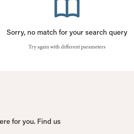
Sorry, no match for your search query
Try again with different parameters
re for you. Find us