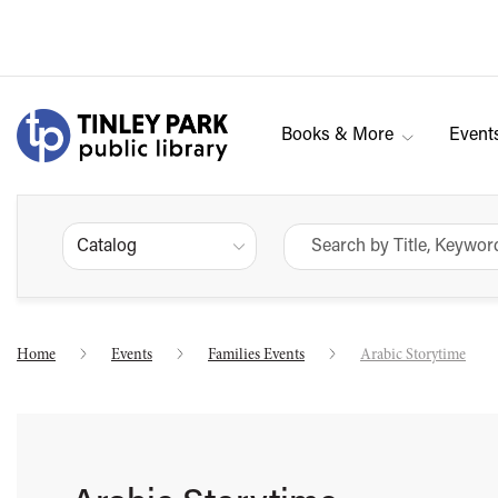
Books & More
Event
Catalog
Home
Events
Families Events
Arabic Storytime