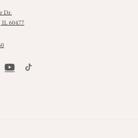
r Dr.
, IL 60477
60