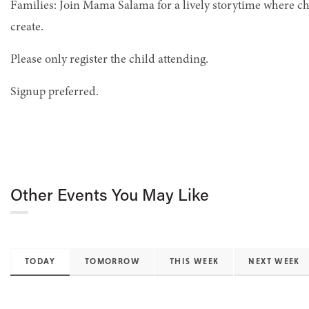
Families: Join Mama Salama for a lively storytime where c
create.
Please only register the child attending.
Signup preferred.
Other Events You May Like
TODAY
TOMORROW
THIS WEEK
NEXT WEEK