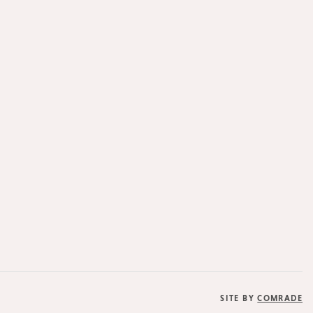
SITE BY
COMRADE