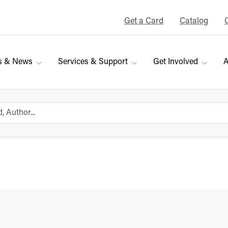
Get a Card
Catalog
s & News
Services & Support
Get Involved
A