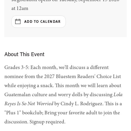
at 12am
ADD TO CALENDAR
About This Event
Grades 3-5: Each month, we'll discuss a different
nominee from the 2027 Bluestem Readers' Choice List
while enjoying a snack. This month we will learn about
Guatemalan culture and worry dolls by discussing
Lola
Reyes Is So Not Worried
by Cindy L. Rodriguez. This is a
"Plus 1" bookclub; Bring your favorite adult to join the
discussion. Signup required.