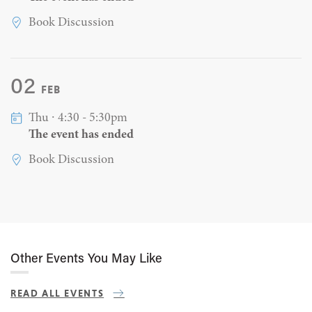
Book Discussion
02
FEB
Thu ∙ 4:30 - 5:30pm
The event has ended
Book Discussion
Other Events You May Like
READ ALL EVENTS