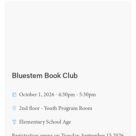
Bluestem Book Club
October 1, 2026 ∙ 4:30pm - 5:30pm
2nd floor - Youth Program Room
Elementary School Age
Registration opens on Tuesday, September 15 2026