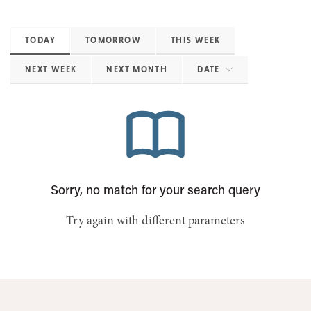
TODAY
TOMORROW
THIS WEEK
NEXT WEEK
NEXT MONTH
DATE
Sorry, no match for your search query
Try again with different parameters