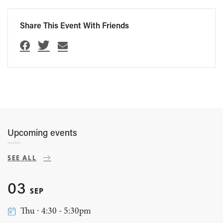
Share This Event With Friends
Upcoming events
SEE ALL
03
SEP
Thu ∙ 4:30 - 5:30pm