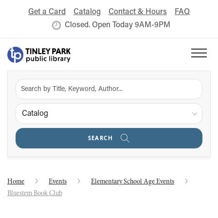
Get a Card
Catalog
Contact & Hours
FAQ
Closed. Open Today 9AM-9PM
Catalog
SEARCH
Home
Events
Elementary School Age Events
Bluestem Book Club