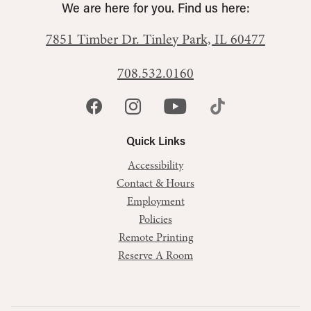
We are here for you. Find us here:
7851 Timber Dr.
Tinley Park, IL 60477
708.532.0160
Quick Links
Accessibility
Contact & Hours
Employment
Policies
Remote Printing
Reserve A Room