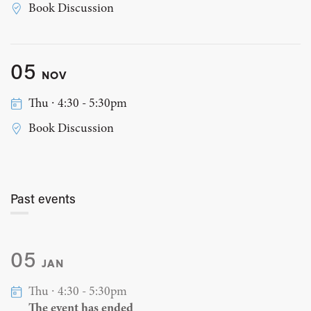
Book Discussion
05
NOV
Thu ∙ 4:30 - 5:30pm
Book Discussion
Past events
05
JAN
Thu ∙ 4:30 - 5:30pm
The event has ended