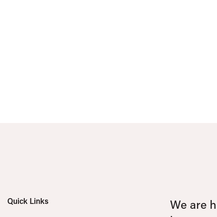
Quick Links
We are he