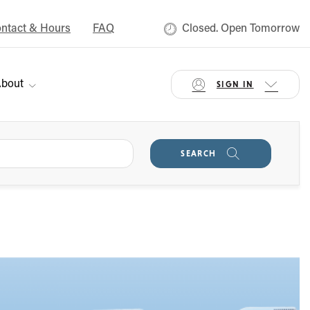
ntact & Hours
FAQ
Closed. Open Tomorrow
bout
SIGN IN
SEARCH