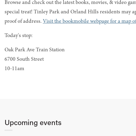
Browse and check out the latest books, movies, & video game
special treat! Tinley Park and Orland Hills residents may ap
proof of address.
Visit the bookmobile webpage for a map of
Today's stop:
Oak Park Ave Train Station
6700 South Street
10-11am
Upcoming events