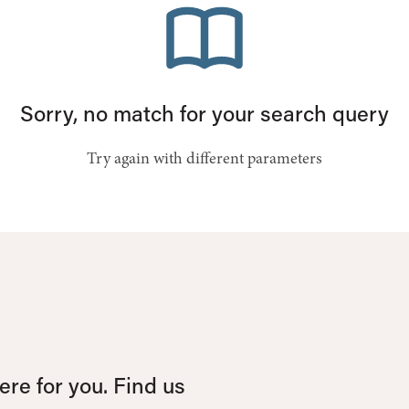
Sorry, no match for your search query
Try again with different parameters
re for you. Find us