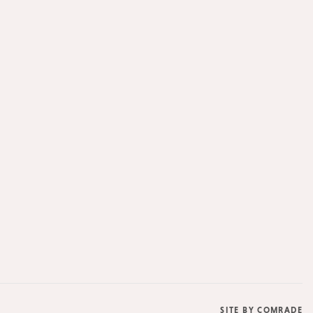
SITE BY
COMRADE