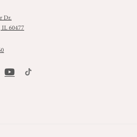
r Dr.
, IL 60477
60