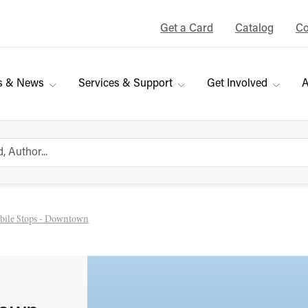
Get a Card
Catalog
Co
s & News
Services & Support
Get Involved
A
ile Stops - Downtown