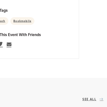
Tags
each
Bookmobile
This Event With Friends
SEE ALL