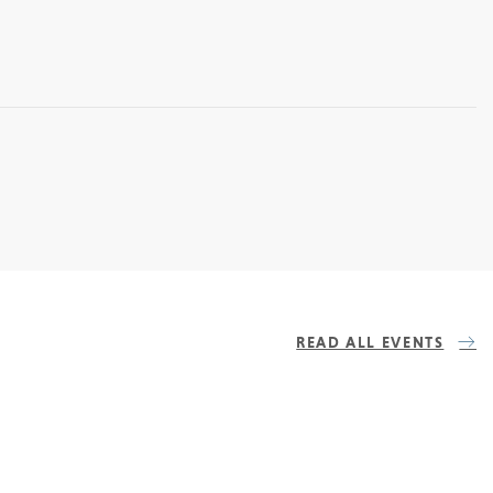
READ ALL EVENTS