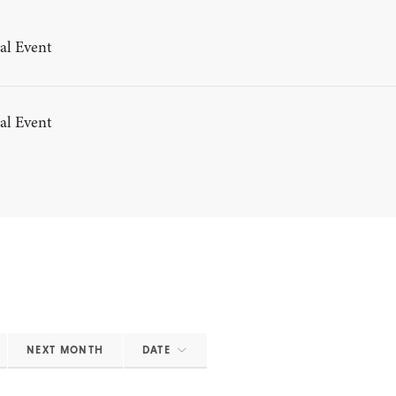
al Event
al Event
NEXT MONTH
DATE