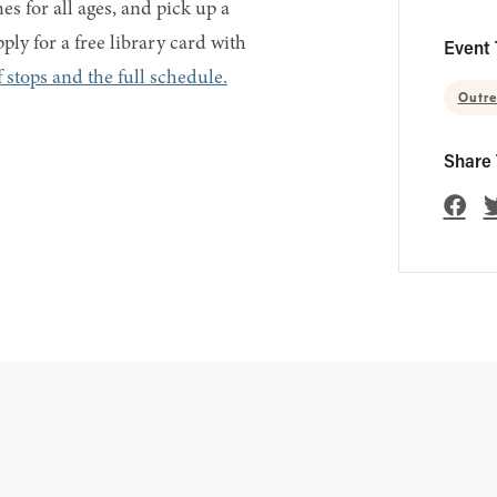
s for all ages, and pick up a
ply for a free library card with
Event 
 stops and the full schedule.
Outr
Share 