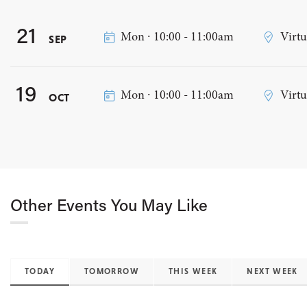
21
Mon ∙ 10:00 - 11:00am
Virtu
SEP
19
Mon ∙ 10:00 - 11:00am
Virtu
OCT
Other Events You May Like
TODAY
TOMORROW
THIS WEEK
NEXT WEEK