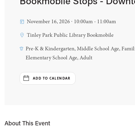
Bookmobile Stops - Down
November 16, 2026 ∙ 10:00am - 11:00am
Tinley Park Public Library Bookmobile
Pre-K & Kindergarten, Middle School Age, Famili
Elementary School Age, Adult
ADD TO CALENDAR
About This Event