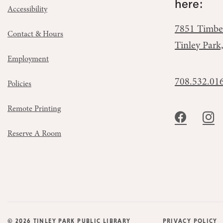
here:
Accessibility
7851 Timbe
Contact & Hours
Tinley Park
Employment
708.532.01
Policies
Remote Printing
Reserve A Room
© 2026 TINLEY PARK PUBLIC LIBRARY
PRIVACY POLICY