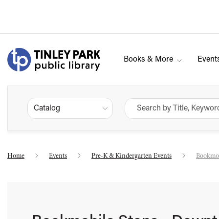
Books & More
Event
Catalog
Home
Events
Pre-K & Kindergarten Events
Bookmob