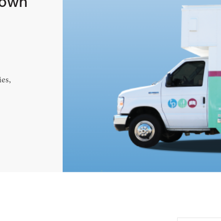
town
es,