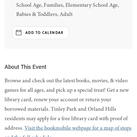
School Age, Families, Elementary School Age,
Babies & Toddlers, Adult
ADD TO CALENDAR
About This Event
Browse and check out the latest books, movies, & video
games for all ages, and pick up a special treat! Get a new
library card, renew your account or return your
borrowed materials. Tinley Park and Orland Hills
residents may apply for a free library card with proof of
address.
Visit the bookmobile webpage for a map of stops