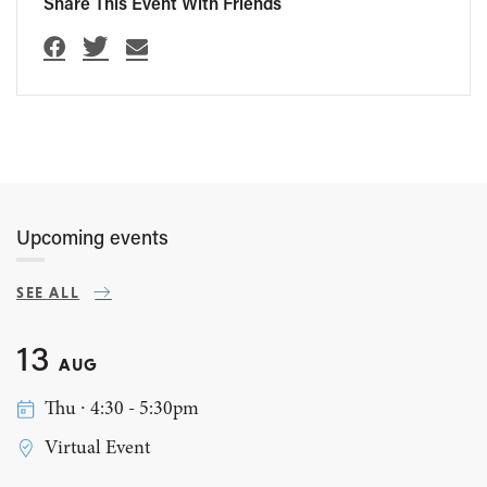
Share This Event With Friends
Upcoming events
SEE ALL
13
AUG
Thu ∙ 4:30 - 5:30pm
Virtual Event