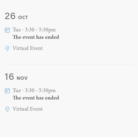
26
OCT
Tue ∙ 3:30 - 5:30pm
The event has ended
Virtual Event
16
NOV
Tue ∙ 3:30 - 5:30pm
The event has ended
Virtual Event