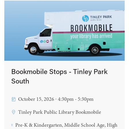
Bookmobile Stops - Tinley Park
South
October 15, 2026 ∙ 4:30pm - 5:30pm
Tinley Park Public Library Bookmobile
Pre-K & Kindergarten, Middle School Age, High