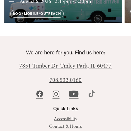
August 6, 2026 ∙ 3:45pm - 5:30pm
BOOKMOBILE/OUTREACH
We are here for you. Find us here:
7851 Timber Dr.
Tinley Park, IL 60477
708.532.0160
Quick Links
Accessibility
Contact & Hours