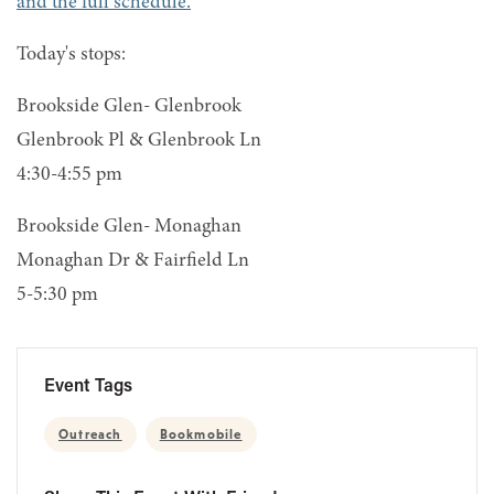
and the full schedule.
Today's stops:
Brookside Glen- Glenbrook
Glenbrook Pl & Glenbrook Ln
4:30-4:55 pm
Brookside Glen- Monaghan
Monaghan Dr & Fairfield Ln
5-5:30 pm
Event Tags
Outreach
Bookmobile