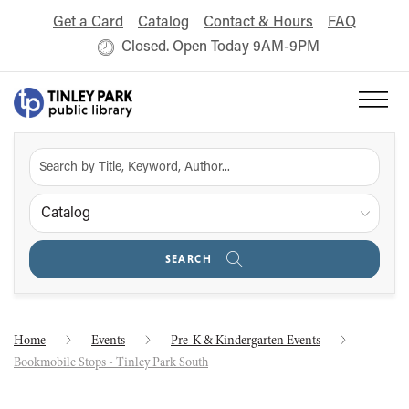
Get a Card
Catalog
Contact & Hours
FAQ
Closed. Open Today 9AM-9PM
Catalog
SEARCH
Home
Events
Pre-K & Kindergarten Events
Bookmobile Stops - Tinley Park South