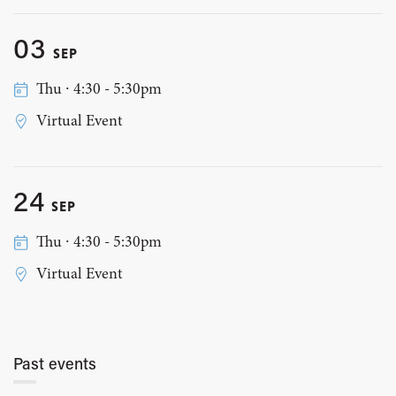
03
SEP
Thu ∙ 4:30 - 5:30pm
Virtual Event
24
SEP
Thu ∙ 4:30 - 5:30pm
Virtual Event
Past events