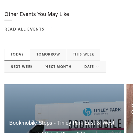
Other Events You May Like
READ ALL EVENTS
TODAY
TOMORROW
THIS WEEK
NEXT WEEK
NEXT MONTH
DATE
Bookmobile Stops - Tinley Park East & West