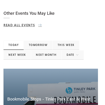
Other Events You May Like
READ ALL EVENTS
TODAY
TOMORROW
THIS WEEK
NEXT WEEK
NEXT MONTH
DATE
Bookmobile Stops - Tinley Park East & West