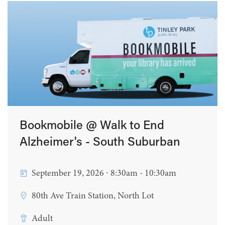
Bookmobile @ Walk to End
Alzheimer's - South Suburban
September 19, 2026 ∙ 8:30am - 10:30am
80th Ave Train Station, North Lot
Adult