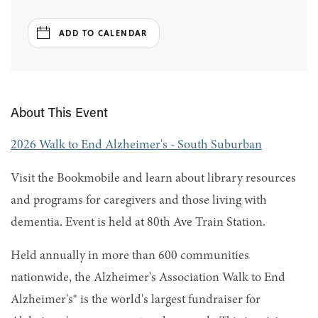
ADD TO CALENDAR
About This Event
2026 Walk to End Alzheimer's - South Suburban
Visit the Bookmobile and learn about library resources
and programs for caregivers and those living with
dementia. Event is held at 80th Ave Train Station.
Held annually in more than 600 communities
nationwide, the Alzheimer's Association Walk to End
Alzheimer's® is the world's largest fundraiser for