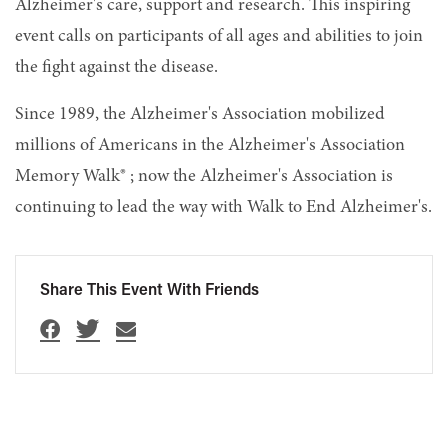
Alzheimer's care, support and research. This inspiring
event calls on participants of all ages and abilities to join
the fight against the disease.
Since 1989, the Alzheimer's Association mobilized
millions of Americans in the Alzheimer's Association
Memory Walk® ; now the Alzheimer's Association is
continuing to lead the way with Walk to End Alzheimer's.
Share This Event With Friends