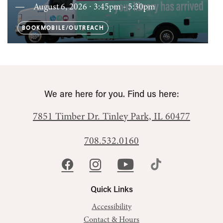
August 6, 2026 ∙ 3:45pm - 5:30pm
BOOKMOBILE/OUTREACH
We are here for you. Find us here:
7851 Timber Dr.
Tinley Park, IL 60477
708.532.0160
Quick Links
Accessibility
Contact & Hours