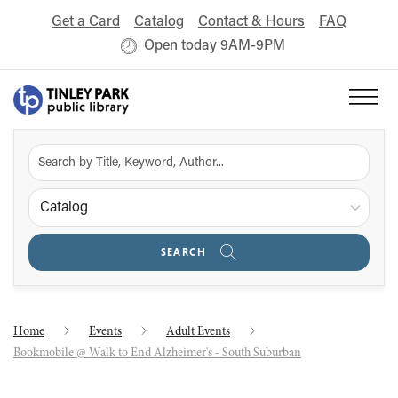
Get a Card
Catalog
Contact & Hours
FAQ
Open today 9AM-9PM
Catalog
SEARCH
Home
Events
Adult Events
Bookmobile @ Walk to End Alzheimer's - South Suburban