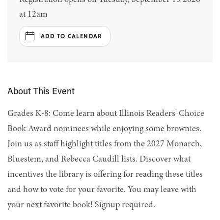
at 12am
ADD TO CALENDAR
About This Event
Grades K-8: Come learn about Illinois Readers' Choice
Book Award nominees while enjoying some brownies.
Join us as staff highlight titles from the 2027 Monarch,
Bluestem, and Rebecca Caudill lists. Discover what
incentives the library is offering for reading these titles
and how to vote for your favorite. You may leave with
your next favorite book! Signup required.