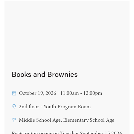
Books and Brownies
October 19, 2026 ∙ 11:00am - 12:00pm
2nd floor - Youth Program Room
Middle School Age, Elementary School Age
Registration opens on Tuesday, September 15 2026