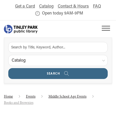
Get a Card
Catalog
Contact & Hours
FAQ
Open today 9AM-9PM
Catalog
SEARCH
Home
Events
Middle School Age Events
Books and Brownies