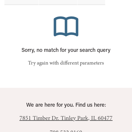
Sorry, no match for your search query
Try again with different parameters
We are here for you. Find us here:
7851 Timber Dr.
Tinley Park, IL 60477