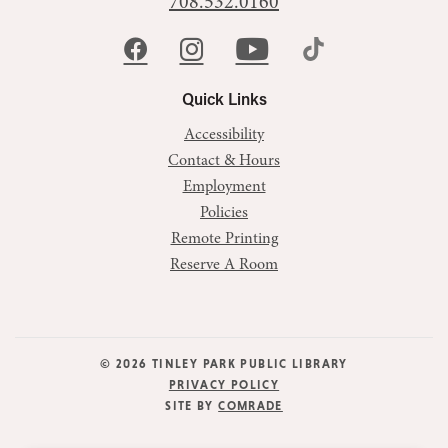
708.532.0160
Quick Links
Accessibility
Contact & Hours
Employment
Policies
Remote Printing
Reserve A Room
© 2026 TINLEY PARK PUBLIC LIBRARY
PRIVACY POLICY
SITE BY
COMRADE