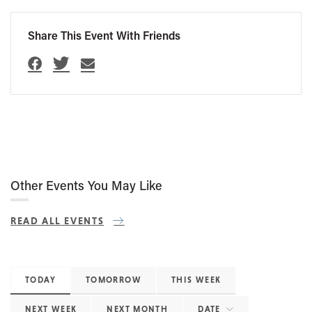
Share This Event With Friends
Other Events You May Like
READ ALL EVENTS
TODAY
TOMORROW
THIS WEEK
NEXT WEEK
NEXT MONTH
DATE