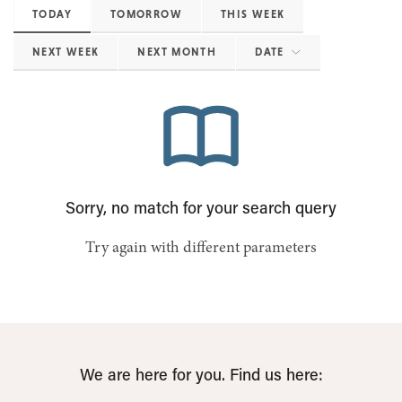
TODAY
TOMORROW
THIS WEEK
NEXT WEEK
NEXT MONTH
DATE
Sorry, no match for your search query
Try again with different parameters
We are here for you. Find us here: