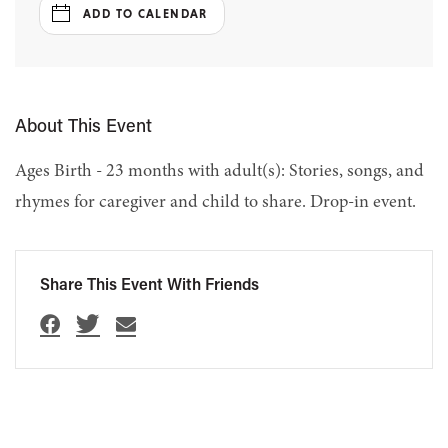
ADD TO CALENDAR
About This Event
Ages Birth - 23 months with adult(s): Stories, songs, and
rhymes for caregiver and child to share. Drop-in event.
Share This Event With Friends