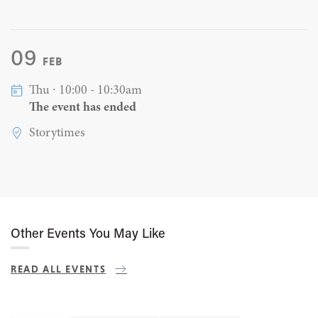
09
FEB
Thu ∙ 10:00 - 10:30am
The event has ended
Storytimes
Other Events You May Like
READ ALL EVENTS