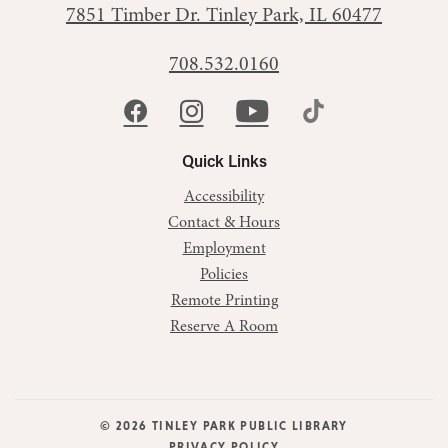
7851 Timber Dr.
Tinley Park, IL 60477
708.532.0160
Quick Links
Accessibility
Contact & Hours
Employment
Policies
Remote Printing
Reserve A Room
© 2026 TINLEY PARK PUBLIC LIBRARY
PRIVACY POLICY