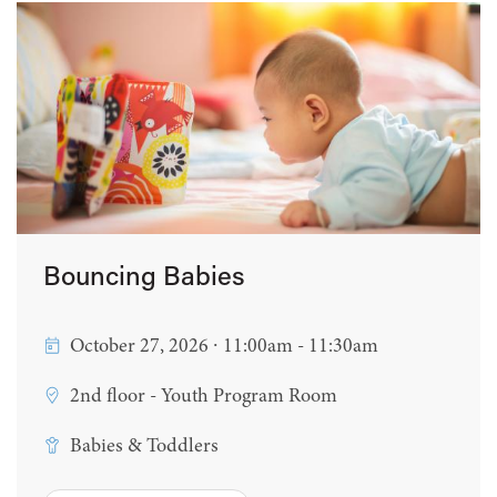
Bouncing Babies
October 27, 2026 ∙ 11:00am - 11:30am
2nd floor - Youth Program Room
Babies & Toddlers