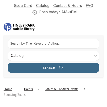
Get a Card
Catalog
Contact & Hours
FAQ
Open today 9AM-9PM
Catalog
SEARCH
Home
Events
Babies & Toddlers Events
Bouncing Babies