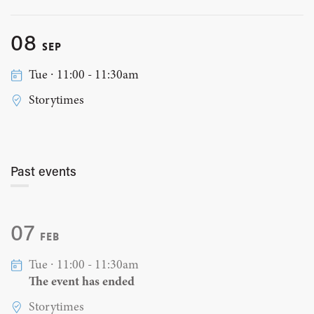
08
SEP
Tue ∙ 11:00 - 11:30am
Storytimes
Past events
07
FEB
Tue ∙ 11:00 - 11:30am
The event has ended
Storytimes