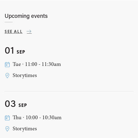
Upcoming events
SEE ALL
01
SEP
Tue ∙ 11:00 - 11:30am
Storytimes
03
SEP
Thu ∙ 10:00 - 10:30am
Storytimes