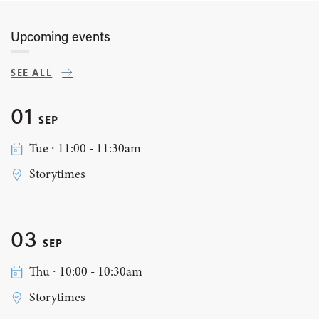
Upcoming events
SEE ALL
01
SEP
Tue ∙ 11:00 - 11:30am
Storytimes
03
SEP
Thu ∙ 10:00 - 10:30am
Storytimes