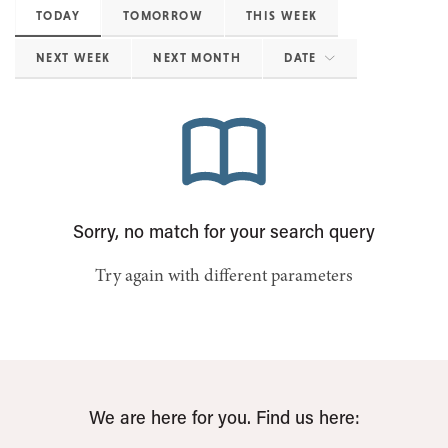
TODAY
TOMORROW
THIS WEEK
NEXT WEEK
NEXT MONTH
DATE
Sorry, no match for your search query
Try again with different parameters
We are here for you. Find us here: