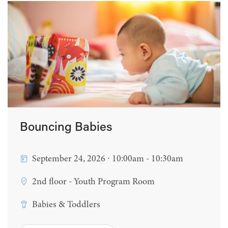
Bouncing Babies
September 24, 2026 ∙ 10:00am - 10:30am
2nd floor - Youth Program Room
Babies & Toddlers