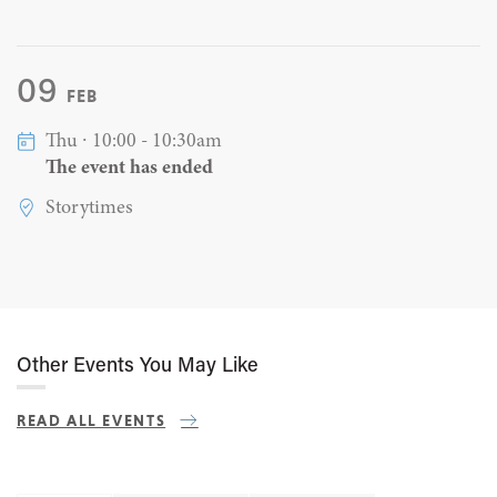
09
FEB
Thu ∙ 10:00 - 10:30am
The event has ended
Storytimes
Other Events You May Like
READ ALL EVENTS