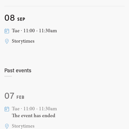
08
SEP
Tue ∙ 11:00 - 11:30am
Storytimes
Past events
07
FEB
Tue ∙ 11:00 - 11:30am
The event has ended
Storytimes