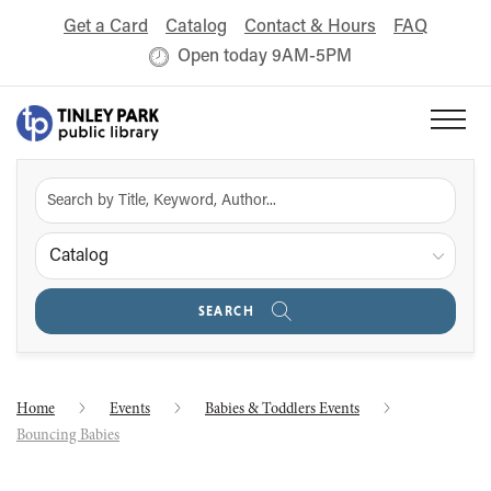
Get a Card
Catalog
Contact & Hours
FAQ
Open today 9AM-5PM
Catalog
SEARCH
Home
Events
Babies & Toddlers Events
Bouncing Babies