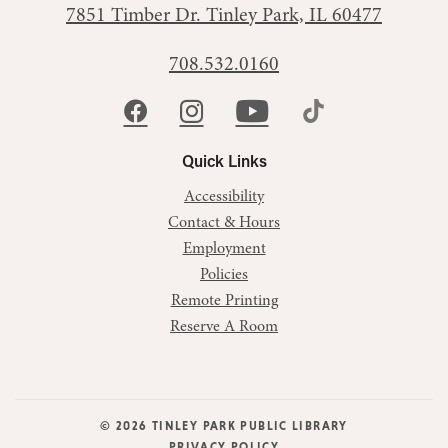
7851 Timber Dr.
Tinley Park, IL 60477
708.532.0160
Quick Links
Accessibility
Contact & Hours
Employment
Policies
Remote Printing
Reserve A Room
© 2026 TINLEY PARK PUBLIC LIBRARY
PRIVACY POLICY