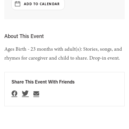
ADD TO CALENDAR
About This Event
Ages Birth - 23 months with adult(s): Stories, songs, and
rhymes for caregiver and child to share. Drop-in event.
Share This Event With Friends