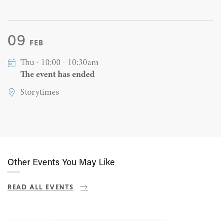
09
FEB
Thu ∙ 10:00 - 10:30am
The event has ended
Storytimes
Other Events You May Like
READ ALL EVENTS