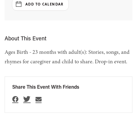
ADD TO CALENDAR
About This Event
Ages Birth - 23 months with adult(s): Stories, songs, and
rhymes for caregiver and child to share. Drop-in event.
Share This Event With Friends