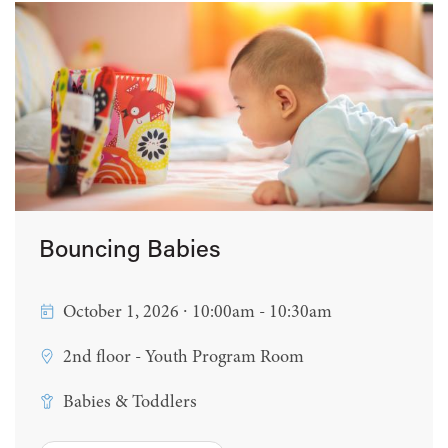
Bouncing Babies
October 1, 2026 ∙ 10:00am - 10:30am
2nd floor - Youth Program Room
Babies & Toddlers