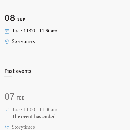
08
SEP
Tue ∙ 11:00 - 11:30am
Storytimes
Past events
07
FEB
Tue ∙ 11:00 - 11:30am
The event has ended
Storytimes