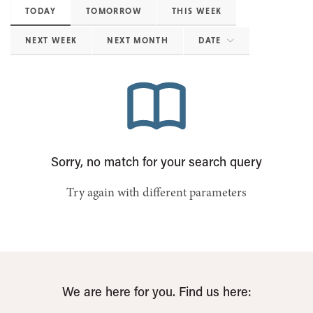
TODAY
TOMORROW
THIS WEEK
NEXT WEEK
NEXT MONTH
DATE
Sorry, no match for your search query
Try again with different parameters
We are here for you. Find us here: