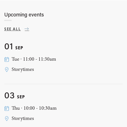
Upcoming events
SEE ALL
01
SEP
Tue ∙ 11:00 - 11:30am
Storytimes
03
SEP
Thu ∙ 10:00 - 10:30am
Storytimes