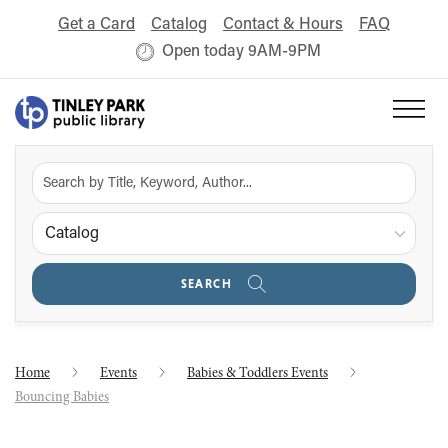
Get a Card
Catalog
Contact & Hours
FAQ
Open today 9AM-9PM
Catalog
SEARCH
Home
Events
Babies & Toddlers Events
Bouncing Babies