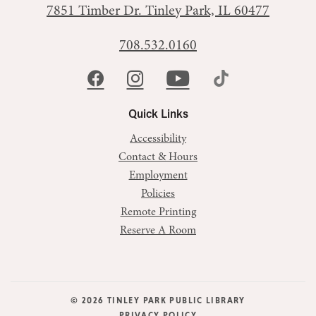
7851 Timber Dr.
Tinley Park, IL 60477
708.532.0160
Quick Links
Accessibility
Contact & Hours
Employment
Policies
Remote Printing
Reserve A Room
© 2026 TINLEY PARK PUBLIC LIBRARY
PRIVACY POLICY