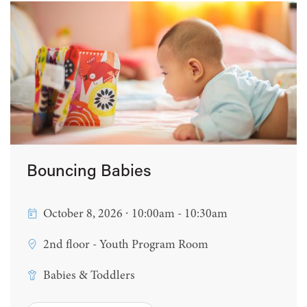
Bouncing Babies
October 8, 2026 ∙ 10:00am - 10:30am
2nd floor - Youth Program Room
Babies & Toddlers