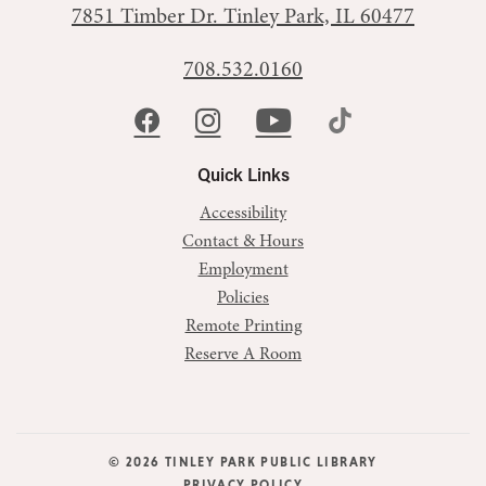
7851 Timber Dr.
Tinley Park, IL 60477
708.532.0160
Quick Links
Accessibility
Contact & Hours
Employment
Policies
Remote Printing
Reserve A Room
© 2026 TINLEY PARK PUBLIC LIBRARY
PRIVACY POLICY