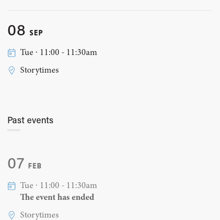
08
SEP
Tue ∙ 11:00 - 11:30am
Storytimes
Past events
07
FEB
Tue ∙ 11:00 - 11:30am
The event has ended
Storytimes