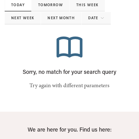
TODAY
TOMORROW
THIS WEEK
NEXT WEEK
NEXT MONTH
DATE
Sorry, no match for your search query
Try again with different parameters
We are here for you. Find us here: