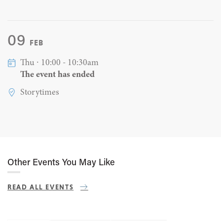
09
FEB
Thu ∙ 10:00 - 10:30am
The event has ended
Storytimes
Other Events You May Like
READ ALL EVENTS