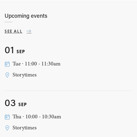
Upcoming events
SEE ALL
01
SEP
Tue ∙ 11:00 - 11:30am
Storytimes
03
SEP
Thu ∙ 10:00 - 10:30am
Storytimes