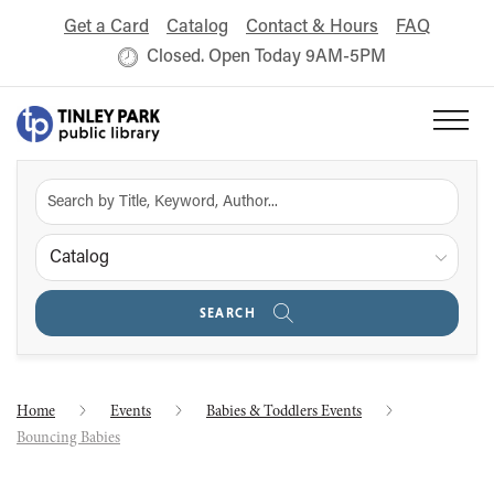
Get a Card
Catalog
Contact & Hours
FAQ
Closed. Open Today 9AM-5PM
Catalog
SEARCH
Home
Events
Babies & Toddlers Events
Bouncing Babies