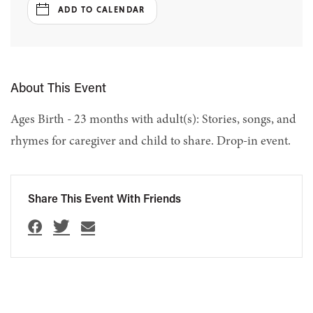
ADD TO CALENDAR
About This Event
Ages Birth - 23 months with adult(s): Stories, songs, and
rhymes for caregiver and child to share. Drop-in event.
Share This Event With Friends