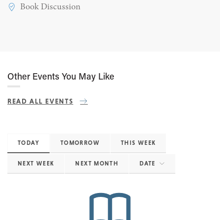
Book Discussion
Other Events You May Like
READ ALL EVENTS
TODAY
TOMORROW
THIS WEEK
NEXT WEEK
NEXT MONTH
DATE