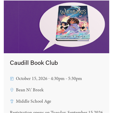
Caudill Book Club
October 15, 2026 ∙ 4:30pm - 5:30pm
Bean N\' Breek
Middle School Age
Registration opens on Tuesday, September 15 2026