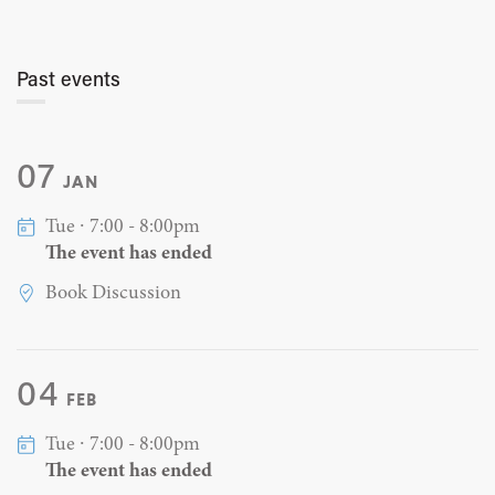
Past events
07
JAN
Tue ∙ 7:00 - 8:00pm
The event has ended
Book Discussion
04
FEB
Tue ∙ 7:00 - 8:00pm
The event has ended