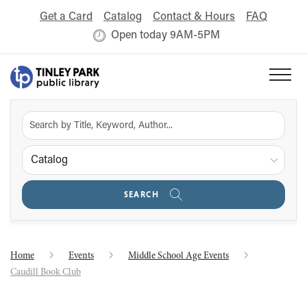
Get a Card
Catalog
Contact & Hours
FAQ
Open today 9AM-5PM
Catalog
SEARCH
Home
Events
Middle School Age Events
Caudill Book Club