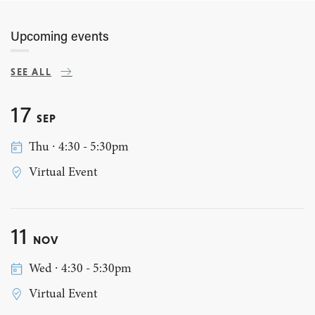
Upcoming events
SEE ALL
17
SEP
Thu ∙ 4:30 - 5:30pm
Virtual Event
11
NOV
Wed ∙ 4:30 - 5:30pm
Virtual Event