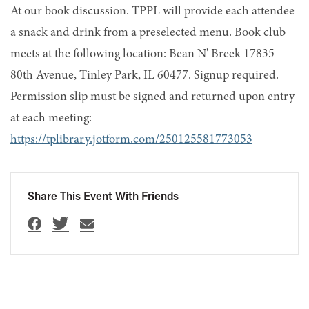
At our book discussion. TPPL will provide each attendee
a snack and drink from a preselected menu. Book club
meets at the following location: Bean N' Breek 17835
80th Avenue, Tinley Park, IL 60477. Signup required.
Permission slip must be signed and returned upon entry
at each meeting:
https://tplibrary.jotform.com/250125581773053
Share This Event With Friends