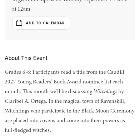
at 12am
ADD TO CALENDAR
About This Event
Grades 6-8: Participants read a title from the Caudill
2027 Young Readers' Book Award nominee list each
month. This month we'll be discussing
Witchlings
by
Claribel A. Ortega. In the magical town of Ravenskill,
Witchlings who participate in the Black Moon Ceremony
are placed into covens and come into their powers as
full-fledged witches.