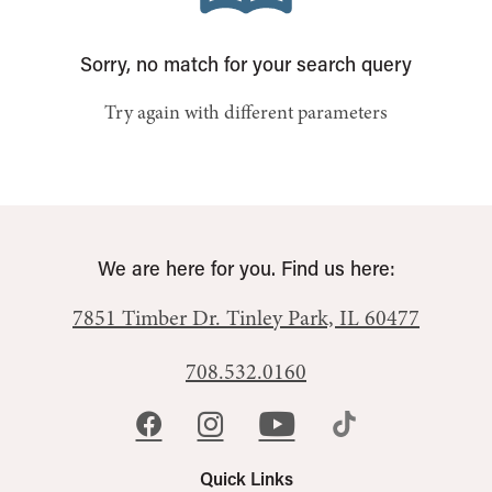
Sorry, no match for your search query
Try again with different parameters
We are here for you. Find us here:
7851 Timber Dr.
Tinley Park, IL 60477
708.532.0160
Quick Links