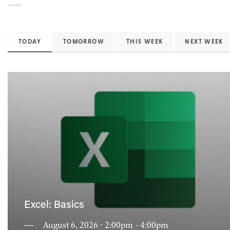
TODAY
TOMORROW
THIS WEEK
NEXT WEEK
Excel: Basics
August 6, 2026 ∙ 2:00pm - 4:00pm