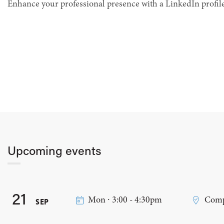
Enhance your professional presence with a LinkedIn profile
Upcoming events
21
Mon ∙ 3:00 - 4:30pm
Comp
SEP