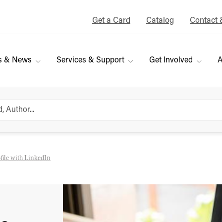
Get a Card
Catalog
Contact 
s & News
Services & Support
Get Involved
A
ofile with LinkedIn