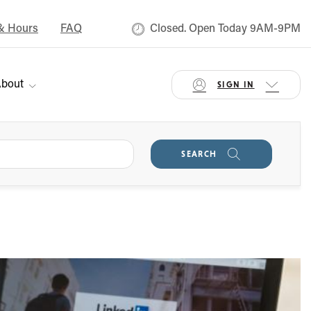
& Hours
FAQ
Closed. Open Today 9AM-9PM
bout
SIGN IN
SEARCH