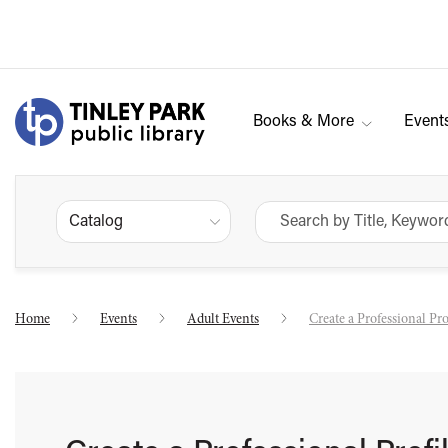
Books & More
Event
Catalog
Home
Events
Adult Events
Create a Professional Pr