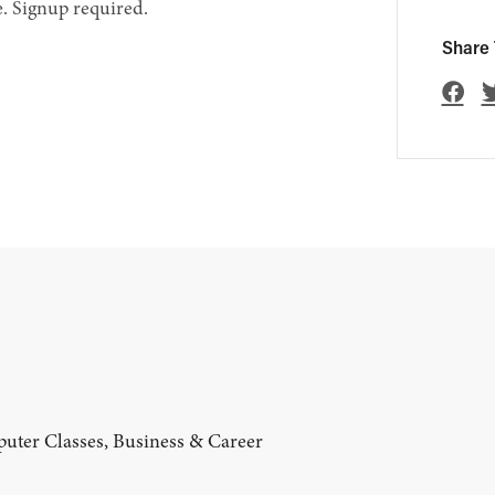
. Signup required.
Share 
uter Classes, Business & Career