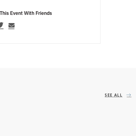
This Event With Friends
SEE ALL