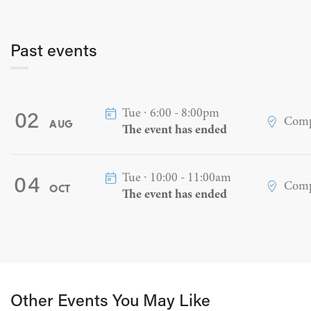
Past events
Tue ∙ 6:00 - 8:00pm
02
Comp
AUG
The event has ended
Tue ∙ 10:00 - 11:00am
04
Comp
OCT
The event has ended
Other Events You May Like