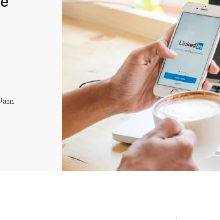
le
 9am