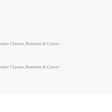
uter Classes, Business & Career
uter Classes, Business & Career