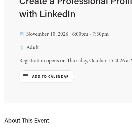
Create a Professional Profi
with LinkedIn
November 10, 2026 ∙ 6:00pm - 7:30pm
Adult
Registration opens on Thursday, October 15 2026 at
ADD TO CALENDAR
About This Event