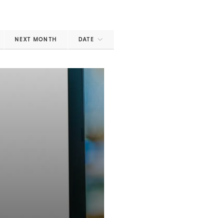
NEXT MONTH
DATE