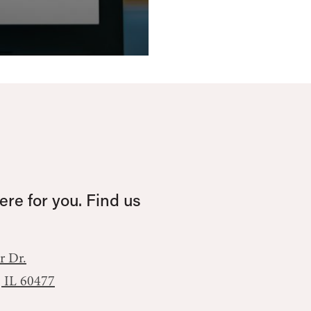
re for you. Find us
r Dr.
, IL 60477