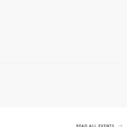
READ ALL EVENTS