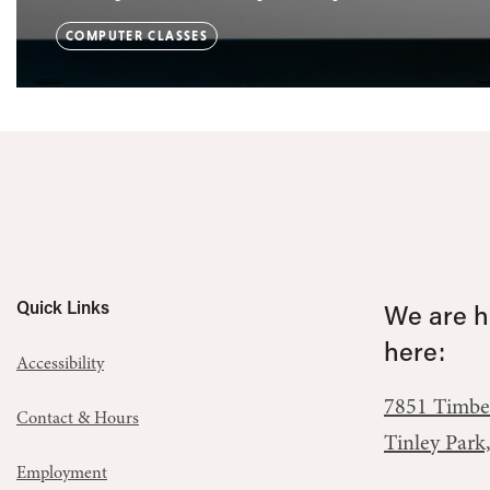
COMPUTER CLASSES
Quick Links
We are he
here:
Accessibility
7851 Timbe
Contact & Hours
Tinley Park
Employment