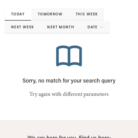
TODAY
TOMORROW
THIS WEEK
NEXT WEEK
NEXT MONTH
DATE
Sorry, no match for your search query
Try again with different parameters