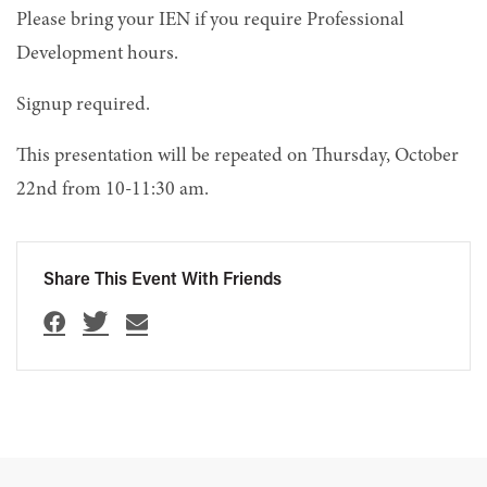
Please bring your IEN if you require Professional
Development hours.
Signup required.
This presentation will be repeated on Thursday, October
22nd from 10-11:30 am.
Share This Event With Friends