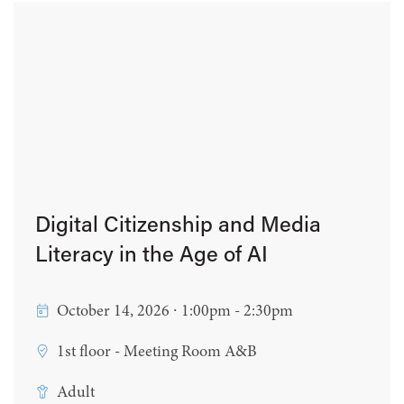
Digital Citizenship and Media
Literacy in the Age of AI
October 14, 2026 ∙ 1:00pm - 2:30pm
1st floor - Meeting Room A&B
Adult