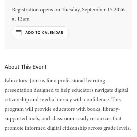
Registration opens on Tuesday, September 15 2026
at 12am
ADD TO CALENDAR
About This Event
Educators: Join us for a professional learning
presentation designed to help educators navigate digital
citizenship and media literacy with confidence. This
program will provide educators with books, library-
supported tools, and classroom-ready resources that
promote informed digital citizenship across grade levels.