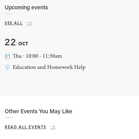
Upcoming events
SEE ALL
22
OCT
Thu ∙ 10:00 - 11:30am
Education and Homework Help
Other Events You May Like
READ ALL EVENTS