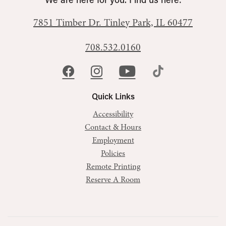
We are here for you. Find us here:
7851 Timber Dr.
Tinley Park, IL 60477
708.532.0160
Quick Links
Accessibility
Contact & Hours
Employment
Policies
Remote Printing
Reserve A Room