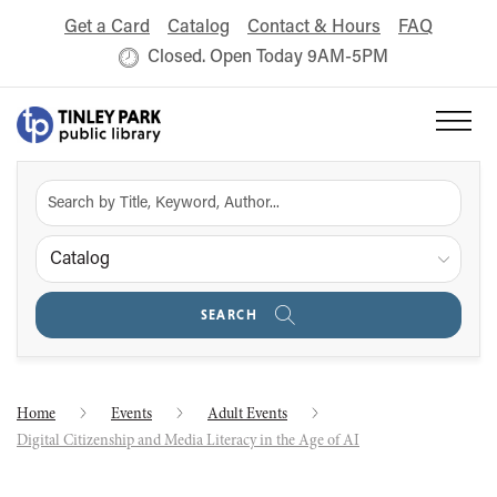
Get a Card
Catalog
Contact & Hours
FAQ
Closed. Open Today 9AM-5PM
Catalog
SEARCH
Home
Events
Adult Events
Digital Citizenship and Media Literacy in the Age of AI