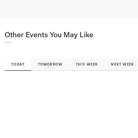
Other Events You May Like
TODAY
TOMORROW
THIS WEEK
NEXT WEEK