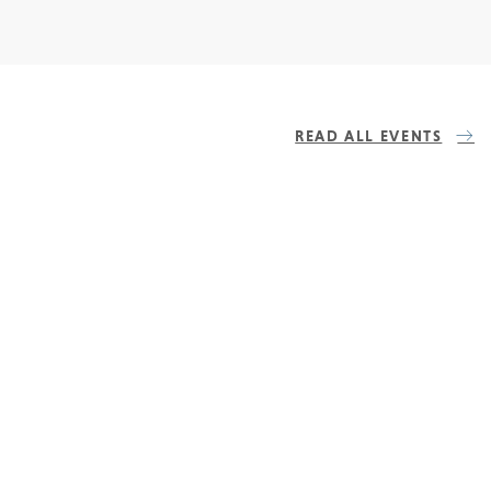
READ ALL EVENTS