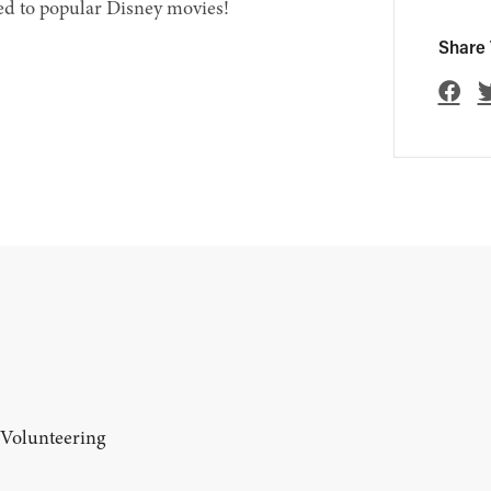
ed to popular Disney movies!
Share 
 Volunteering