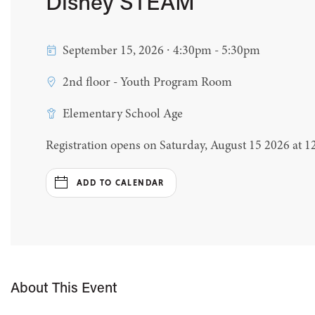
Disney STEAM
September 15, 2026 ∙ 4:30pm - 5:30pm
2nd floor - Youth Program Room
Elementary School Age
Registration opens on Saturday, August 15 2026 at 
ADD TO CALENDAR
About This Event