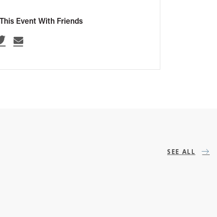
This Event With Friends
SEE ALL