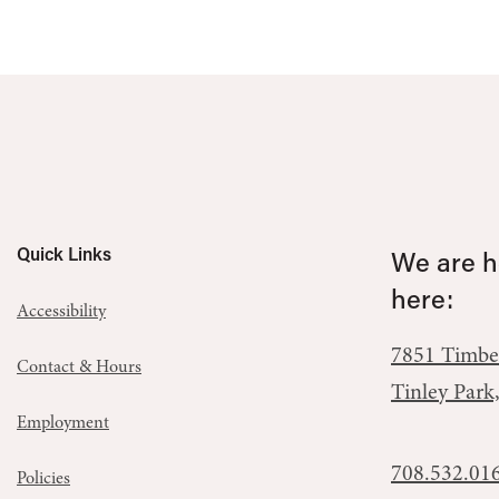
Quick Links
We are he
here:
Accessibility
7851 Timbe
Contact & Hours
Tinley Park
Employment
708.532.01
Policies