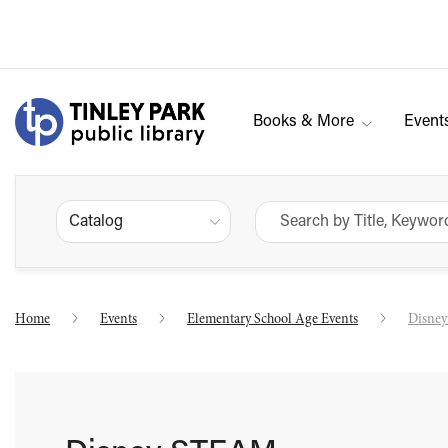
Books & More
Event
Catalog
Home
Events
Elementary School Age Events
Disne