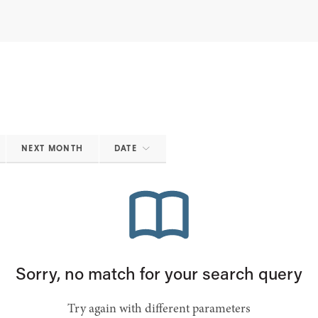
NEXT MONTH
DATE
Sorry, no match for your search query
Try again with different parameters