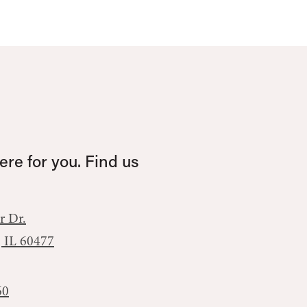
re for you. Find us
r Dr.
, IL 60477
60