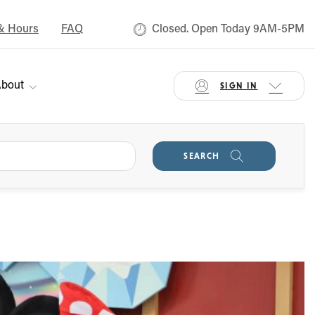
& Hours
FAQ
Closed. Open Today 9AM-5PM
bout
SIGN IN
SEARCH