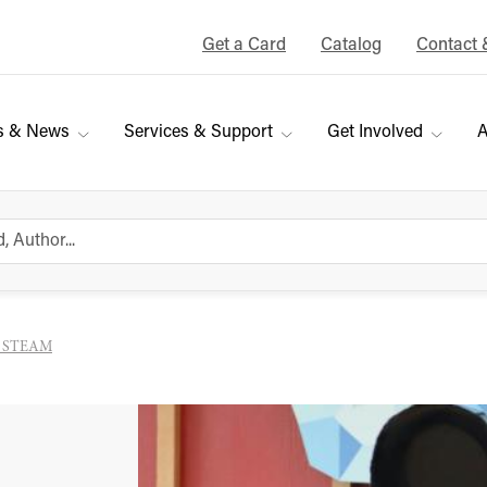
Get a Card
Catalog
Contact 
s & News
Services & Support
Get Involved
A
y STEAM