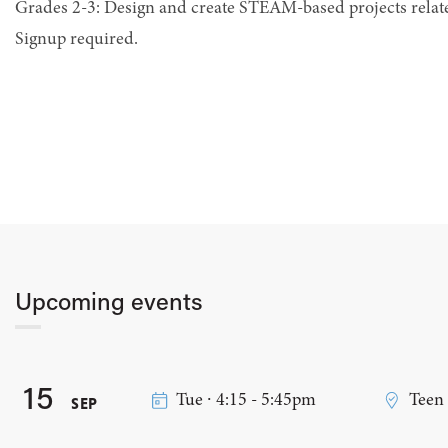
Grades 2-3: Design and create STEAM-based projects relat
Signup required.
Upcoming events
15
Tue ∙ 4:15 - 5:45pm
Teen
SEP