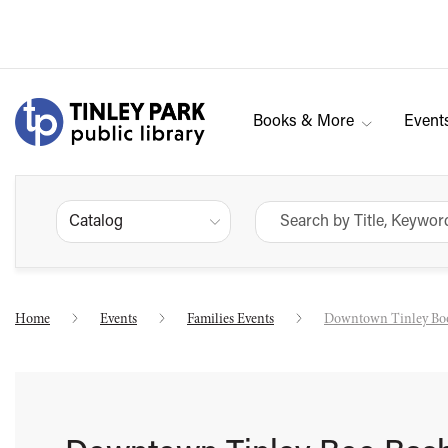
Books & More
Event
Catalog
Home
Events
Families Events
Downtown Tinley Bo