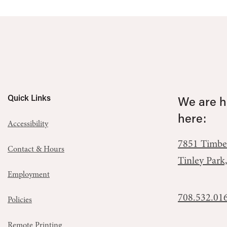
Quick Links
We are he
here:
Accessibility
7851 Timbe
Contact & Hours
Tinley Park
Employment
708.532.01
Policies
Remote Printing