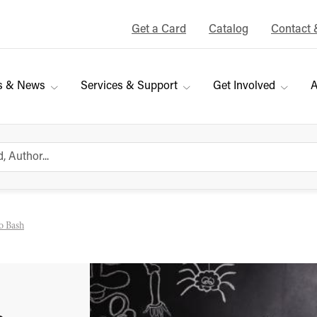
Get a Card
Catalog
Contact 
s & News
Services & Support
Get Involved
A
o Bash