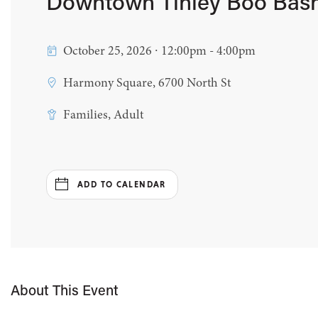
Downtown Tinley Boo Bas
October 25, 2026 ∙ 12:00pm - 4:00pm
Harmony Square, 6700 North St
Families, Adult
ADD TO CALENDAR
About This Event