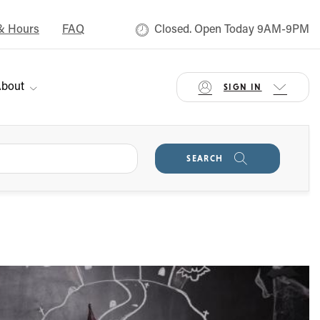
& Hours
FAQ
Closed. Open Today 9AM-9PM
bout
SIGN IN
SEARCH