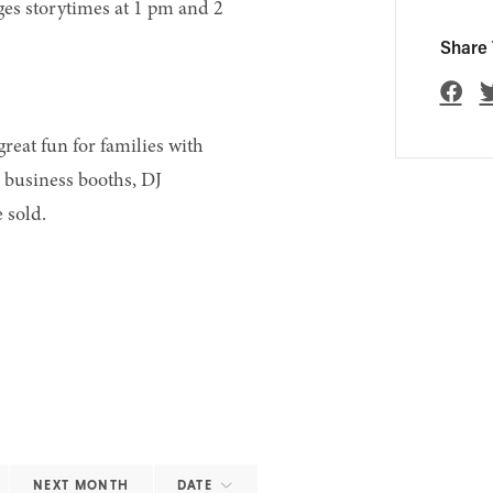
 ages storytimes at 1 pm and 2
Share 
reat fun for families with
h business booths, DJ
 sold.
NEXT MONTH
DATE