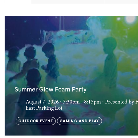
Summer Glow Foam Party
August 7, 2026 ∙ 7:30pm - 8:15pm
∙ Presented by 
East Parking Lot
OUTDOOR EVENT
GAMING AND PLAY