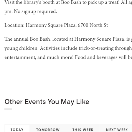
Visit the library's booth at Boo Bash to pick up a treat! All
pm. No signup required.
Location: Harmony Square Plaza, 6700 North St
The annual Boo Bash, located at Harmony Square Plaza, is g
young children. Activities include trick-or-treating throug
entertainment, and much more! Food and beverages will be
Other Events You May Like
TODAY
TOMORROW
THIS WEEK
NEXT WEEK