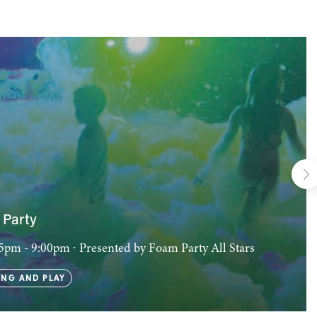
Party
:15pm - 9:00pm
∙ Presented by Foam Party All Stars
NG AND PLAY