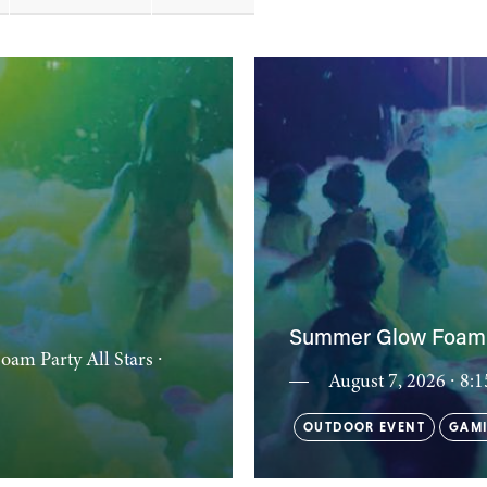
Summer Glow Foam 
Foam Party All Stars
∙
August 7, 2026 ∙ 8
OUTDOOR EVENT
GAMI