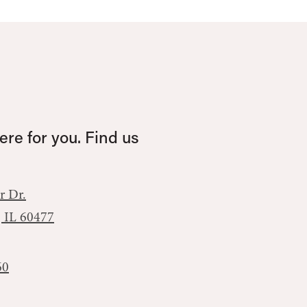
re for you. Find us
r Dr.
, IL 60477
60