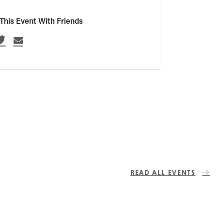
This Event With Friends
READ ALL EVENTS