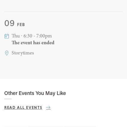
09
FEB
Thu ∙ 6:30 - 7:00pm
The event has ended
Storytimes
Other Events You May Like
READ ALL EVENTS