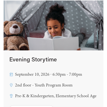
Evening Storytime
September 10, 2026 ∙ 6:30pm - 7:00pm
2nd floor - Youth Program Room
Pre-K & Kindergarten, Elementary School Age