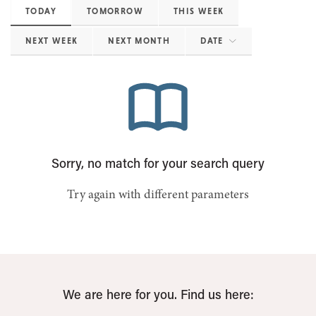
TODAY
TOMORROW
THIS WEEK
NEXT WEEK
NEXT MONTH
DATE
Sorry, no match for your search query
Try again with different parameters
We are here for you. Find us here: