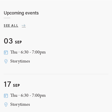
Upcoming events
SEE ALL
03
SEP
Thu ∙ 6:30 - 7:00pm
Storytimes
17
SEP
Thu ∙ 6:30 - 7:00pm
Storytimes