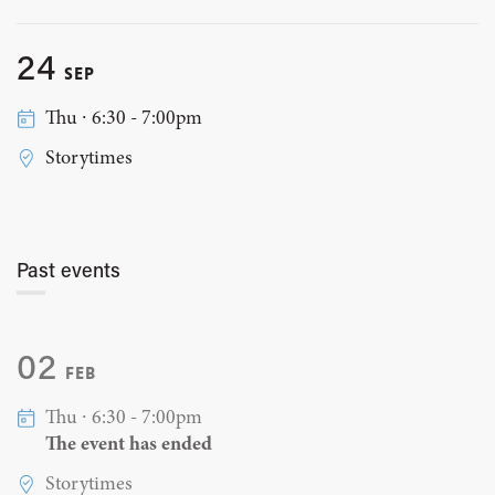
24
SEP
Thu ∙ 6:30 - 7:00pm
Storytimes
Past events
02
FEB
Thu ∙ 6:30 - 7:00pm
The event has ended
Storytimes