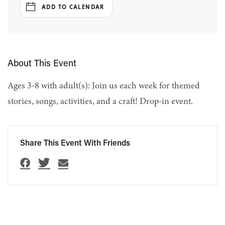
ADD TO CALENDAR
About This Event
Ages 3-8 with adult(s): Join us each week for themed
stories, songs, activities, and a craft! Drop-in event.
Share This Event With Friends