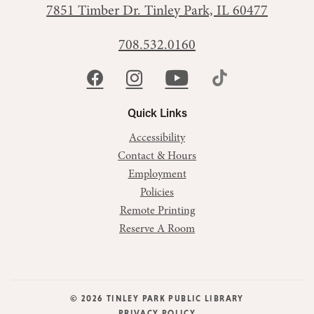
7851 Timber Dr.
Tinley Park, IL 60477
708.532.0160
Quick Links
Accessibility
Contact & Hours
Employment
Policies
Remote Printing
Reserve A Room
© 2026 TINLEY PARK PUBLIC LIBRARY
PRIVACY POLICY