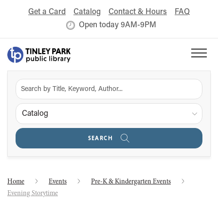
Get a Card
Catalog
Contact & Hours
FAQ
Open today 9AM-9PM
Catalog
SEARCH
Home
Events
Pre-K & Kindergarten Events
Evening Storytime