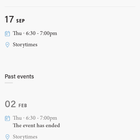
17
SEP
Thu ∙ 6:30 - 7:00pm
Storytimes
Past events
02
FEB
Thu ∙ 6:30 - 7:00pm
The event has ended
Storytimes