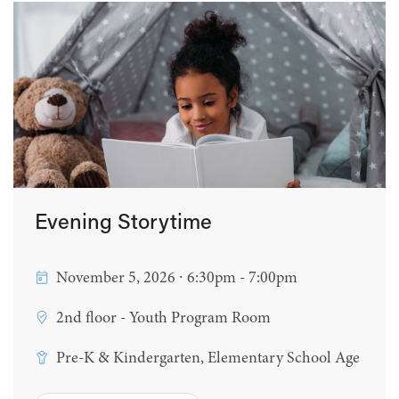
Evening Storytime
November 5, 2026 ∙ 6:30pm - 7:00pm
2nd floor - Youth Program Room
Pre-K & Kindergarten, Elementary School Age