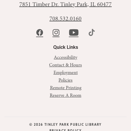
7851 Timber Dr.
Tinley Park, IL 60477
708.532.0160
Quick Links
Accessibility
Contact & Hours
Employment
Policies
Remote Printing
Reserve A Room
© 2026 TINLEY PARK PUBLIC LIBRARY
PRIVACY POLICY