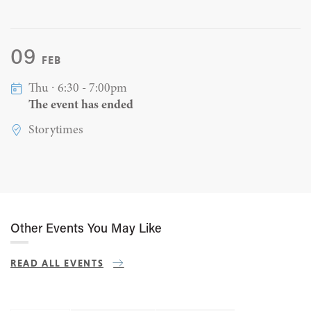
09
FEB
Thu ∙ 6:30 - 7:00pm
The event has ended
Storytimes
Other Events You May Like
READ ALL EVENTS