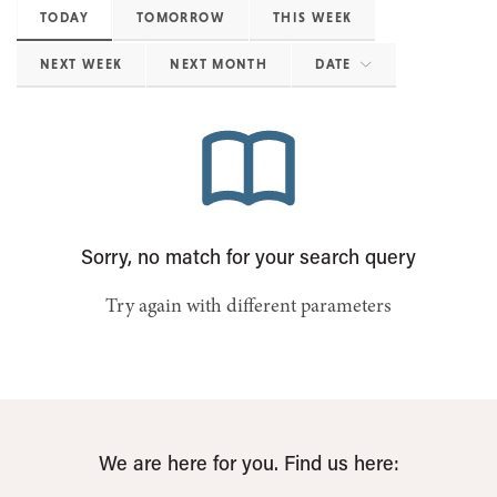
TODAY
TOMORROW
THIS WEEK
NEXT WEEK
NEXT MONTH
DATE
Sorry, no match for your search query
Try again with different parameters
We are here for you. Find us here: