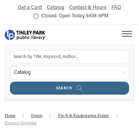
Get a Card
Catalog
Contact & Hours
FAQ
Closed. Open Today 9AM-9PM
Catalog
SEARCH
Home
Events
Pre-K & Kindergarten Events
Evening Storytime