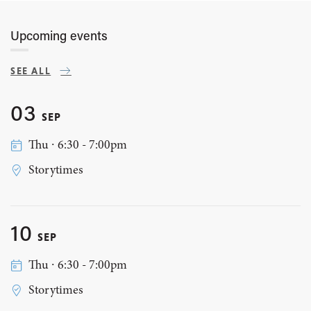
Upcoming events
SEE ALL
03
SEP
Thu ∙ 6:30 - 7:00pm
Storytimes
10
SEP
Thu ∙ 6:30 - 7:00pm
Storytimes