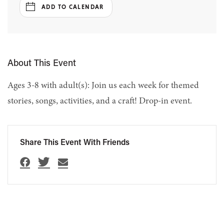
ADD TO CALENDAR
About This Event
Ages 3-8 with adult(s): Join us each week for themed
stories, songs, activities, and a craft! Drop-in event.
Share This Event With Friends