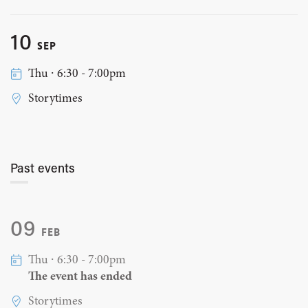
10
SEP
Thu ∙ 6:30 - 7:00pm
Storytimes
Past events
09
FEB
Thu ∙ 6:30 - 7:00pm
The event has ended
Storytimes