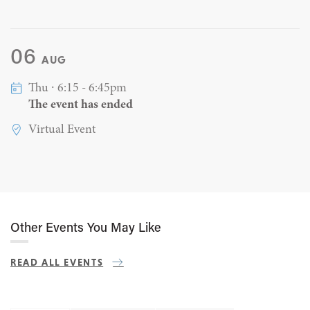
06
AUG
Thu ∙ 6:15 - 6:45pm
The event has ended
Virtual Event
Other Events You May Like
READ ALL EVENTS