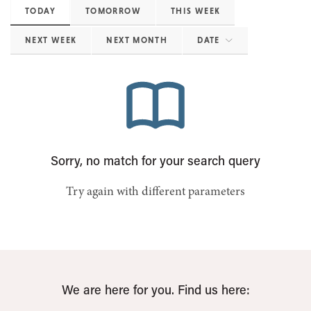
TODAY
TOMORROW
THIS WEEK
NEXT WEEK
NEXT MONTH
DATE
Sorry, no match for your search query
Try again with different parameters
We are here for you. Find us here: