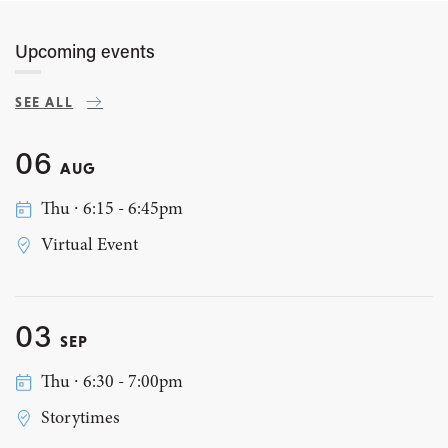
Upcoming events
SEE ALL
06
AUG
Thu ∙ 6:15 - 6:45pm
Virtual Event
03
SEP
Thu ∙ 6:30 - 7:00pm
Storytimes