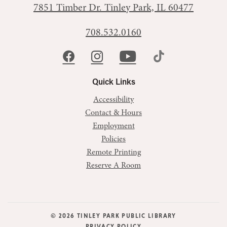
7851 Timber Dr.
Tinley Park, IL 60477
708.532.0160
Quick Links
Accessibility
Contact & Hours
Employment
Policies
Remote Printing
Reserve A Room
© 2026 TINLEY PARK PUBLIC LIBRARY
PRIVACY POLICY