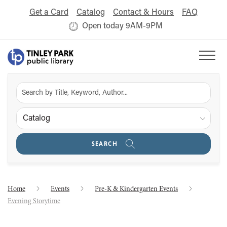
Get a Card
Catalog
Contact & Hours
FAQ
Open today 9AM-9PM
Catalog
SEARCH
Home
Events
Pre-K & Kindergarten Events
Evening Storytime