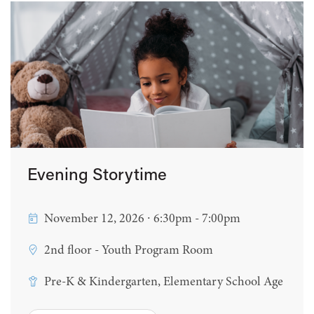
Evening Storytime
November 12, 2026 ∙ 6:30pm - 7:00pm
2nd floor - Youth Program Room
Pre-K & Kindergarten, Elementary School Age