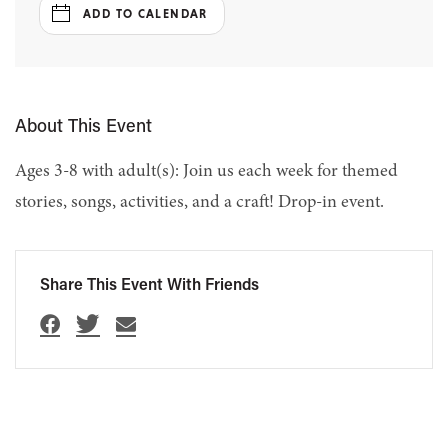
ADD TO CALENDAR
About This Event
Ages 3-8 with adult(s): Join us each week for themed
stories, songs, activities, and a craft! Drop-in event.
Share This Event With Friends