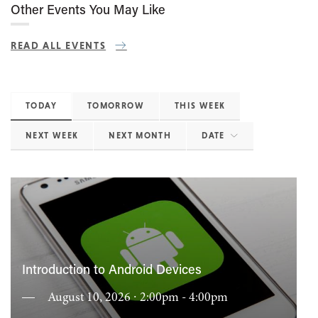
Other Events You May Like
READ ALL EVENTS
TODAY
TOMORROW
THIS WEEK
NEXT WEEK
NEXT MONTH
DATE
Introduction to Android Devices
August 10, 2026 ∙ 2:00pm - 4:00pm