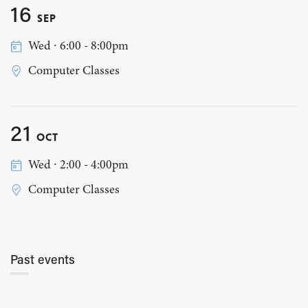
16
SEP
Wed ∙ 6:00 - 8:00pm
Computer Classes
21
OCT
Wed ∙ 2:00 - 4:00pm
Computer Classes
Past events