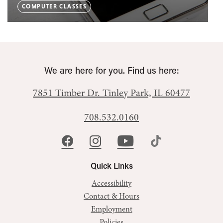
COMPUTER CLASSES
We are here for you. Find us here:
7851 Timber Dr.
Tinley Park, IL 60477
708.532.0160
Quick Links
Accessibility
Contact & Hours
Employment
Policies