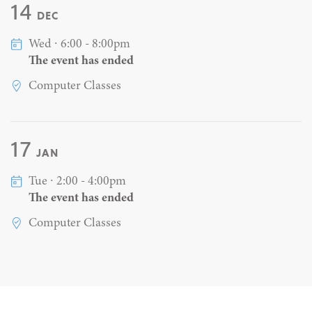
14
DEC
Wed ∙ 6:00 - 8:00pm
The event has ended
Computer Classes
17
JAN
Tue ∙ 2:00 - 4:00pm
The event has ended
Computer Classes