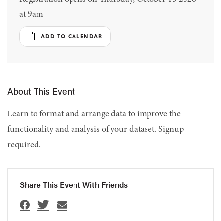
at 9am
ADD TO CALENDAR
About This Event
Learn to format and arrange data to improve the
functionality and analysis of your dataset. Signup
required.
Share This Event With Friends