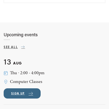
Upcoming events
SEE ALL
13
AUG
Thu ∙ 2:00 - 4:00pm
Computer Classes
SIGN UP