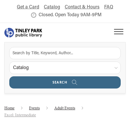
Get a Card
Catalog
Contact & Hours
FAQ
Closed. Open Today 9AM-9PM
Catalog
SEARCH
Home
Events
Adult Events
Excel: Intermediate