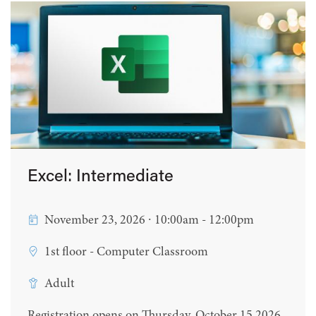
Excel: Intermediate
November 23, 2026 ∙ 10:00am - 12:00pm
1st floor - Computer Classroom
Adult
Registration opens on Thursday, October 15 2026