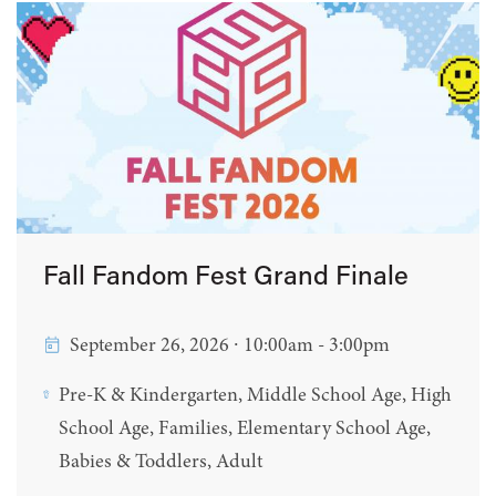
Fall Fandom Fest Grand Finale
September 26, 2026 ∙ 10:00am - 3:00pm
Pre-K & Kindergarten, Middle School Age, High
School Age, Families, Elementary School Age,
Babies & Toddlers, Adult