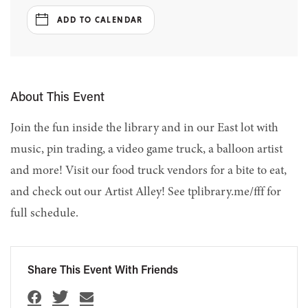
ADD TO CALENDAR
About This Event
Join the fun inside the library and in our East lot with
music, pin trading, a video game truck, a balloon artist
and more! Visit our food truck vendors for a bite to eat,
and check out our Artist Alley! See tplibrary.me/fff for
full schedule.
Share This Event With Friends