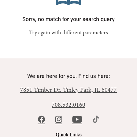
Sorry, no match for your search query
Try again with different parameters
We are here for you. Find us here:
7851 Timber Dr.
Tinley Park, IL 60477
708.532.0160
Quick Links