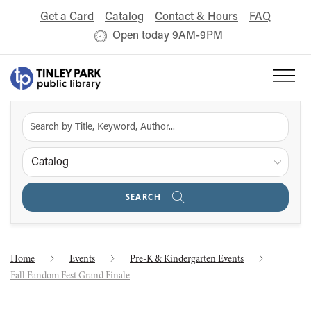
Get a Card
Catalog
Contact & Hours
FAQ
Open today 9AM-9PM
Catalog
SEARCH
Home
Events
Pre-K & Kindergarten Events
Fall Fandom Fest Grand Finale