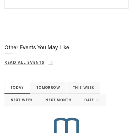
Other Events You May Like
READ ALL EVENTS
TODAY
TOMORROW
THIS WEEK
NEXT WEEK
NEXT MONTH
DATE