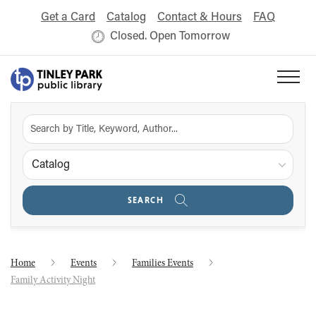
Get a Card
Catalog
Contact & Hours
FAQ
Closed. Open Tomorrow
Catalog
SEARCH
Home
Events
Families Events
Family Activity Night