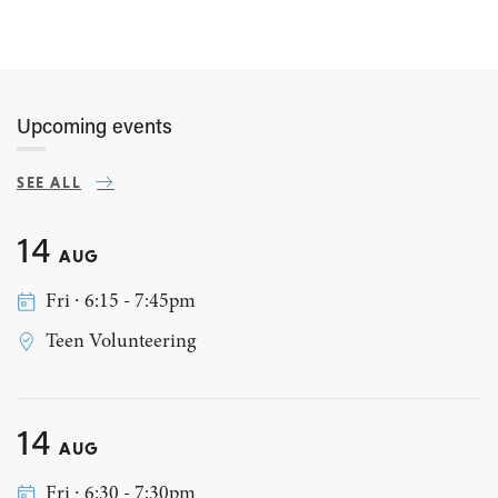
Upcoming events
SEE ALL
14
AUG
Fri ∙ 6:15 - 7:45pm
Teen Volunteering
14
AUG
Fri ∙ 6:30 - 7:30pm