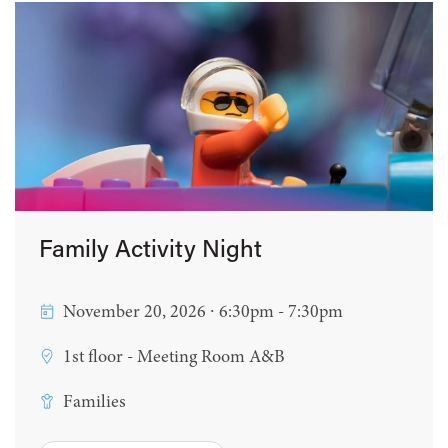
Family Activity Night
November 20, 2026 ∙ 6:30pm - 7:30pm
1st floor - Meeting Room A&B
Families