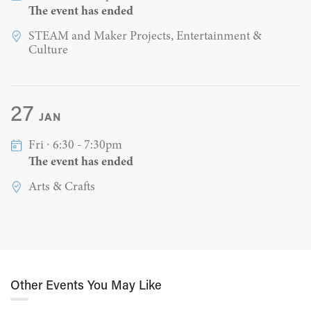
The event has ended
STEAM and Maker Projects, Entertainment &
Culture
27
JAN
Fri ∙ 6:30 - 7:30pm
The event has ended
Arts & Crafts
Other Events You May Like