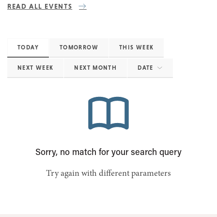
READ ALL EVENTS
TODAY
TOMORROW
THIS WEEK
NEXT WEEK
NEXT MONTH
DATE
Sorry, no match for your search query
Try again with different parameters