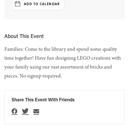
ADD TO CALENDAR
About This Event
Families: Come to the library and spend some quality
time together! Have fun designing LEGO creations with
your family using our vast assortment of bricks and
pieces. No signup required.
Share This Event With Friends