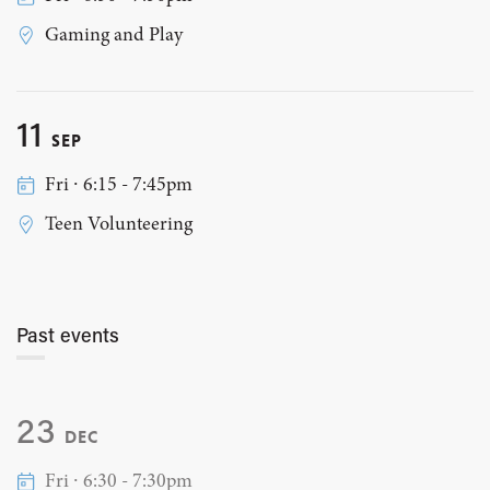
Gaming and Play
11
SEP
Fri ∙ 6:15 - 7:45pm
Teen Volunteering
Past events
23
DEC
Fri ∙ 6:30 - 7:30pm