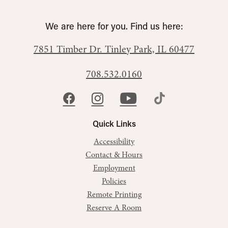
We are here for you. Find us here:
7851 Timber Dr.
Tinley Park, IL 60477
708.532.0160
Quick Links
Accessibility
Contact & Hours
Employment
Policies
Remote Printing
Reserve A Room