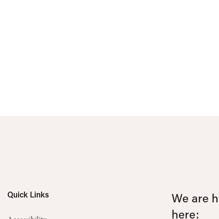
Quick Links
We are he
here: