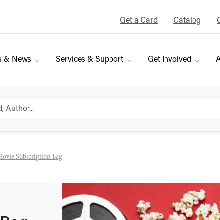
Get a Card
Catalog
s & News
Services & Support
Get Involved
A
Movie Subscription Bag