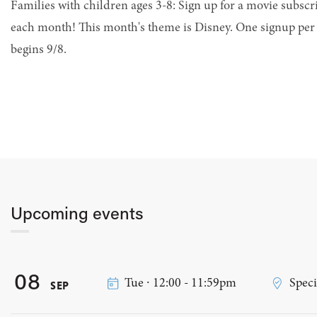
Families with children ages 3-8: Sign up for a movie subsc
each month! This month's theme is Disney. One signup per 
begins 9/8.
Upcoming events
08
Tue ∙ 12:00 - 11:59pm
Speci
SEP