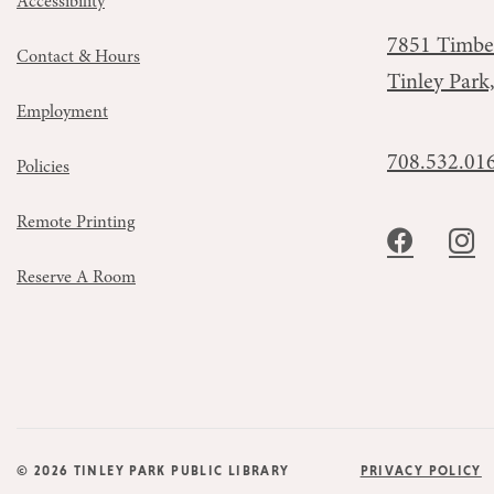
Accessibility
7851 Timbe
Contact & Hours
Tinley Park
Employment
708.532.01
Policies
Remote Printing
Reserve A Room
© 2026 TINLEY PARK PUBLIC LIBRARY
PRIVACY POLICY