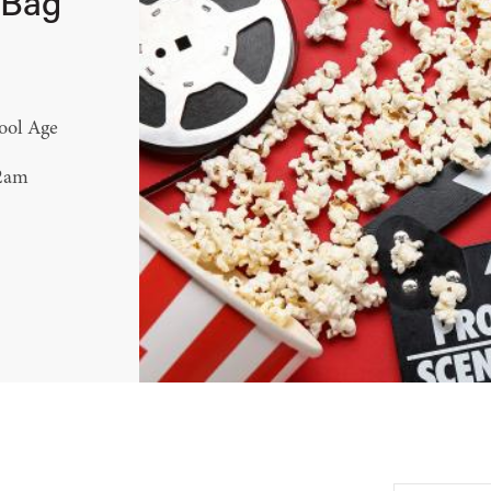
 Bag
ool Age
12am