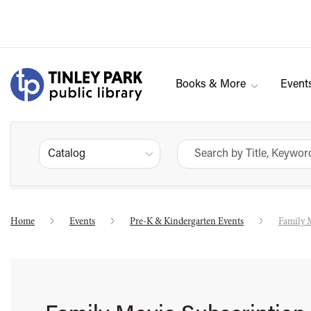
Books & More
Event
Catalog
Home
Events
Pre-K & Kindergarten Events
Family 