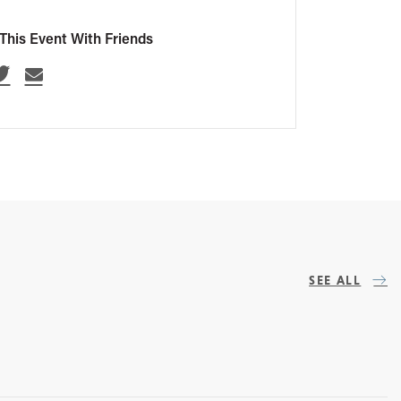
This Event With Friends
SEE ALL