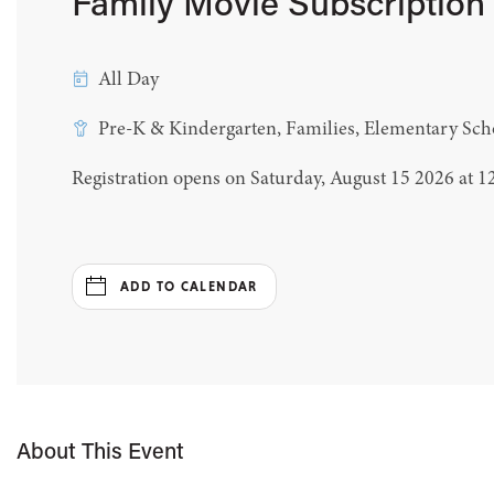
Family Movie Subscription
All Day
Pre-K & Kindergarten, Families, Elementary Sch
Registration opens on Saturday, August 15 2026 at 
ADD TO CALENDAR
About This Event