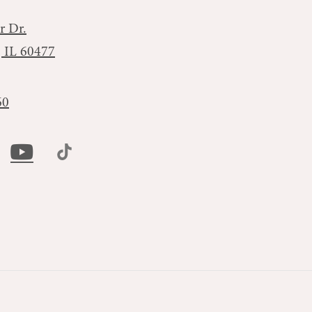
r Dr.
, IL 60477
60