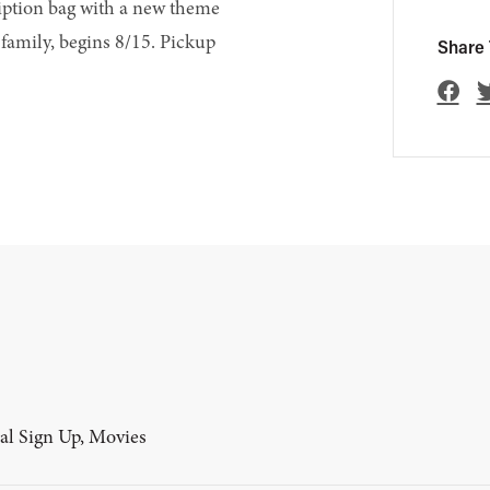
ription bag with a new theme
family, begins 8/15. Pickup
Share 
al Sign Up, Movies