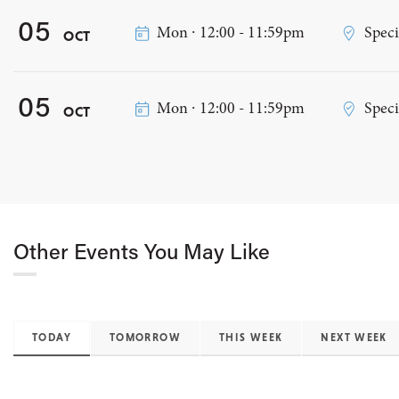
05
Mon ∙ 12:00 - 11:59pm
Speci
OCT
05
Mon ∙ 12:00 - 11:59pm
Speci
OCT
Other Events You May Like
TODAY
TOMORROW
THIS WEEK
NEXT WEEK