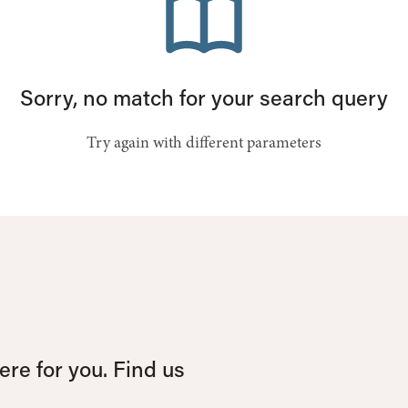
Sorry, no match for your search query
Try again with different parameters
re for you. Find us