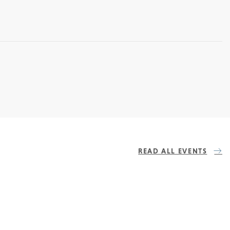
READ ALL EVENTS