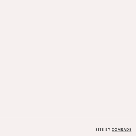
SITE BY
COMRADE