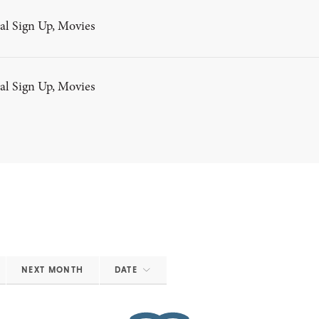
al Sign Up, Movies
al Sign Up, Movies
NEXT MONTH
DATE