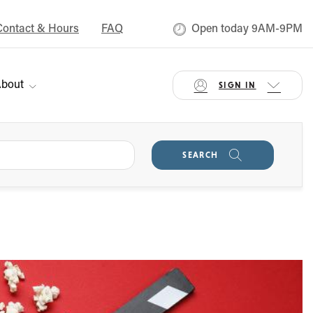
Contact & Hours
FAQ
Open today 9AM-9PM
bout
SIGN IN
SEARCH