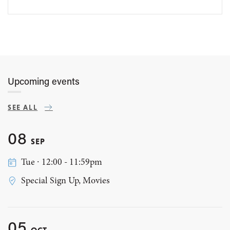
Upcoming events
SEE ALL
08
SEP
Tue ∙ 12:00 - 11:59pm
Special Sign Up, Movies
05
OCT