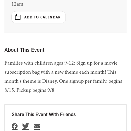
12am
ADD TO CALENDAR
About This Event
Families with children ages 9-12: Sign up for a movie
subscription bag with a new theme each month! This
month's theme is Disney. One signup per family, begins
8/15. Pickup begins 9/8.
Share This Event With Friends