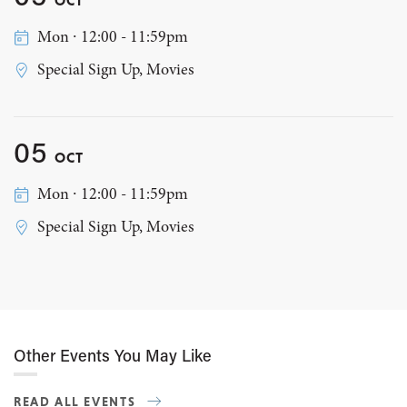
Mon ∙ 12:00 - 11:59pm
Special Sign Up, Movies
05
OCT
Mon ∙ 12:00 - 11:59pm
Special Sign Up, Movies
Other Events You May Like
READ ALL EVENTS