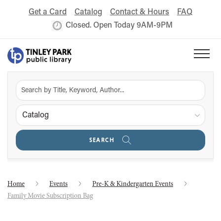
Get a Card
Catalog
Contact & Hours
FAQ
Closed. Open Today 9AM-9PM
Catalog
SEARCH
Home
Events
Pre-K & Kindergarten Events
Family Movie Subscription Bag