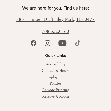
We are here for you. Find us here:
7851 Timber Dr.
Tinley Park, IL 60477
708.532.0160
Quick Links
Accessibility
Contact & Hours
Employment
Policies
Remote Printing
Reserve A Room