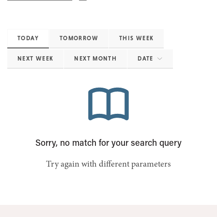
TODAY
TOMORROW
THIS WEEK
NEXT WEEK
NEXT MONTH
DATE
Sorry, no match for your search query
Try again with different parameters