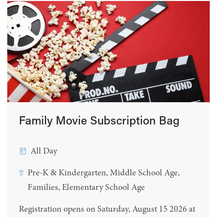
Family Movie Subscription Bag
All Day
Pre-K & Kindergarten, Middle School Age,
Families, Elementary School Age
Registration opens on Saturday, August 15 2026 at