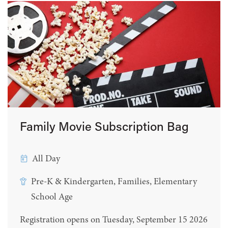
Family Movie Subscription Bag
All Day
Pre-K & Kindergarten, Families, Elementary
School Age
Registration opens on Tuesday, September 15 2026