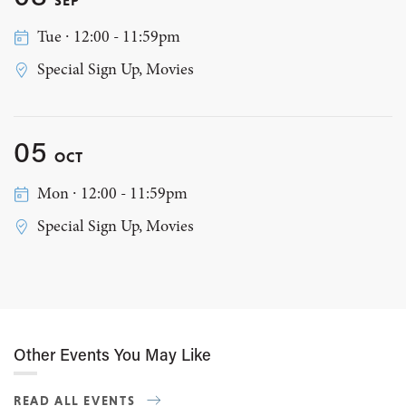
Tue ∙ 12:00 - 11:59pm
Special Sign Up, Movies
05
OCT
Mon ∙ 12:00 - 11:59pm
Special Sign Up, Movies
Other Events You May Like
READ ALL EVENTS