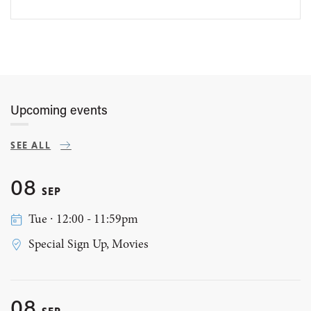
Upcoming events
SEE ALL
08
SEP
Tue ∙ 12:00 - 11:59pm
Special Sign Up, Movies
08
SEP