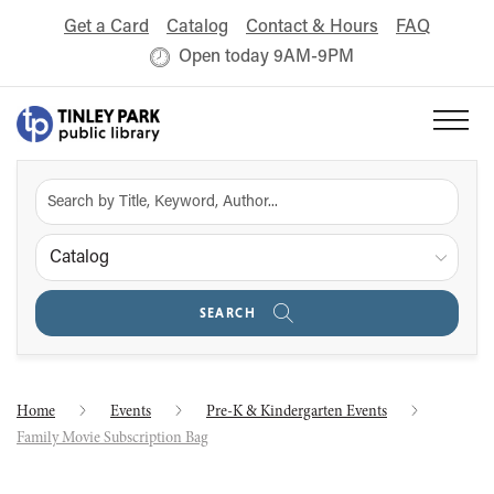
Get a Card
Catalog
Contact & Hours
FAQ
Open today 9AM-9PM
Catalog
SEARCH
Home
Events
Pre-K & Kindergarten Events
Family Movie Subscription Bag