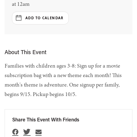
at 12am
ADD TO CALENDAR
About This Event
Families with children ages 3-8: Sign up for a movie
subscription bag with a new theme each month! This
month's theme is adventure. One signup per family,
begins 9/15. Pickup begins 10/5.
Share This Event With Friends