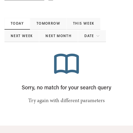
TODAY
TOMORROW
THIS WEEK
NEXT WEEK
NEXT MONTH
DATE
Sorry, no match for your search query
Try again with different parameters