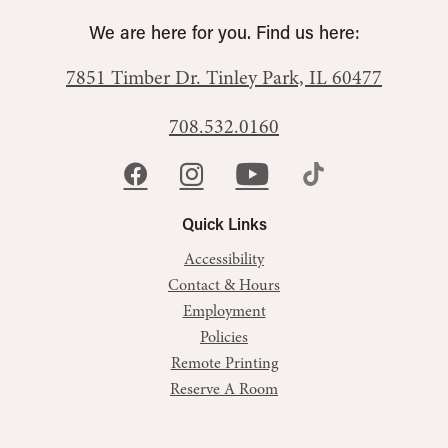
We are here for you. Find us here:
7851 Timber Dr.
Tinley Park, IL 60477
708.532.0160
Quick Links
Accessibility
Contact & Hours
Employment
Policies
Remote Printing
Reserve A Room