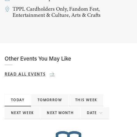
TPPL Cardholders Only, Fandom Fest,
Entertainment & Culture, Arts & Crafts
Other Events You May Like
READ ALL EVENTS
TODAY
TOMORROW
THIS WEEK
NEXT WEEK
NEXT MONTH
DATE