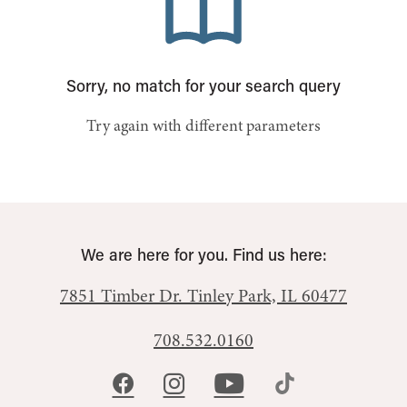
Sorry, no match for your search query
Try again with different parameters
We are here for you. Find us here:
7851 Timber Dr.
Tinley Park, IL 60477
708.532.0160