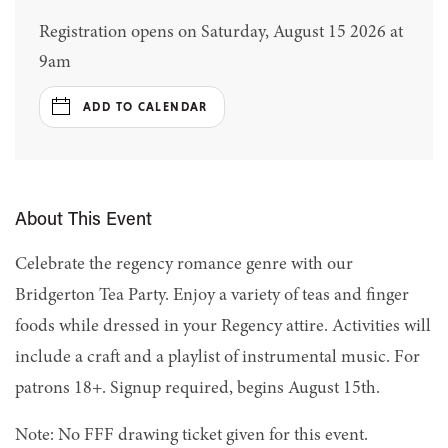
Registration opens on Saturday, August 15 2026 at
9am
ADD TO CALENDAR
About This Event
Celebrate the regency romance genre with our
Bridgerton Tea Party. Enjoy a variety of teas and finger
foods while dressed in your Regency attire. Activities will
include a craft and a playlist of instrumental music. For
patrons 18+. Signup required, begins August 15th.
Note: No FFF drawing ticket given for this event.