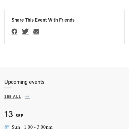
Share This Event With Friends
Upcoming events
SEE ALL
13
SEP
Sun ∙ 1:00 - 3:00pm