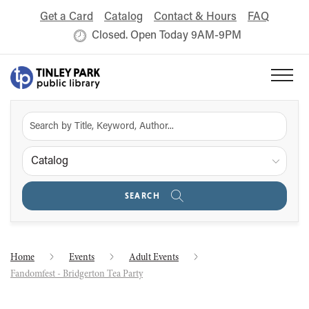
Get a Card
Catalog
Contact & Hours
FAQ
Closed. Open Today 9AM-9PM
Catalog
SEARCH
Home
Events
Adult Events
Fandomfest - Bridgerton Tea Party