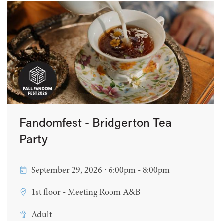
Fandomfest - Bridgerton Tea
Party
September 29, 2026 ∙ 6:00pm - 8:00pm
1st floor - Meeting Room A&B
Adult