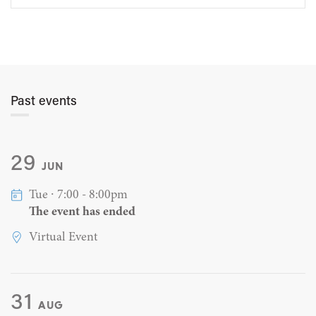
Past events
29
JUN
Tue ∙ 7:00 - 8:00pm
The event has ended
Virtual Event
31
AUG