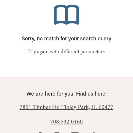
Sorry, no match for your search query
Try again with different parameters
We are here for you. Find us here:
7851 Timber Dr.
Tinley Park, IL 60477
708.532.0160