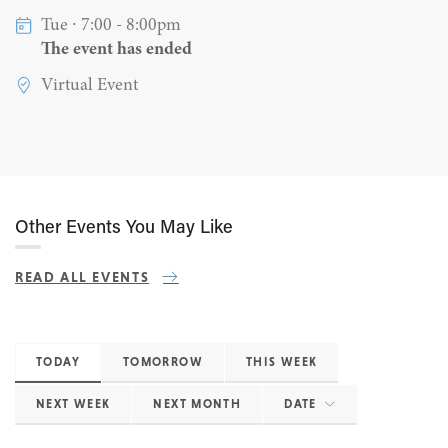
Tue ∙ 7:00 - 8:00pm
The event has ended
Virtual Event
Other Events You May Like
READ ALL EVENTS
TODAY
TOMORROW
THIS WEEK
NEXT WEEK
NEXT MONTH
DATE