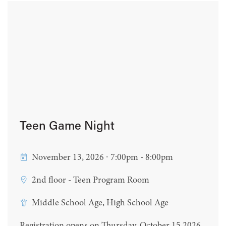
Teen Game Night
November 13, 2026 ∙ 7:00pm - 8:00pm
2nd floor - Teen Program Room
Middle School Age, High School Age
Registration opens on Thursday, October 15 2026