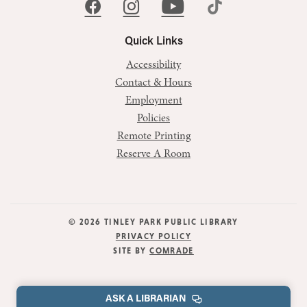
Quick Links
Accessibility
Contact & Hours
Employment
Policies
Remote Printing
Reserve A Room
© 2026 TINLEY PARK PUBLIC LIBRARY
PRIVACY POLICY
SITE BY
COMRADE
ASK A LIBRARIAN