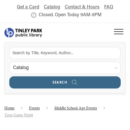
Get a Card
Catalog
Contact & Hours
FAQ
Closed. Open Today 9AM-9PM
Catalog
SEARCH
Home
Events
Middle School Age Events
Teen Game Night