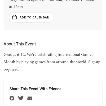
at 12am
ADD TO CALENDAR
About This Event
Grades 6-12: We're celebrating International Games
Month by playing games from around the world. Signup
required.
Share This Event With Friends