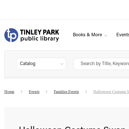
Books & More
Event
Catalog
Home
Events
Families Events
Halloween Costume 