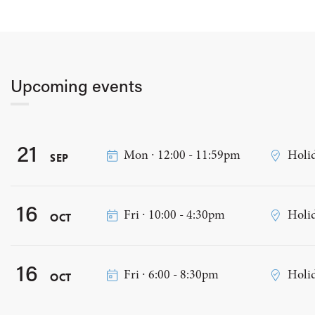
Upcoming events
21
Mon ∙ 12:00 - 11:59pm
Holi
SEP
16
Fri ∙ 10:00 - 4:30pm
Holi
OCT
16
Fri ∙ 6:00 - 8:30pm
Holi
OCT