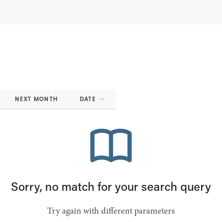
NEXT MONTH
DATE
Sorry, no match for your search query
Try again with different parameters