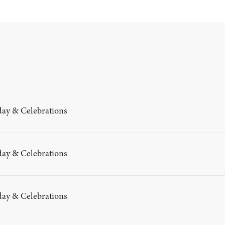
day & Celebrations
day & Celebrations
day & Celebrations