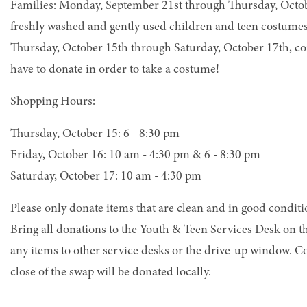
Families: Monday, September 21st through Thursday, Octob
freshly washed and gently used children and teen costume
Thursday, October 15th through Saturday, October 17th, co
have to donate in order to take a costume!
Shopping Hours:
Thursday, October 15: 6 - 8:30 pm
Friday, October 16: 10 am - 4:30 pm & 6 - 8:30 pm
Saturday, October 17: 10 am - 4:30 pm
Please only donate items that are clean and in good conditio
Bring all donations to the Youth & Teen Services Desk on t
any items to other service desks or the drive-up window. C
close of the swap will be donated locally.