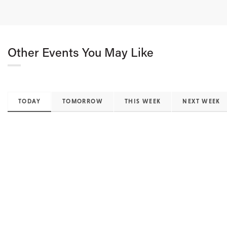
Other Events You May Like
TODAY
TOMORROW
THIS WEEK
NEXT WEEK