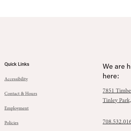
Quick Links
We are he
here:
Accessibility
7851 Timbe
Contact & Hours
Tinley Park
Employment
708.532.01
Policies