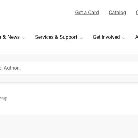
Get a Card
Catalog
s & News
Services & Support
Get Involved
A
Swap