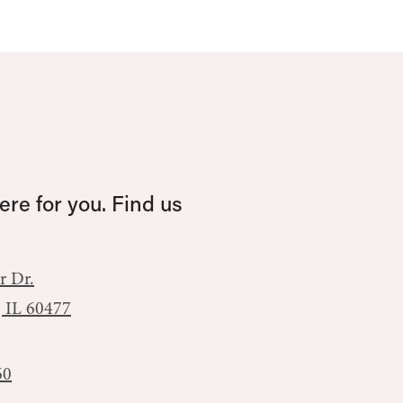
re for you. Find us
r Dr.
, IL 60477
60