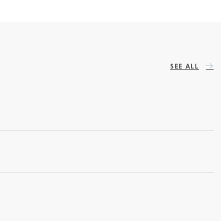
SEE ALL