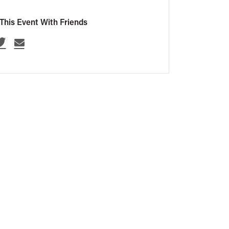
This Event With Friends