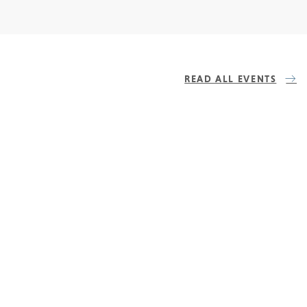
READ ALL EVENTS