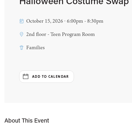
Halloween Costume Swap
October 15, 2026 ∙ 6:00pm - 8:30pm
2nd floor - Teen Program Room
Families
ADD TO CALENDAR
About This Event