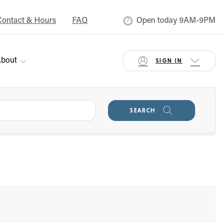
Contact & Hours
FAQ
Open today 9AM-9PM
bout
SIGN IN
SEARCH