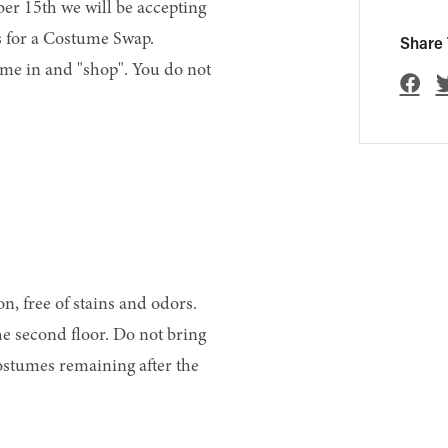
er 15th we will be accepting
s for a Costume Swap.
Share 
me in and "shop". You do not
n, free of stains and odors.
he second floor. Do not bring
ostumes remaining after the