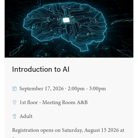
Introduction to AI
September 17, 2026 ∙ 2:00pm - 3:00pm
1st floor - Meeting Room A&B
Adult
Registration opens on Saturday, August 15 2026 at