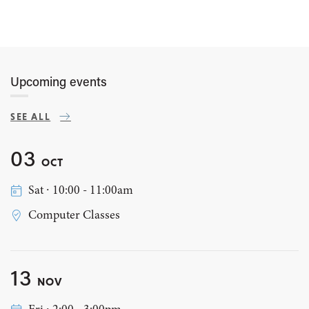
Upcoming events
SEE ALL
03
OCT
Sat ∙ 10:00 - 11:00am
Computer Classes
13
NOV