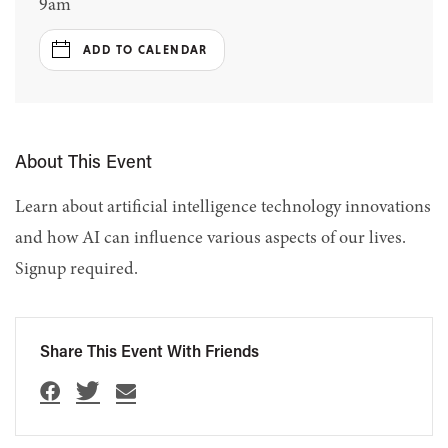
9am
ADD TO CALENDAR
About This Event
Learn about artificial intelligence technology innovations
and how AI can influence various aspects of our lives.
Signup required.
Share This Event With Friends