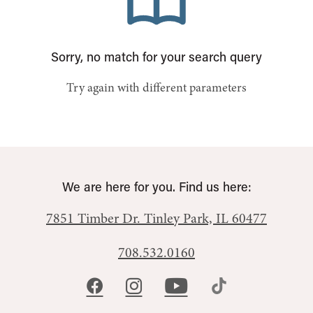
Sorry, no match for your search query
Try again with different parameters
We are here for you. Find us here:
7851 Timber Dr.
Tinley Park, IL 60477
708.532.0160