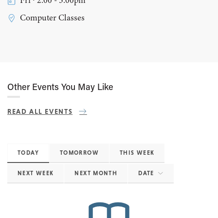
Fri ∙ 2:00 - 3:00pm
Computer Classes
Other Events You May Like
READ ALL EVENTS
TODAY
TOMORROW
THIS WEEK
NEXT WEEK
NEXT MONTH
DATE