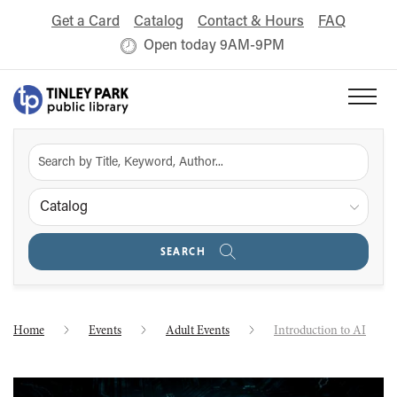
Get a Card
Catalog
Contact & Hours
FAQ
Open today 9AM-9PM
Catalog
SEARCH
Home
Events
Adult Events
Introduction to AI