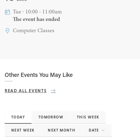
Tue ∙ 10:00 - 11:00am
The event has ended
Computer Classes
Other Events You May Like
READ ALL EVENTS
TODAY
TOMORROW
THIS WEEK
NEXT WEEK
NEXT MONTH
DATE