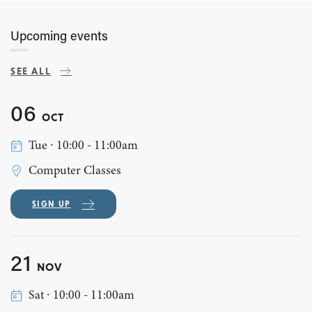
Upcoming events
SEE ALL
06
OCT
Tue ∙ 10:00 - 11:00am
Computer Classes
SIGN UP
21
NOV
Sat ∙ 10:00 - 11:00am