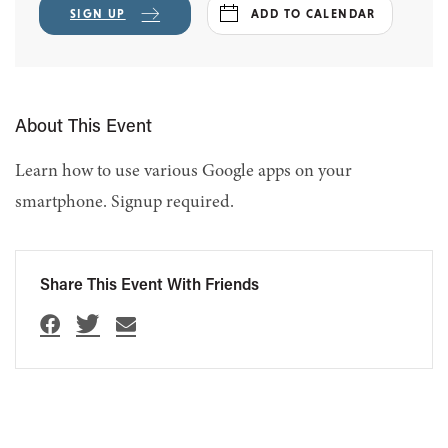
SIGN UP
ADD TO CALENDAR
About This Event
Learn how to use various Google apps on your
smartphone. Signup required.
Share This Event With Friends