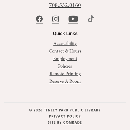
708.532.0160
Quick Links
Accessibility
Contact & Hours
Employment
Policies
Remote Printing
Reserve A Room
© 2026 TINLEY PARK PUBLIC LIBRARY
PRIVACY POLICY
SITE BY
COMRADE