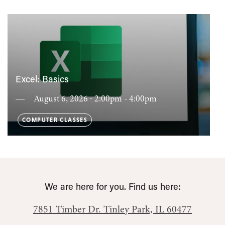
Excel: Basics
August 6, 2026 ∙ 2:00pm - 4:00pm
COMPUTER CLASSES
We are here for you. Find us here:
7851 Timber Dr.
Tinley Park, IL 60477