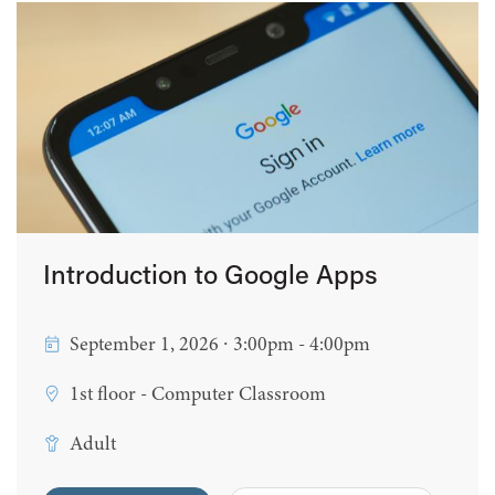
Introduction to Google Apps
September 1, 2026 ∙ 3:00pm - 4:00pm
1st floor - Computer Classroom
Adult