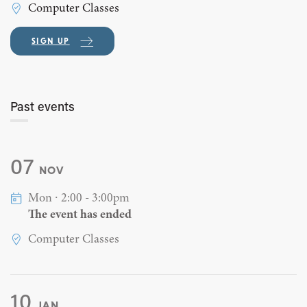
Computer Classes
SIGN UP
Past events
07
NOV
Mon ∙ 2:00 - 3:00pm
The event has ended
Computer Classes
10
JAN