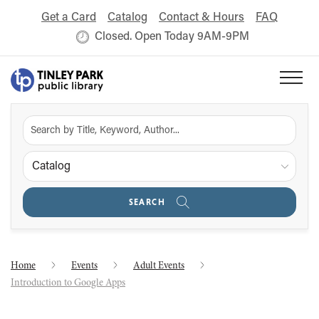
Get a Card
Catalog
Contact & Hours
FAQ
Closed. Open Today 9AM-9PM
Catalog
SEARCH
Home
Events
Adult Events
Introduction to Google Apps