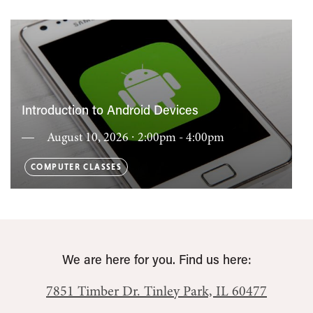
Introduction to Android Devices
August 10, 2026 ∙ 2:00pm - 4:00pm
COMPUTER CLASSES
We are here for you. Find us here:
7851 Timber Dr.
Tinley Park, IL 60477