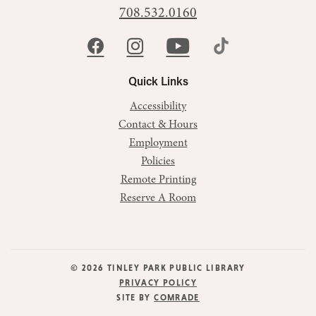
708.532.0160
Quick Links
Accessibility
Contact & Hours
Employment
Policies
Remote Printing
Reserve A Room
© 2026 TINLEY PARK PUBLIC LIBRARY
PRIVACY POLICY
SITE BY
COMRADE