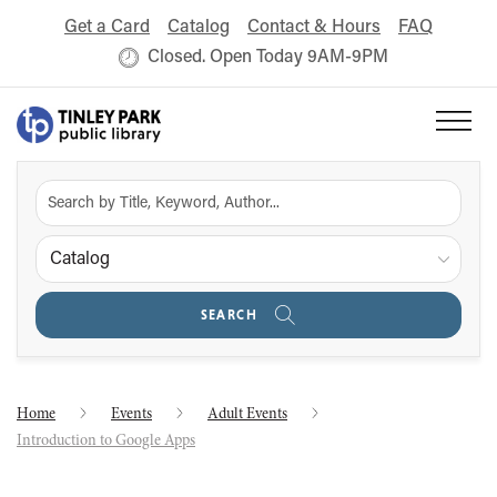
Get a Card
Catalog
Contact & Hours
FAQ
Closed. Open Today 9AM-9PM
Catalog
SEARCH
Home
Events
Adult Events
Introduction to Google Apps