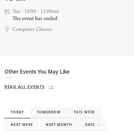
Tue ∙ 10:00 - 11:00am
The event has ended
Computer Classes
Other Events You May Like
READ ALL EVENTS
TODAY
TOMORROW
THIS WEEK
NEXT WEEK
NEXT MONTH
DATE