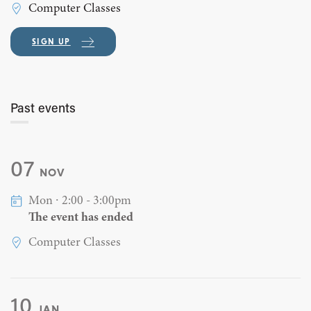
Computer Classes
SIGN UP
Past events
07
NOV
Mon ∙ 2:00 - 3:00pm
The event has ended
Computer Classes
10
JAN