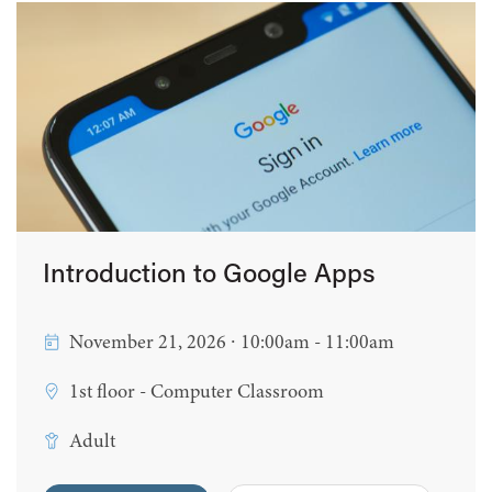
Introduction to Google Apps
November 21, 2026 ∙ 10:00am - 11:00am
1st floor - Computer Classroom
Adult