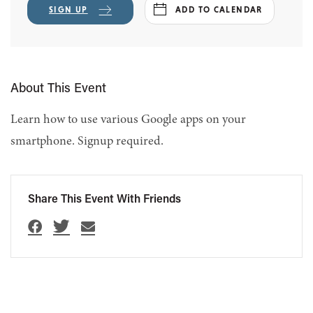
SIGN UP
ADD TO CALENDAR
About This Event
Learn how to use various Google apps on your
smartphone. Signup required.
Share This Event With Friends