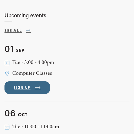
Upcoming events
SEE ALL
01
SEP
Tue ∙ 3:00 - 4:00pm
Computer Classes
SIGN UP
06
OCT
Tue ∙ 10:00 - 11:00am