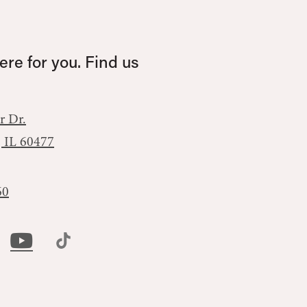
re for you. Find us
r Dr.
, IL 60477
60