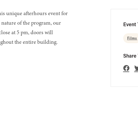
his unique afterhours event for
 nature of the program, our
Event 
 close at 5 pm, doors will
Films
ghout the entire building.
Share 