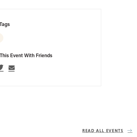
Tags
This Event With Friends
READ ALL EVENTS