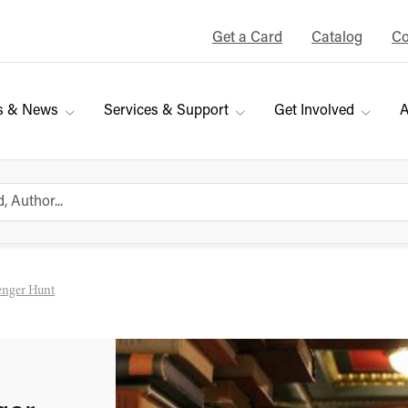
Get a Card
Catalog
Co
s & News
Services & Support
Get Involved
A
venger Hunt