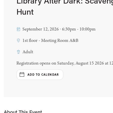
Library After Dark: Scaven
Hunt
September 12, 2026 ∙ 6:30pm - 10:00pm
1st floor - Meeting Room A&B
Adult
Registration opens on Saturday, August 15 2026 at 
ADD TO CALENDAR
About This Event