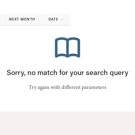
NEXT MONTH
DATE
Sorry, no match for your search query
Try again with different parameters