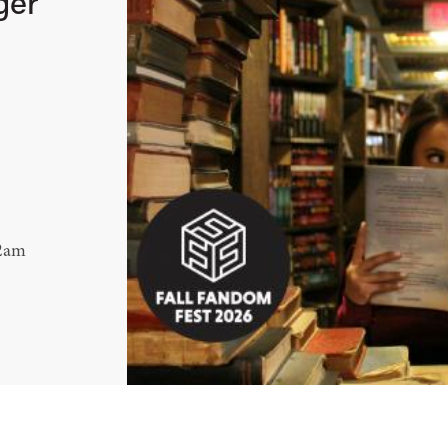
ger
12am