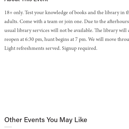
18+ only. Test your knowledge of books and the library in t
adults. Come with a team or join one. Due to the afterhours
usual library services will not be available. The library will
reopen at 6:30 pm, hunt begins at 7 pm. We will move throu
Light refreshments served. Signup required.
Other Events You May Like