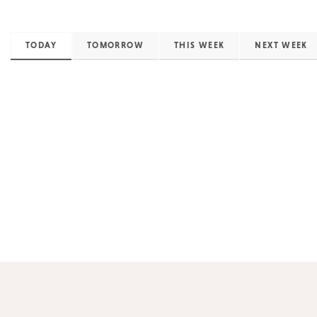
TODAY
TOMORROW
THIS WEEK
NEXT WEEK