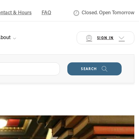
ntact & Hours
FAQ
Closed. Open Tomorrow
bout
SIGN IN
SEARCH