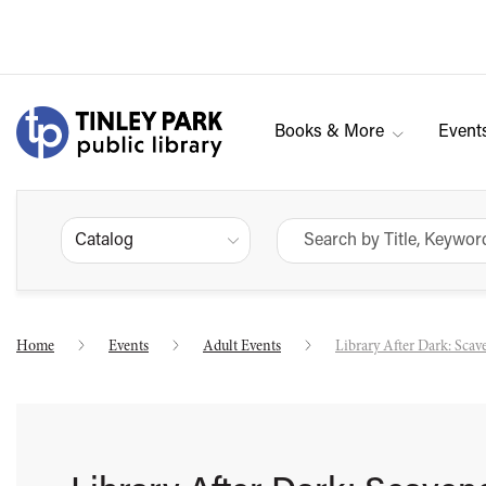
Books & More
Event
Catalog
Home
Events
Adult Events
Library After Dark: Sca