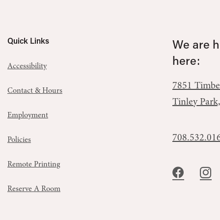
Quick Links
We are he
here:
Accessibility
7851 Timbe
Contact & Hours
Tinley Park
Employment
708.532.01
Policies
Remote Printing
Reserve A Room