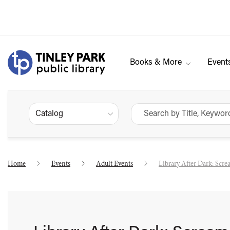
Books & More
Event
Catalog
Home
Events
Adult Events
Library After Dark: Scr