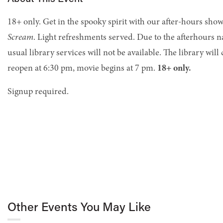
18+ only. Get in the spooky spirit with our after-hours showi
Scream
. Light refreshments served. Due to the afterhours n
usual library services will not be available. The library will
reopen at 6:30 pm, movie begins at 7 pm.
18+ only.
Signup required.
Other Events You May Like