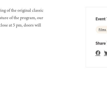
ng of the original classic
ature of the program, our
Event 
 close at 5 pm, doors will
Films
Share 