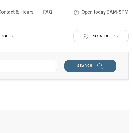
Contact & Hours
FAQ
Open today 9AM-5PM
bout
SIGN IN
SEARCH