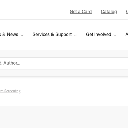
Get a Card
Catalog
s & News
Services & Support
Get Involved
A
eam Screening