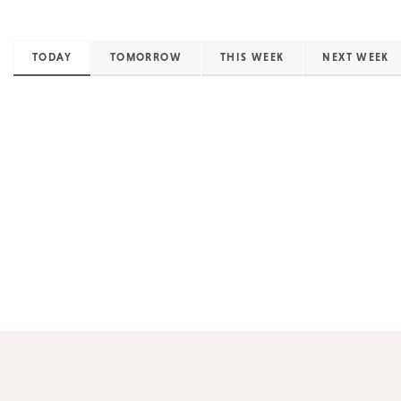
TODAY
TOMORROW
THIS WEEK
NEXT WEEK