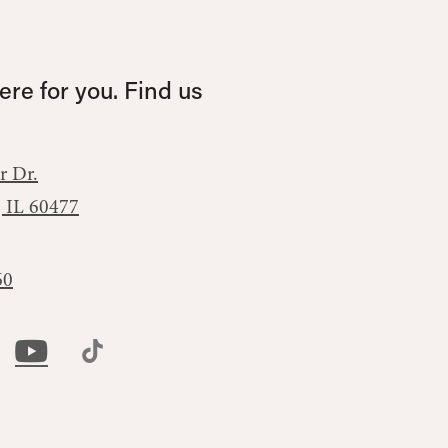
re for you. Find us
r Dr.
, IL 60477
60