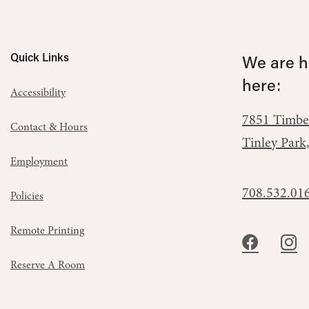
Quick Links
We are he
here:
Accessibility
7851 Timbe
Contact & Hours
Tinley Park
Employment
708.532.01
Policies
Remote Printing
Reserve A Room