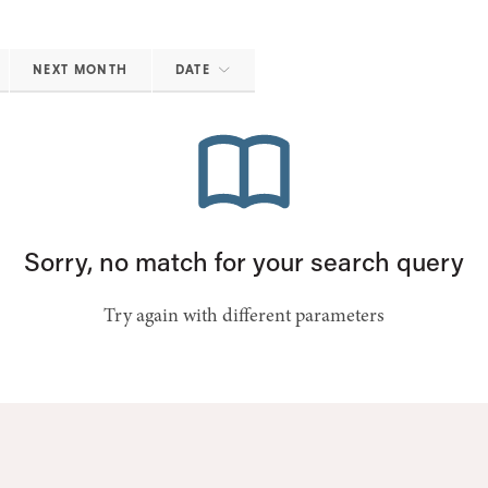
NEXT MONTH
DATE
Sorry, no match for your search query
Try again with different parameters