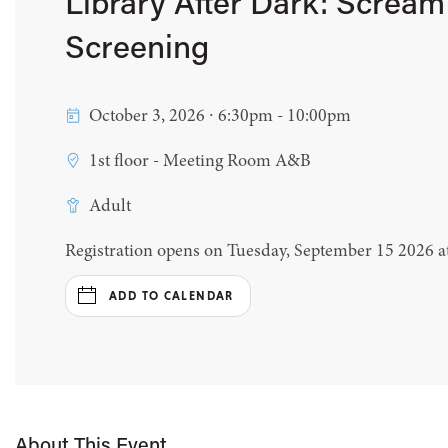
Library After Dark: Scream
Screening
October 3, 2026 ∙ 6:30pm - 10:00pm
1st floor - Meeting Room A&B
Adult
Registration opens on Tuesday, September 15 2026 
ADD TO CALENDAR
About This Event