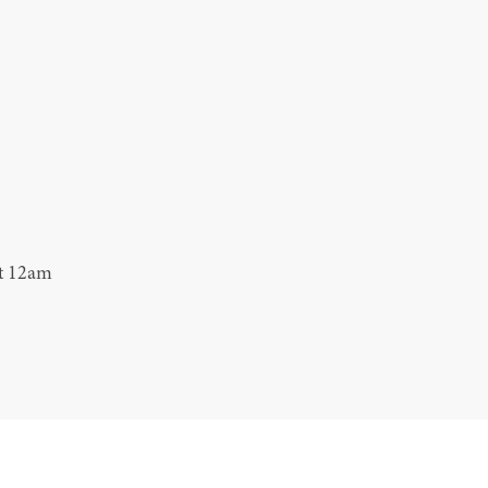
at 12am