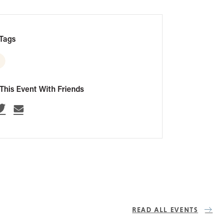
Tags
This Event With Friends
READ ALL EVENTS