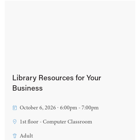
Library Resources for Your
Business
October 6, 2026 ∙ 6:00pm - 7:00pm
1st floor - Computer Classroom
Adult