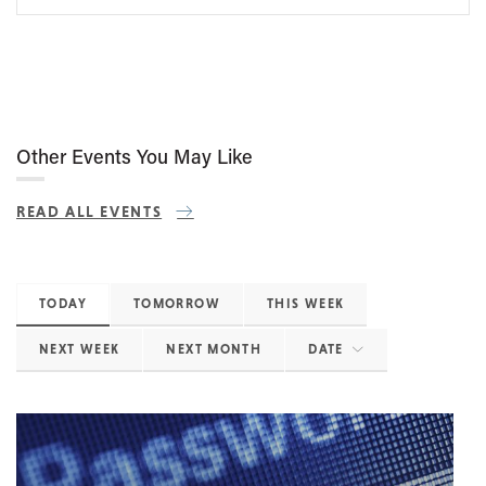
Other Events You May Like
READ ALL EVENTS
TODAY
TOMORROW
THIS WEEK
NEXT WEEK
NEXT MONTH
DATE