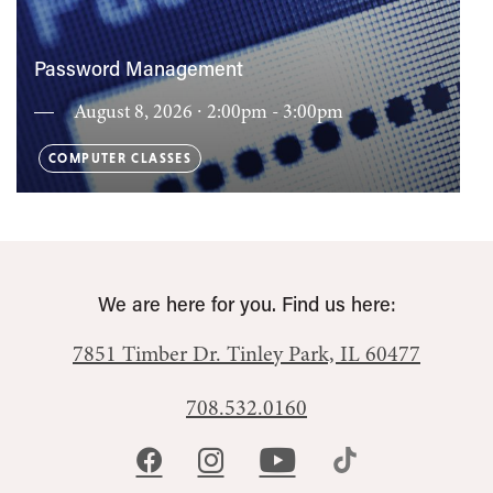
Password Management
August 8, 2026 ∙ 2:00pm - 3:00pm
COMPUTER CLASSES
We are here for you. Find us here:
7851 Timber Dr.
Tinley Park, IL 60477
708.532.0160