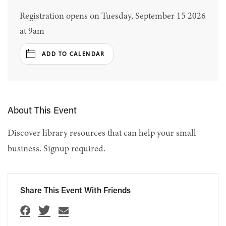
Registration opens on Tuesday, September 15 2026
at 9am
ADD TO CALENDAR
About This Event
Discover library resources that can help your small
business. Signup required.
Share This Event With Friends