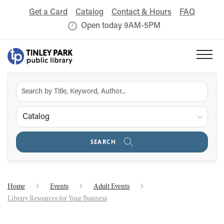
Get a Card
Catalog
Contact & Hours
FAQ
Open today 9AM-5PM
Catalog
SEARCH
Home
Events
Adult Events
Library Resources for Your Business