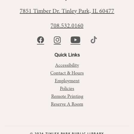
7851 Timber Dr.
Tinley Park, IL 60477
708.532.0160
Quick Links
Accessibility
Contact & Hours
Employment
Policies
Remote Printing
Reserve A Room