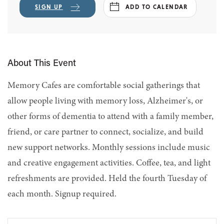
SIGN UP
ADD TO CALENDAR
About This Event
Memory Cafes are comfortable social gatherings that
allow people living with memory loss, Alzheimer's, or
other forms of dementia to attend with a family member,
friend, or care partner to connect, socialize, and build
new support networks. Monthly sessions include music
and creative engagement activities. Coffee, tea, and light
refreshments are provided. Held the fourth Tuesday of
each month. Signup required.