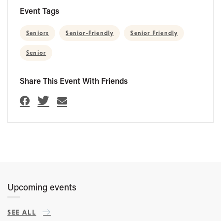
Event Tags
Seniors
Senior-Friendly
Senior Friendly
Senior
Share This Event With Friends
Upcoming events
SEE ALL