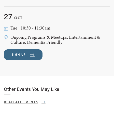
27
OCT
Tue ∙ 10:30 - 11:30am
Ongoing Programs & Meetups, Entertainment &
Culture, Dementia Friendly
SIGN UP
Other Events You May Like
READ ALL EVENTS