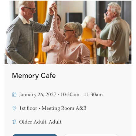
Memory Cafe
January 26, 2027 ∙ 10:30am - 11:30am
1st floor - Meeting Room A&B
Older Adult, Adult