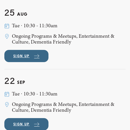
25
AUG
Tue ∙ 10:30 - 11:30am
Ongoing Programs & Meetups, Entertainment &
Culture, Dementia Friendly
SIGN UP
22
SEP
Tue ∙ 10:30 - 11:30am
Ongoing Programs & Meetups, Entertainment &
Culture, Dementia Friendly
SIGN UP