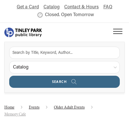
Get a Card
Catalog
Contact & Hours
FAQ
Closed. Open Tomorrow
Catalog
SEARCH
Home
Events
Older Adult Events
Memory Cafe