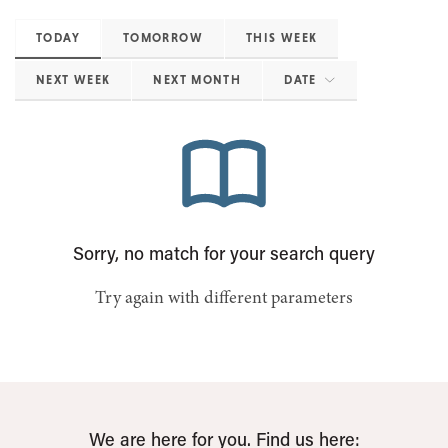
TODAY
TOMORROW
THIS WEEK
NEXT WEEK
NEXT MONTH
DATE
Sorry, no match for your search query
Try again with different parameters
We are here for you. Find us here: