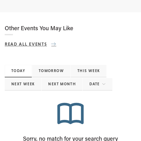
Other Events You May Like
READ ALL EVENTS
TODAY
TOMORROW
THIS WEEK
NEXT WEEK
NEXT MONTH
DATE
Sorry, no match for your search query