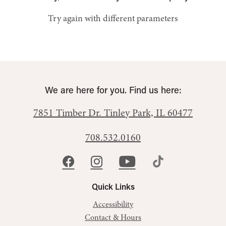
Try again with different parameters
We are here for you. Find us here:
7851 Timber Dr.
Tinley Park, IL 60477
708.532.0160
Quick Links
Accessibility
Contact & Hours