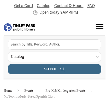
Get a Card
Catalog
Contact & Hours
FAQ
Open today 9AM-9PM
Catalog
SEARCH
Home
Events
Pre-K & Kindergarten Events
MLToons: Music-Based Spanish Class