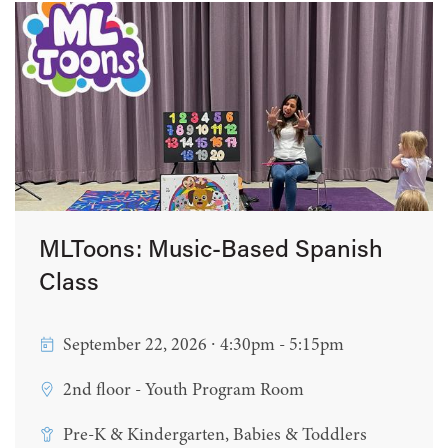
MLToons: Music-Based Spanish
Class
September 22, 2026 ∙ 4:30pm - 5:15pm
2nd floor - Youth Program Room
Pre-K & Kindergarten, Babies & Toddlers