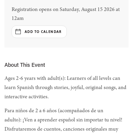
Registration opens on Saturday, August 15 2026 at
12am
ADD TO CALENDAR
About This Event
Ages 2-6 years with adult(s): Learners of all levels can
learn Spanish through stories, joyful, original songs, and
interactive activities.
Para niños de 2 a 6 años (acompañados de un
adulto): ¡Ven a aprender español sin importar tu nivel!
Disfrutaremos de cuentos, canciones originales muy