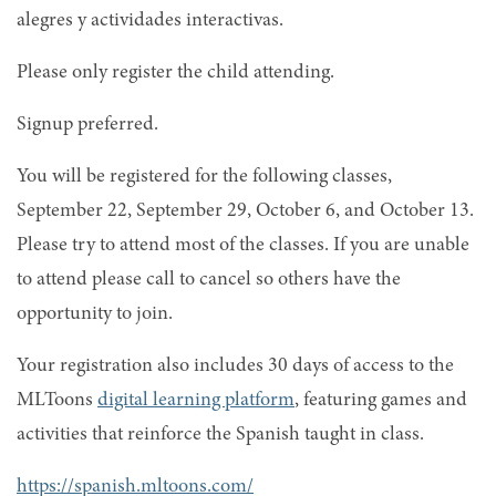
alegres y actividades interactivas.
Please only register the child attending.
Signup preferred.
You will be registered for the following classes,
September 22, September 29, October 6, and October 13.
Please try to attend most of the classes. If you are unable
to attend please call to cancel so others have the
opportunity to join.
Your registration also includes 30 days of access to the
MLToons
digital learning platform
, featuring games and
activities that reinforce the Spanish taught in class.
https://spanish.mltoons.com/