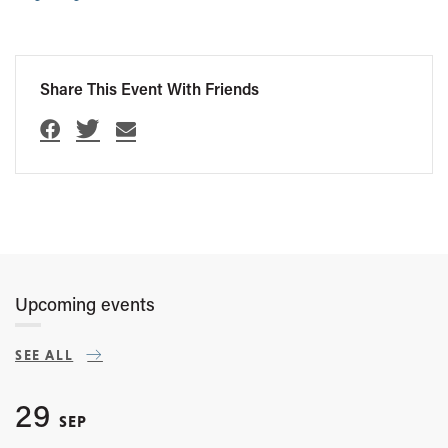
Share This Event With Friends
Upcoming events
SEE ALL
29
SEP