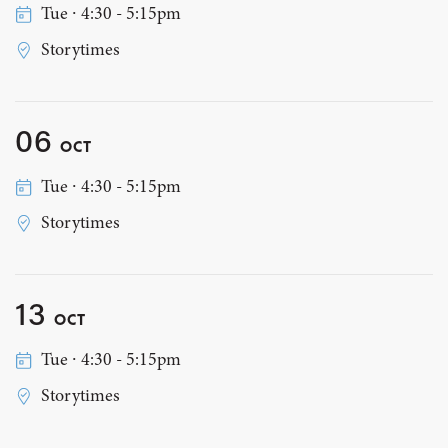
Tue ∙ 4:30 - 5:15pm
Storytimes
06
OCT
Tue ∙ 4:30 - 5:15pm
Storytimes
13
OCT
Tue ∙ 4:30 - 5:15pm
Storytimes