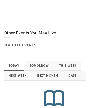
Other Events You May Like
READ ALL EVENTS
TODAY
TOMORROW
THIS WEEK
NEXT WEEK
NEXT MONTH
DATE