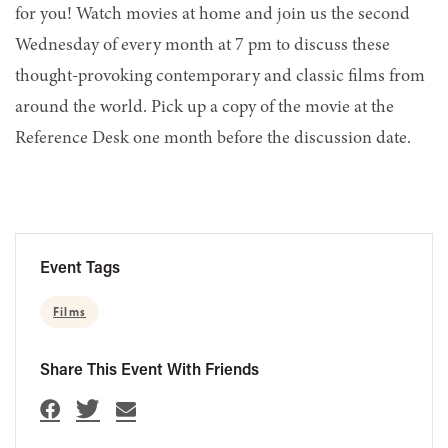
for you! Watch movies at home and join us the second
Wednesday of every month at 7 pm to discuss these
thought-provoking contemporary and classic films from
around the world. Pick up a copy of the movie at the
Reference Desk one month before the discussion date.
Event Tags
Films
Share This Event With Friends