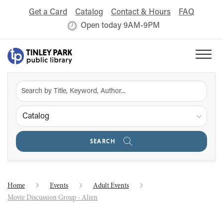
Get a Card
Catalog
Contact & Hours
FAQ
Open today 9AM-9PM
Catalog
SEARCH
Home
Events
Adult Events
Movie Discussion Group - Alien