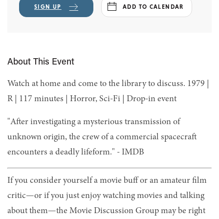
SIGN UP
ADD TO CALENDAR
About This Event
Watch at home and come to the library to discuss. 1979 |
R | 117 minutes | Horror, Sci-Fi | Drop-in event
"After investigating a mysterious transmission of
unknown origin, the crew of a commercial spacecraft
encounters a deadly lifeform." - IMDB
If you consider yourself a movie buff or an amateur film
critic—or if you just enjoy watching movies and talking
about them—the Movie Discussion Group may be right