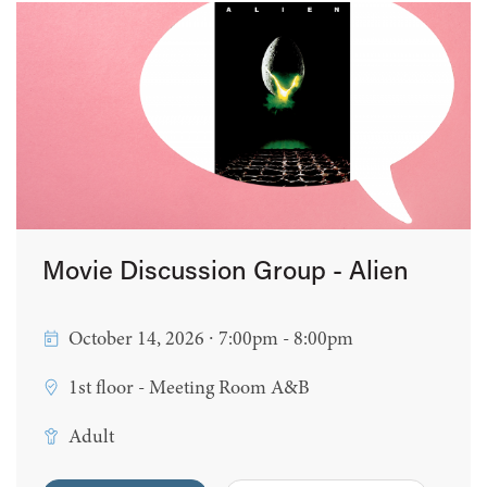
Movie Discussion Group - Alien
October 14, 2026 ∙ 7:00pm - 8:00pm
1st floor - Meeting Room A&B
Adult