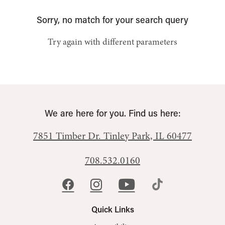
Sorry, no match for your search query
Try again with different parameters
We are here for you. Find us here:
7851 Timber Dr.
Tinley Park, IL 60477
708.532.0160
Quick Links