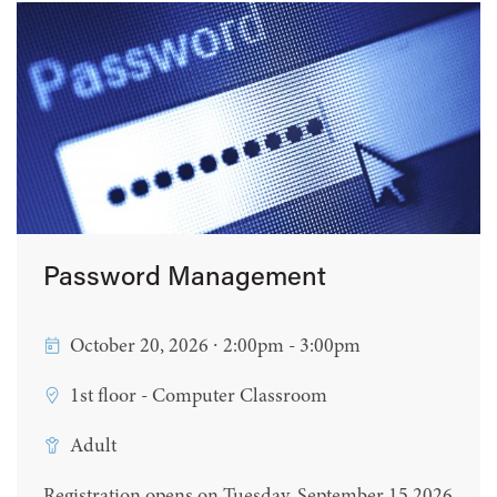
Password Management
October 20, 2026 ∙ 2:00pm - 3:00pm
1st floor - Computer Classroom
Adult
Registration opens on Tuesday, September 15 2026