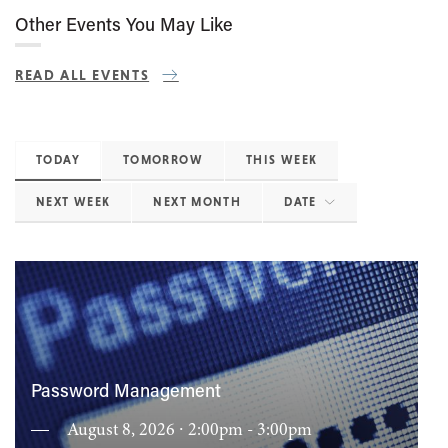
Other Events You May Like
READ ALL EVENTS
TODAY
TOMORROW
THIS WEEK
NEXT WEEK
NEXT MONTH
DATE
Password Management
August 8, 2026 ∙ 2:00pm - 3:00pm