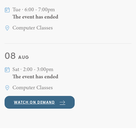
Tue ∙ 6:00 - 7:00pm
The event has ended
Computer Classes
08
AUG
Sat ∙ 2:00 - 3:00pm
The event has ended
Computer Classes
WATCH ON DEMAND