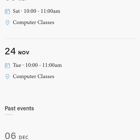
Sat ∙ 10:00 - 11:00am
Computer Classes
24
NOV
Tue ∙ 10:00 - 11:00am
Computer Classes
Past events
06
DEC