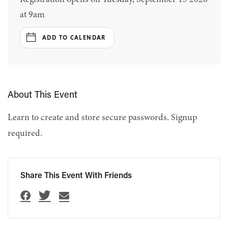
at 9am
ADD TO CALENDAR
About This Event
Learn to create and store secure passwords. Signup
required.
Share This Event With Friends