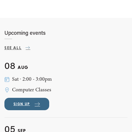
Upcoming events
SEE ALL
08
AUG
Sat ∙ 2:00 - 3:00pm
Computer Classes
SIGN UP
05
SEP