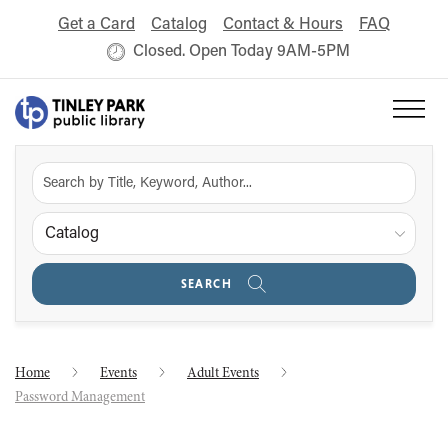
Get a Card
Catalog
Contact & Hours
FAQ
Closed. Open Today 9AM-5PM
Catalog
SEARCH
Home
Events
Adult Events
Password Management