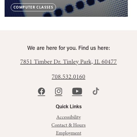
COMPUTER CLASSES
We are here for you. Find us here:
7851 Timber Dr.
Tinley Park, IL 60477
708.532.0160
Quick Links
Accessibility
Contact & Hours
Employment